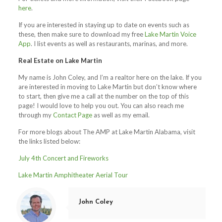
here
.
If you are interested in staying up to date on events such as
these, then make sure to download my free
Lake Martin Voice
App
. I list events as well as restaurants, marinas, and more.
Real Estate on Lake Martin
My name is John Coley, and I’m a realtor here on the lake. If you
are interested in moving to Lake Martin but don’t know where
to start, then give me a call at the number on the top of this
page! I would love to help you out. You can also reach me
through my
Contact Page
as well as my email.
For more blogs about The AMP at Lake Martin Alabama, visit
the links listed below:
July 4th Concert and Fireworks
Lake Martin Amphitheater Aerial Tour
John Coley