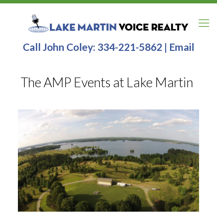
Call John Coley:
334-221-5862
|
Email
The AMP Events at Lake Martin