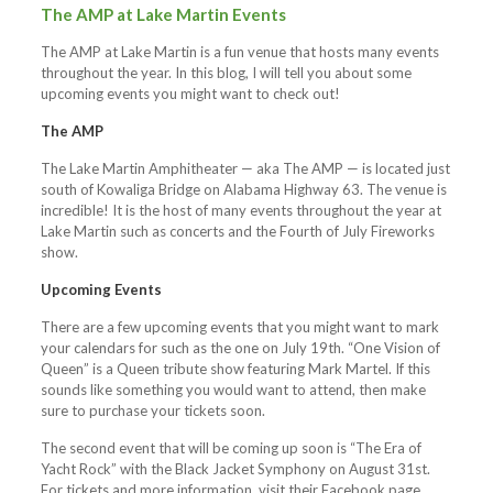
The AMP at Lake Martin Events
The AMP at Lake Martin is a fun venue that hosts many events
throughout the year. In this blog, I will tell you about some
upcoming events you might want to check out!
The AMP
The Lake Martin Amphitheater — aka The AMP — is located just
south of Kowaliga Bridge on Alabama Highway 63. The venue is
incredible! It is the host of many events throughout the year at
Lake Martin such as concerts and the Fourth of July Fireworks
show.
Upcoming Events
There are a few upcoming events that you might want to mark
your calendars for such as the one on July 19th. “One Vision of
Queen” is a Queen tribute show featuring Mark Martel. If this
sounds like something you would want to attend, then make
sure to purchase your tickets soon.
The second event that will be coming up soon is “The Era of
Yacht Rock” with the Black Jacket Symphony on August 31st.
For tickets and more information, visit their Facebook page