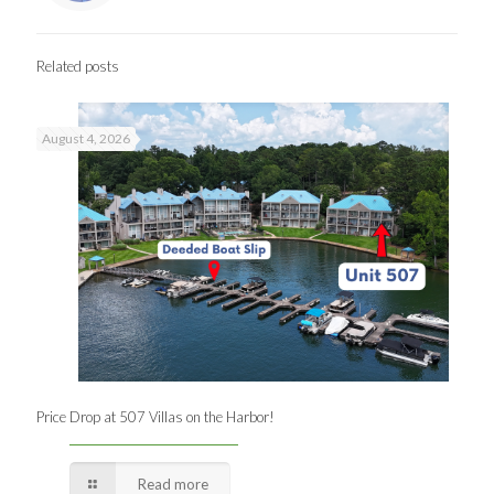
Related posts
August 4, 2026
Price Drop at 507 Villas on the Harbor!
Read more