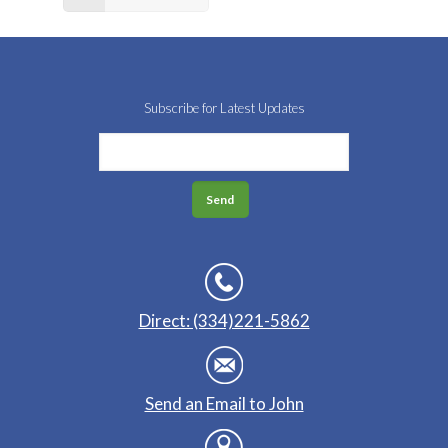
Subscribe for Latest Updates
Direct: (334)221-5862
Send an Email to John