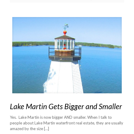
Lake Martin Gets Bigger and Smaller
Yes. Lake Martin is now bigger AND smaller. When I talk to
people about Lake Martin waterfront real estate, they are usually
amazed by the size
[…]