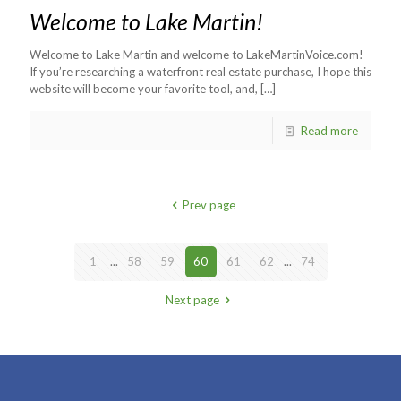
Welcome to Lake Martin!
Welcome to Lake Martin and welcome to LakeMartinVoice.com!
If you’re researching a waterfront real estate purchase, I hope this
website will become your favorite tool, and,
[…]
Read more
Prev page
1
...
58
59
60
61
62
...
74
Next page