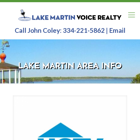
Call John Coley:
334-221-5862
|
Email
LAKE MARTIN AREA INFO