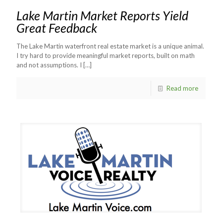
Lake Martin Market Reports Yield
Great Feedback
The Lake Martin waterfront real estate market is a unique animal.
I try hard to provide meaningful market reports, built on math
and not assumptions. I
[…]
Read more