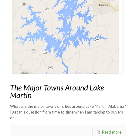
The Major Towns Around Lake
Martin
What are the major towns or cities around Lake Martin, Alabama?
I get this question from time to time when I am talking to buyers
on
[…]
Read more