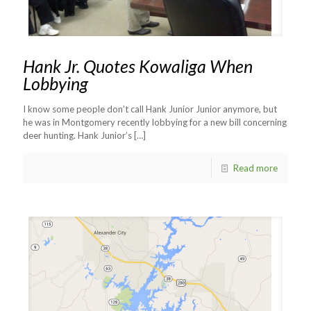
Hank Jr. Quotes Kowaliga When
Lobbying
I know some people don’t call Hank Junior Junior anymore, but
he was in Montgomery recently lobbying for a new bill concerning
deer hunting. Hank Junior’s
[…]
Read more