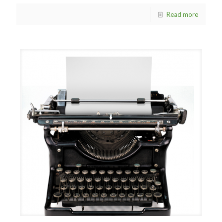
Read more