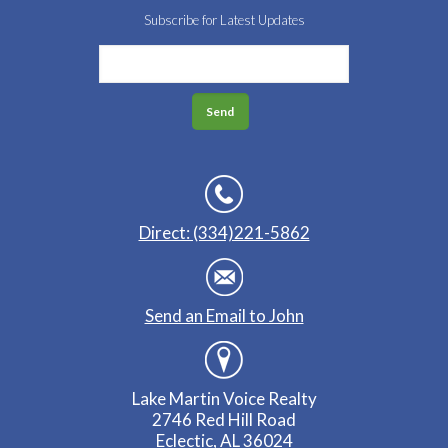
Subscribe for Latest Updates
Direct: (334)221-5862
Send an Email to John
Lake Martin Voice Realty
2746 Red Hill Road
Eclectic, AL 36024