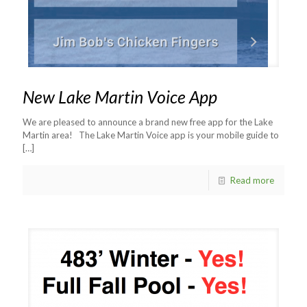
New Lake Martin Voice App
We are pleased to announce a brand new free app for the Lake
Martin area! The Lake Martin Voice app is your mobile guide to
[…]
Read more