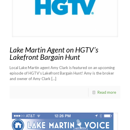
Lake Martin Agent on HGTV’s
Lakefront Bargain Hunt
Local Lake Martin agent Amy Clark is featured on an upcoming
episode of HGTV’s Lakefront Bargain Hunt! Amy is the broker
and owner of Amy Clark
[…]
Read more