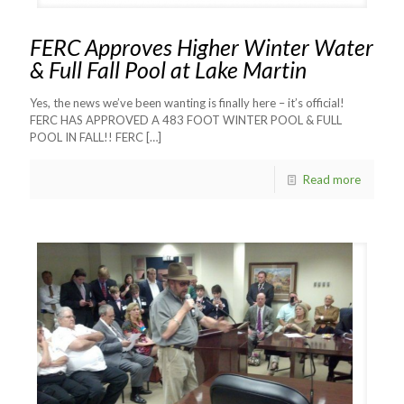
FERC Approves Higher Winter Water
& Full Fall Pool at Lake Martin
Yes, the news we’ve been wanting is finally here – it’s official!
FERC HAS APPROVED A 483 FOOT WINTER POOL & FULL
POOL IN FALL!! FERC
[…]
Read more