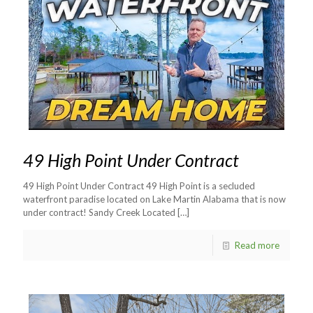
49 High Point Under Contract
49 High Point Under Contract 49 High Point is a secluded
waterfront paradise located on Lake Martin Alabama that is now
under contract! Sandy Creek Located
[…]
Read more