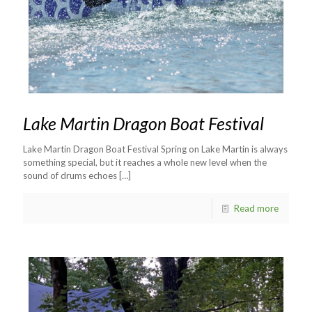
Lake Martin Dragon Boat Festival
Lake Martin Dragon Boat Festival Spring on Lake Martin is always
something special, but it reaches a whole new level when the
sound of drums echoes
[…]
Read more