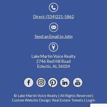
Direct: (334)221-5862
Send an Email to John
Lake Martin Voice Realty
2746 Red Hill Road
Eclectic, AL 36024
© Lake Martin Voice Realty | All Rights Reserved |
Custom Website Design:
Real Estate Tomato
|
Login