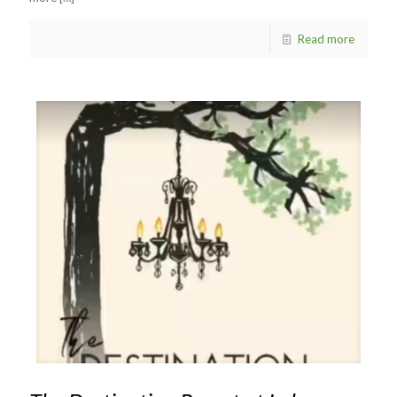
Read more