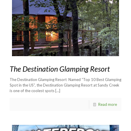
The Destination Glamping Resort
The Destination Glamping Resort Named “Top 10 Best Glamping
Spot in the US”, the Destination Glamping Resort at Sandy Creek
is one of the coolest spots
[…]
Read more