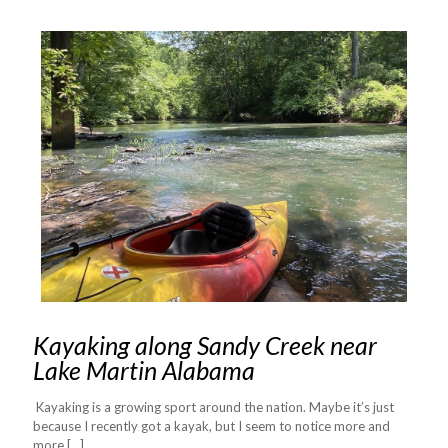
Kayaking along Sandy Creek near
Lake Martin Alabama
Kayaking is a growing sport around the nation. Maybe it’s just
because I recently got a kayak, but I seem to notice more and
more
[…]