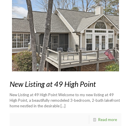
New Listing at 49 High Point
New Listing at 49 High Point Welcome to my new listing at 49
High Point, a beautifully remodeled 3-bedroom, 2-bath lakefront
home nestled in the desirable
[…]
Read more