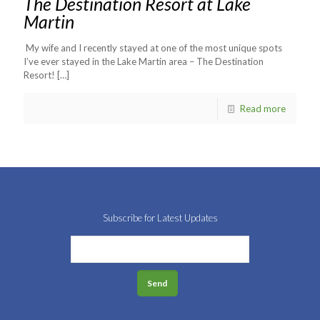
The Destination Resort at Lake
Martin
My wife and I recently stayed at one of the most unique spots
I’ve ever stayed in the Lake Martin area – The Destination
Resort!
[…]
Read more
Subscribe for Latest Updates