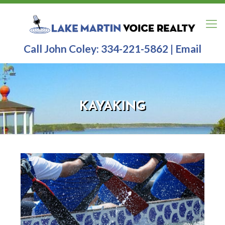
Call John Coley:
334-221-5862
|
Email
KAYAKING