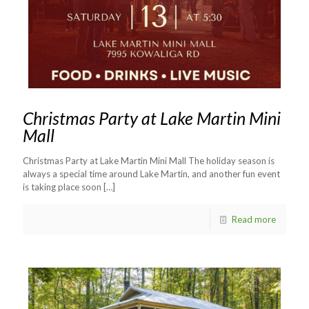
Christmas Party at Lake Martin Mini
Mall
Christmas Party at Lake Martin Mini Mall The holiday season is
always a special time around Lake Martin, and another fun event
is taking place soon
[…]
Read more