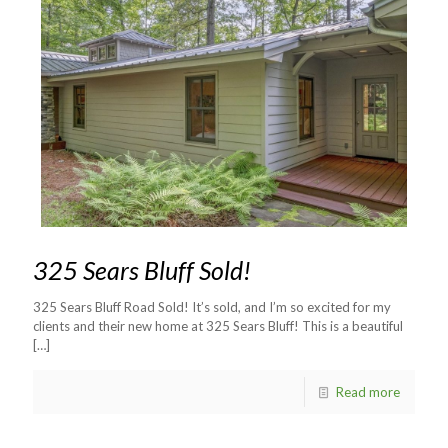
325 Sears Bluff Sold!
325 Sears Bluff Road Sold! It’s sold, and I’m so excited for my
clients and their new home at 325 Sears Bluff! This is a beautiful
[…]
Read more