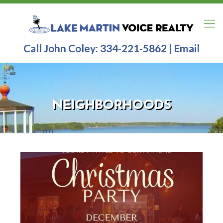
Call John Coley:
334-221-5862
|
Email
NEIGHBORHOODS