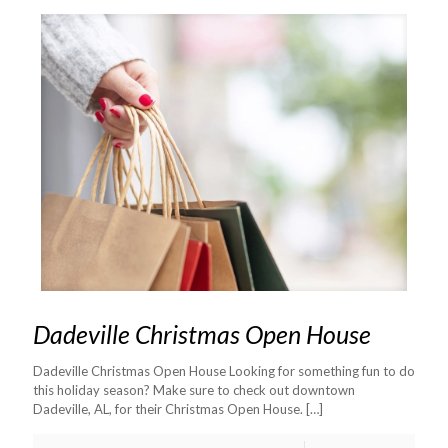
Dadeville Christmas Open House
Dadeville Christmas Open House Looking for something fun to do
this holiday season? Make sure to check out downtown
Dadeville, AL, for their Christmas Open House.
[…]