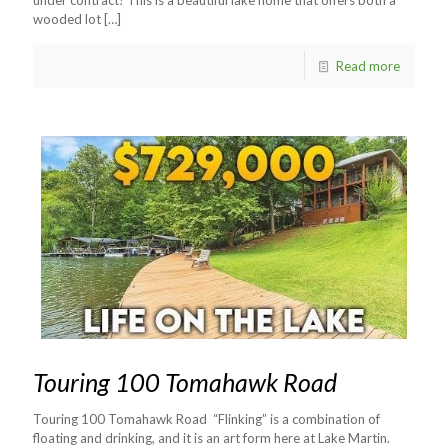
wooded lot
[…]
Read more
Touring 100 Tomahawk Road
Touring 100 Tomahawk Road “Flinking” is a combination of
floating and drinking, and it is an art form here at Lake Martin.