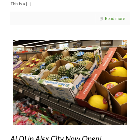
This is a
[…]
Read more
ALDI in Alex City Now Open!