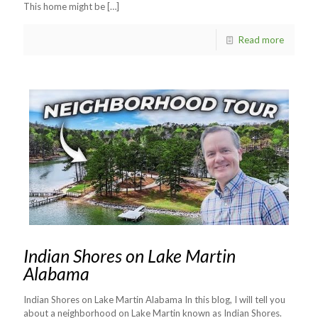
This home might be
[…]
Read more
Indian Shores on Lake Martin
Alabama
Indian Shores on Lake Martin Alabama In this blog, I will tell you
about a neighborhood on Lake Martin known as Indian Shores.