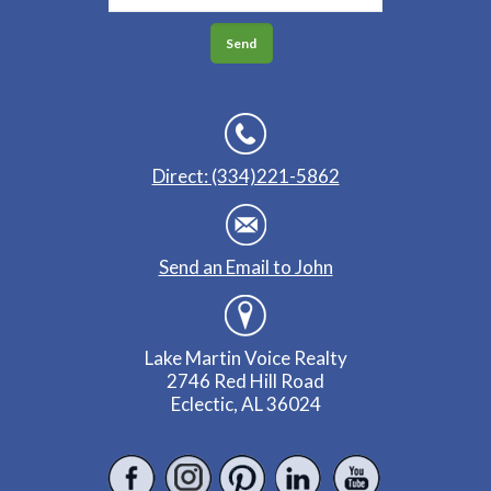
Direct: (334)221-5862
Send an Email to John
Lake Martin Voice Realty
2746 Red Hill Road
Eclectic, AL 36024