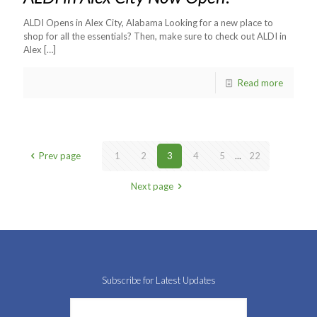
ALDI Opens in Alex City, Alabama Looking for a new place to
shop for all the essentials? Then, make sure to check out ALDI in
Alex
[…]
Read more
Prev page
1
2
3
4
5
...
22
Next page
Subscribe for Latest Updates