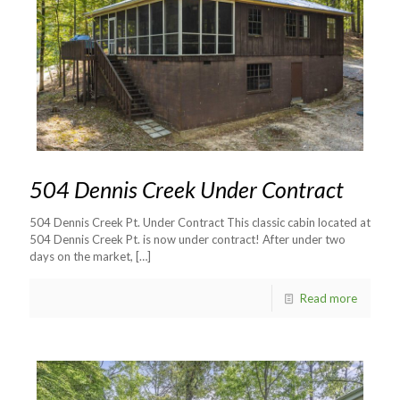
504 Dennis Creek Under Contract
504 Dennis Creek Pt. Under Contract This classic cabin located at
504 Dennis Creek Pt. is now under contract! After under two
days on the market,
[…]
Read more