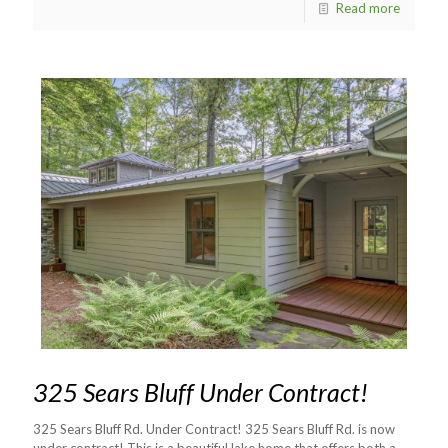
Read more
325 Sears Bluff Under Contract!
325 Sears Bluff Rd. Under Contract! 325 Sears Bluff Rd. is now
under contract! This is a beautiful lake home that offers both a