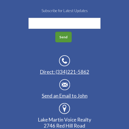
Subscribe for Latest Updates
Direct: (334)221-5862
Send an Email to John
Lake Martin Voice Realty
2746 Red Hill Road