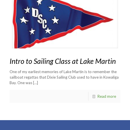
Intro to Sailing Class at Lake Martin
One of my earliest memories of Lake Martin is to remember the
sailboat regattas that Dixie Sailing Club used to have in Kowaliga
Bay. One was
[…]
Read more