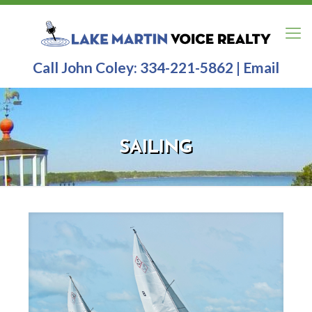
Call John Coley:
334-221-5862
|
Email
SAILING