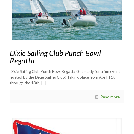
Dixie Sailing Club Punch Bowl
Regatta
Dixie Sailing Club Punch Bowl Regatta Get ready for a fun event
hosted by the Dixie Sailing Club! Taking place from April 11th
through the 13th,
[…]
Read more