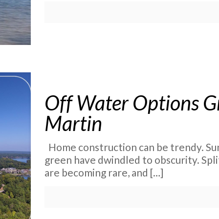
Off Water Options G
Martin
Home construction can be trendy. Su
green have dwindled to obscurity. Split
are becoming rare, and
[…]