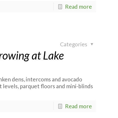
Read more
Categories
rowing at Lake
nken dens, intercoms and avocado
 levels, parquet floors and mini-blinds
Read more