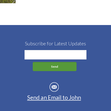
Subscribe for Latest Updates
Send an Email to John