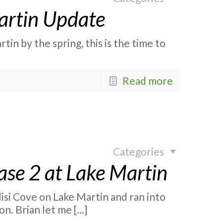
Martin Update
tin by the spring, this is the time to
Read more
Categories
ase 2 at Lake Martin
isi Cove on Lake Martin and ran into
on. Brian let me
[…]