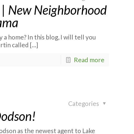
ed | New Neighborhood
bama
a home? In this blog, I will tell you
tin called
[…]
Read more
Categories
Dodson!
odson as the newest agent to Lake