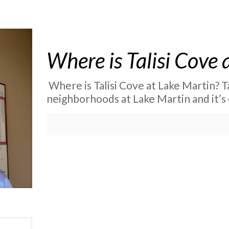
Where is Talisi Cove 
Where is Talisi Cove at Lake Martin? T
neighborhoods at Lake Martin and it’s 