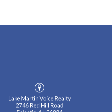
Lake Martin Voice Realty
2746 Red Hill Road