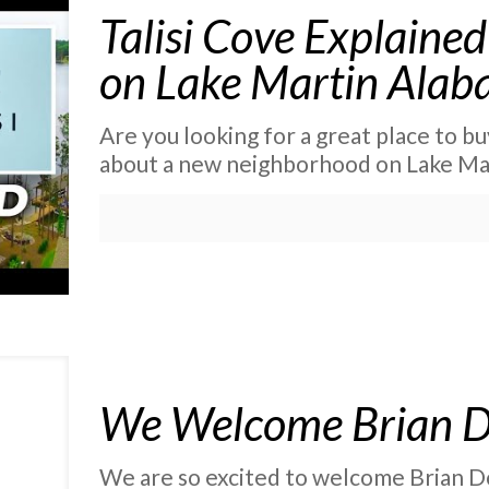
Talisi Cove Explain
on Lake Martin Ala
Are you looking for a great place to buy 
about a new neighborhood on Lake Mar
We Welcome Brian 
We are so excited to welcome Brian D