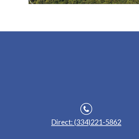
Direct: (334)221-5862