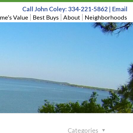
Call John Coley:
334-221-5862
|
Email
me’s Value
Best Buys
About
Neighborhoods
Categories