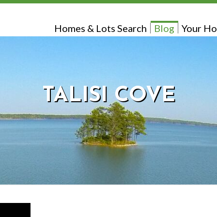
Homes & Lots Search
Blog
Your Ho
TALISI COVE