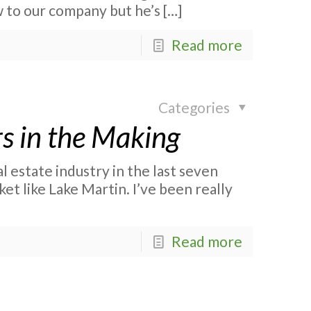
 to our company but he’s
[…]
Read more
Categories
rs in the Making
l estate industry in the last seven
et like Lake Martin. I’ve been really
Read more