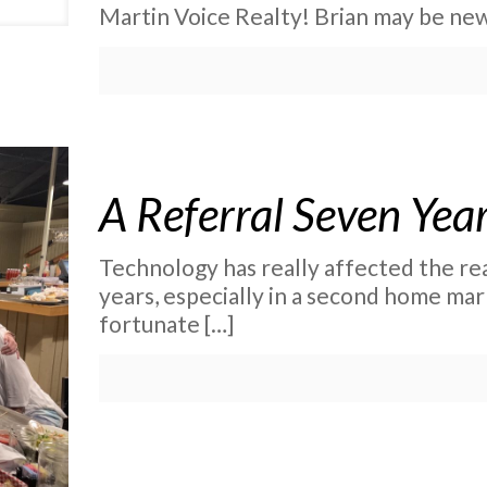
Martin Voice Realty! Brian may be new
A Referral Seven Yea
Technology has really affected the rea
years, especially in a second home mark
fortunate
[…]