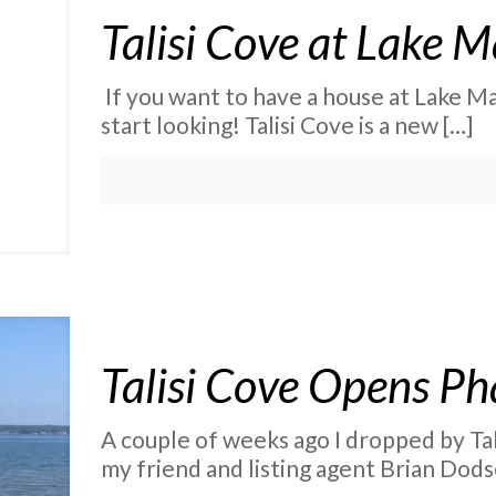
Talisi Cove at Lake 
If you want to have a house at Lake Mar
start looking! Talisi Cove is a new
[…]
Talisi Cove Opens Ph
A couple of weeks ago I dropped by Tal
my friend and listing agent Brian Dods