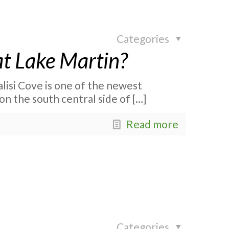
Categories
at Lake Martin?
alisi Cove is one of the newest
on the south central side of
[…]
Read more
Categories