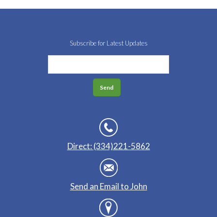
Subscribe for Latest Updates
Direct: (334)221-5862
Send an Email to John