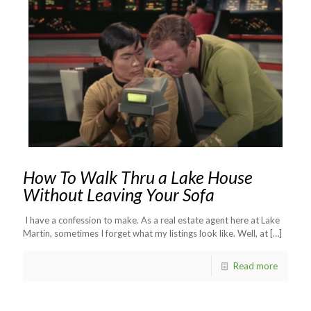
How To Walk Thru a Lake House
Without Leaving Your Sofa
I have a confession to make. As a real estate agent here at Lake
Martin, sometimes I forget what my listings look like. Well, at
[…]
Read more