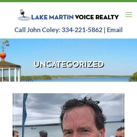
Call John Coley:
334-221-5862
|
Email
UNCATEGORIZED