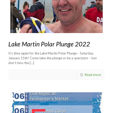
Lake Martin Polar Plunge 2022
It’s time again for the Lake Martin Polar Plunge – Saturday,
January 15th! Come take the plunge or be a spectator – but
don’t miss the
[…]
Read more