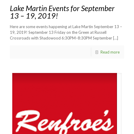
Lake Martin Events for September
13 – 19, 2019!
Here are some events happening at Lake Martin September 13 –
19, 2019! September 13 Friday on the Green at Russell
Crossroads with Shadowood 6:30PM–8:30PM September
[…]
Read more