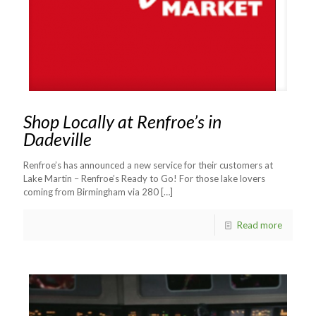
Shop Locally at Renfroe’s in
Dadeville
Renfroe’s has announced a new service for their customers at
Lake Martin – Renfroe’s Ready to Go! For those lake lovers
coming from Birmingham via 280
[…]
Read more