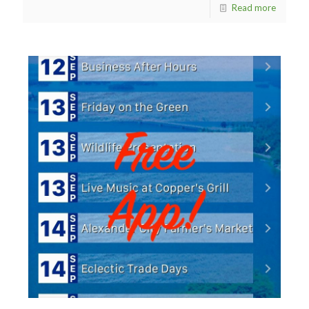
Read more