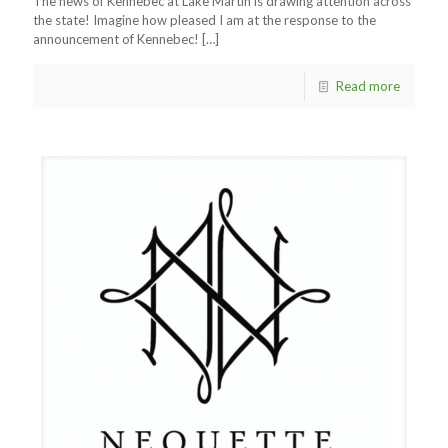
The news of Kennebec at Lake Martin is drawing attention across
the state! Imagine how pleased I am at the response to the
announcement of Kennebec!
[…]
Read more