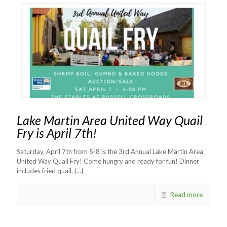
Lake Martin Area United Way Quail
Fry is April 7th!
Saturday, April 7th from 5-8 is the 3rd Annual Lake Martin Area
United Way Quail Fry! Come hungry and ready for fun! Dinner
includes fried quail,
[…]
Read more