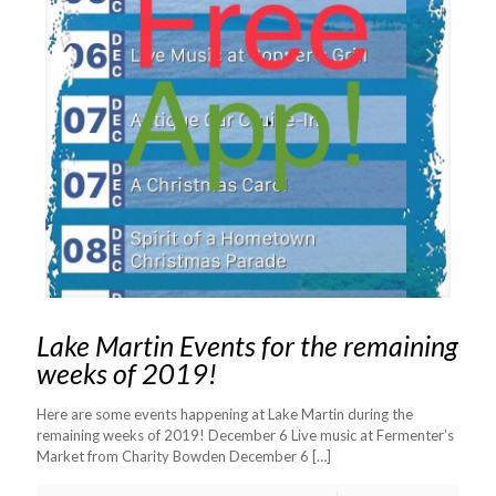
Lake Martin Events for the remaining
weeks of 2019!
Here are some events happening at Lake Martin during the
remaining weeks of 2019! December 6 Live music at Fermenter’s
Market from Charity Bowden December 6
[…]