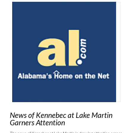
News of Kennebec at Lake Martin
Garners Attention