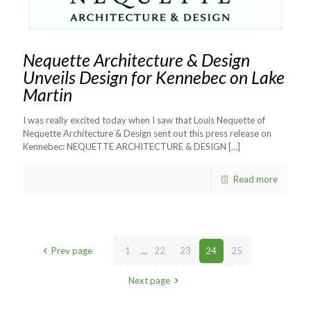
Nequette Architecture & Design
Unveils Design for Kennebec on Lake
Martin
I was really excited today when I saw that Louis Nequette of
Nequette Architecture & Design sent out this press release on
Kennebec: NEQUETTE ARCHITECTURE & DESIGN
[…]
Read more
Prev page
1
...
22
23
24
25
Next page