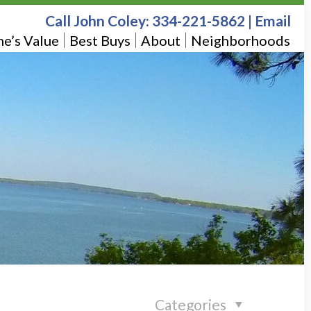
Call John Coley:
334-221-5862
|
Email
e’s Value
Best Buys
About
Neighborhoods
Categories