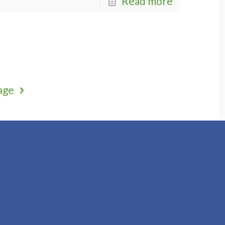
Read more
age