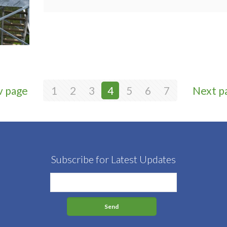
v page
1
2
3
4
5
6
7
Next p
Subscribe for Latest Updates