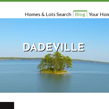
Homes & Lots Search
Blog
Your Hom
DADEVILLE