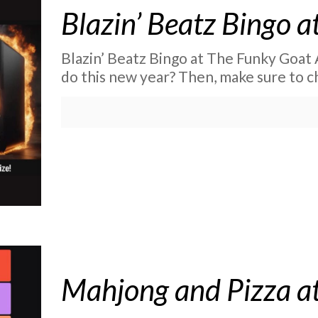
Blazin’ Beatz Bingo 
Blazin’ Beatz Bingo at The Funky Goat 
do this new year? Then, make sure to 
Mahjong and Pizza at