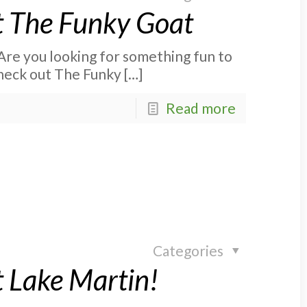
at The Funky Goat
Are you looking for something fun to
check out The Funky
[…]
Read more
Categories
 Lake Martin!