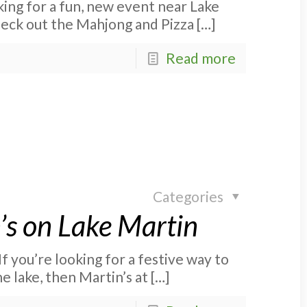
ing for a fun, new event near Lake
eck out the Mahjong and Pizza
[…]
Read more
Categories
’s on Lake Martin
f you’re looking for a festive way to
e lake, then Martin’s at
[…]