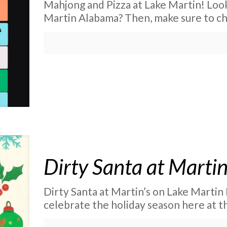
Mahjong and Pizza at Lake Martin! Look
Martin Alabama? Then, make sure to ch
Dirty Santa at Martin
Dirty Santa at Martin’s on Lake Martin I
celebrate the holiday season here at th