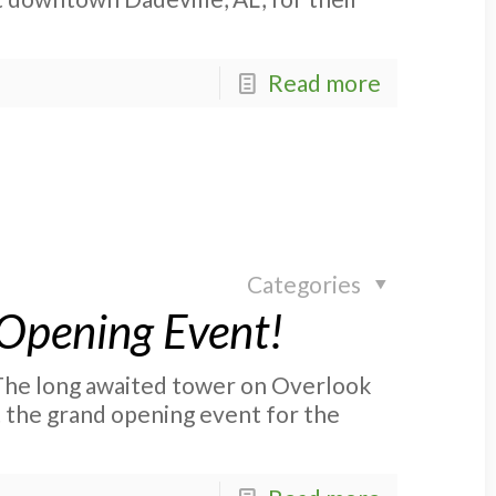
Read more
Categories
Opening Event!
he long awaited tower on Overlook
t the grand opening event for the