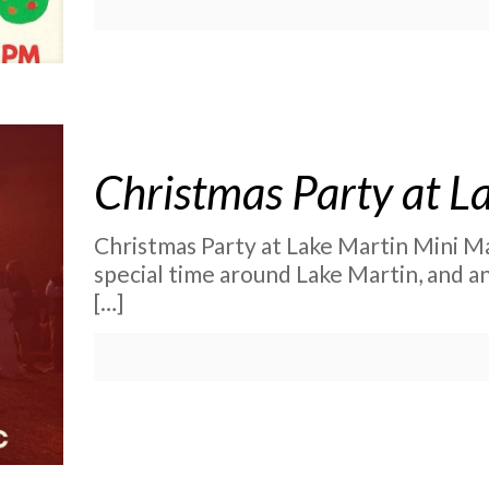
Christmas Party at L
Christmas Party at Lake Martin Mini Ma
special time around Lake Martin, and a
[…]