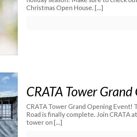
Christmas Open House.
[…]
CRATA Tower Grand 
CRATA Tower Grand Opening Event! T
Road is finally complete. Join CRATA a
tower on
[…]