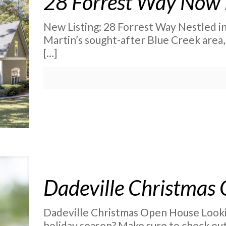
28 Forrest Way Now 
New Listing: 28 Forrest Way Nestled in
Martin’s sought-after Blue Creek area, 
[…]
Dadeville Christmas
Dadeville Christmas Open House Lookin
holiday season? Make sure to check ou