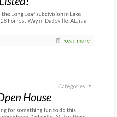
Listed!
 the Long Leaf subdivision in Lake
28 Forrest Way in Dadeville, AL, is a
Read more
Categories
 Open House
g for something fun to do this
t downtown Dadeville, AL, for their