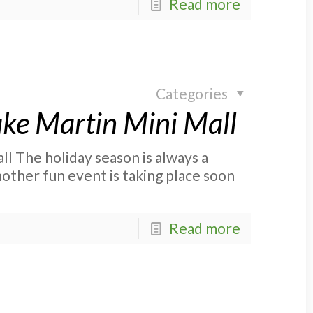
Read more
Categories
ake Martin Mini Mall
ll The holiday season is always a
nother fun event is taking place soon
Read more