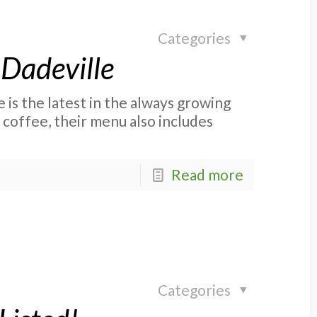
Categories
 Dadeville
s the latest in the always growing
 coffee, their menu also includes
Read more
Categories