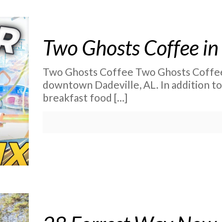
Two Ghosts Coffee in
Two Ghosts Coffee Two Ghosts Coffee i
downtown Dadeville, AL. In addition to
breakfast food
[…]