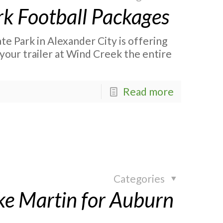
rk Football Packages
te Park in Alexander City is offering
your trailer at Wind Creek the entire
Read more
Categories
ke Martin for Auburn