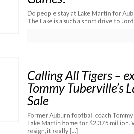
Do people stay at Lake Martin for Aub
The Lake is a such a short drive to Jo
Calling All Tigers –
Tommy Tuberville’s 
Sale
Former Auburn football coach Tommy Tu
Lake Martin home for $2.375 million.
resign, it really
[…]