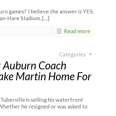
urn games? I believe the answer is YES.
rdan-Hare Stadium.
[…]
Read more
Categories
 ex Auburn Coach
Lake Martin Home For
berville is selling his waterfront
 Whether he resigned or was asked to