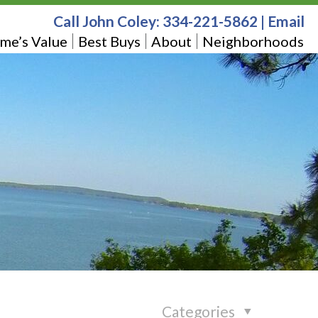
Call John Coley:
334-221-5862
|
Email
me’s Value
Best Buys
About
Neighborhoods
Categories