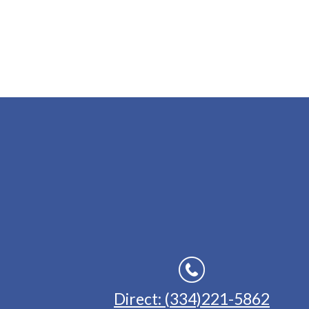
Direct: (334)221-5862