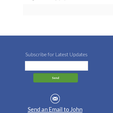
Subscribe for Latest Updates
Send an Email to John