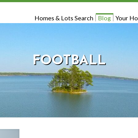
Homes & Lots Search
Blog
Your Ho
FOOTBALL