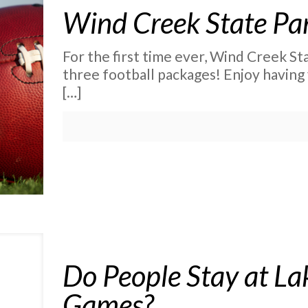
Wind Creek State Pa
For the first time ever, Wind Creek Sta
three football packages! Enjoy having 
[…]
Do People Stay at La
Games?