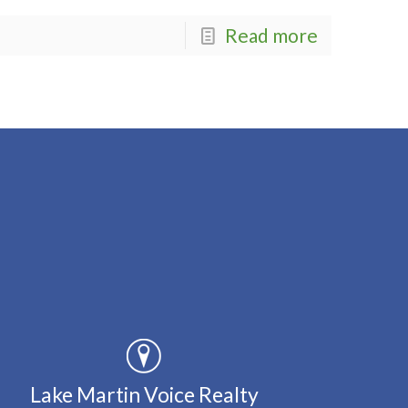
Read more
Lake Martin Voice Realty