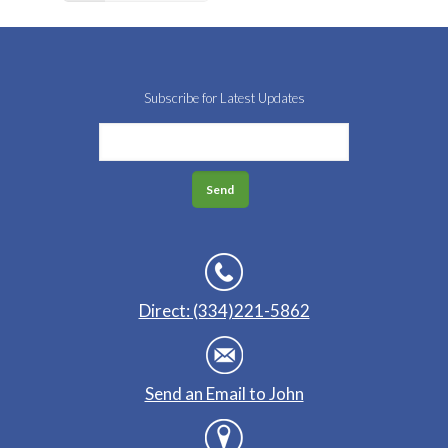
Subscribe for Latest Updates
Direct: (334)221-5862
Send an Email to John