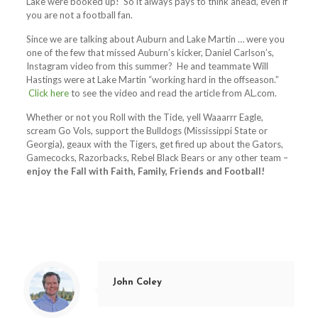
Lake were booked up! So it always pays to think ahead, even if
you are not a football fan.
Since we are talking about Auburn and Lake Martin … were you
one of the few that missed Auburn’s kicker, Daniel Carlson’s,
Instagram video from this summer? He and teammate Will
Hastings were at Lake Martin “working hard in the offseason.”
Click here
to see the video and read the article from AL.com.
Whether or not you Roll with the Tide, yell Waaarrr Eagle,
scream Go Vols, support the Bulldogs (Mississippi State or
Georgia), geaux with the Tigers, get fired up about the Gators,
Gamecocks, Razorbacks, Rebel Black Bears or any other team –
enjoy the Fall with Faith, Family, Friends and Football!
John Coley