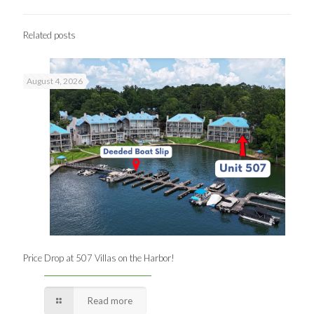
Related posts
August 4, 2026
Price Drop at 507 Villas on the Harbor!
Read more