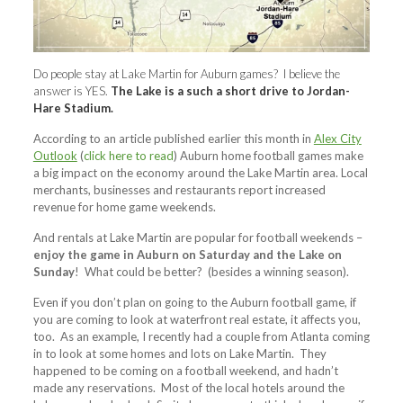
Do people stay at Lake Martin for Auburn games? I believe the
answer is YES.
The Lake is a such a short drive to Jordan-
Hare Stadium.
According to an article published earlier this month in
Alex City
Outlook
(
click here to read
) Auburn home football games make
a big impact on the economy around the Lake Martin area. Local
merchants, businesses and restaurants report increased
revenue for home game weekends.
And rentals at Lake Martin are popular for football weekends –
enjoy the game in Auburn on Saturday and the Lake on
Sunday
! What could be better? (besides a winning season).
Even if you don’t plan on going to the Auburn football game, if
you are coming to look at waterfront real estate, it affects you,
too. As an example, I recently had a couple from Atlanta coming
in to look at some homes and lots on Lake Martin. They
happened to be coming on a football weekend, and hadn’t
made any reservations. Most of the local hotels around the