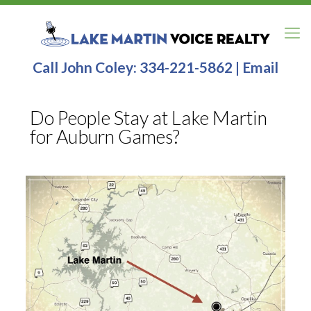
Call John Coley:
334-221-5862
|
Email
Do People Stay at Lake Martin
for Auburn Games?