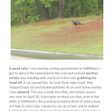
A week later
I was leaving a listing appointment in StillWaters. I
got to almost the same bend in the road and noticed
another
turkey
was standing with one foot in the road,
gobbling his
head off.
A car passed him, he took three steps back, then
stepped back out and double gobbled. As an avid turkey hunter,
I was
amazed
. This was a week into May, and turkey season
was over on April 30. It just goes to show you that, even in the
wilds of StillWaters, the primal procreative drive of nature does
not hew to man’s law. I eased my car up to him, and he walked
back into the woods. This was the best shot I got of him, below.