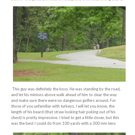
This guy was definitely the boss. He was standing by the road,
and let his minions above walk ahead of him to clear the way
and make sure there were no dangerous golfers around. For
those of you unfamiliar with turkeys, I will let you know, the
length of his beard (that straw looking hair poking out of his
chest) is pretty impressive. I tried to get a little closer, but this
was the best I could do from 100 yards with a 300 mm lens: