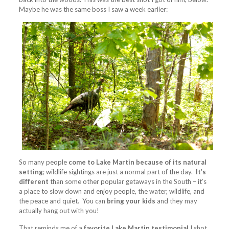
Maybe he was the same boss I saw a week earlier:
So many people
come to Lake Martin because of its natural
setting
; wildlife sightings are just a normal part of the day.
It’s
different
than some other popular getaways in the South – it’s
a place to slow down and enjoy people, the water, wildlife, and
the peace and quiet. You can
bring your kids
and they may
actually hang out with you!
That reminds me of a
favorite Lake Martin testimonial
I shot