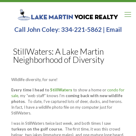
Call John Coley:
334-221-5862
|
Email
StillWaters: A Lake Martin
Neighborhood of Diversity
Wildlife diversity, for sure!
Every time I head to
StillWaters
to show a home or
condo for
sale
, my “web staff” knows I’m
coming back with new wildlife
photos
. To date, I’ve captured lots of deer, ducks, and herons.
In fact, I have a wildlife photo file on my computer just for
StillWaters.
I was in StillWaters twice last week, and both times I saw
turkeys on the golf course
. The first time, it was this crowd
below: two jakes (immature males), and one mature long beard.