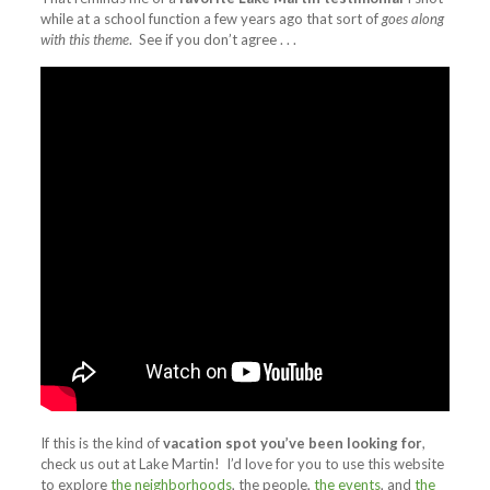
while at a school function a few years ago that sort of
goes along
with this theme
. See if you don’t agree . . .
If this is the kind of
vacation spot you’ve been looking for
,
check us out at Lake Martin! I’d love for you to use this website
to explore
the neighborhoods
, the people,
the events
, and
the