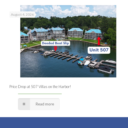
August 4, 2026
Price Drop at 507 Villas on the Harbor!
Read more