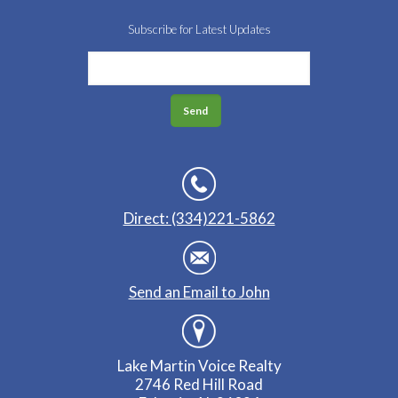
Subscribe for Latest Updates
Direct: (334)221-5862
Send an Email to John
Lake Martin Voice Realty
2746 Red Hill Road