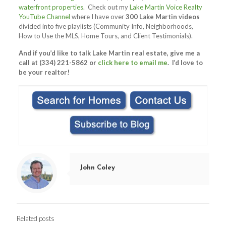
waterfront properties
. Check out my
Lake Martin Voice Realty
YouTube Channel
where I have over
300 Lake Martin videos
divided into five playlists (Community Info, Neighborhoods,
How to Use the MLS, Home Tours, and Client Testimonials).
And if you’d like to talk Lake Martin real estate, give me a
call at (334) 221-5862 or
click here to email me
. I’d love to
be your realtor!
John Coley
Related posts