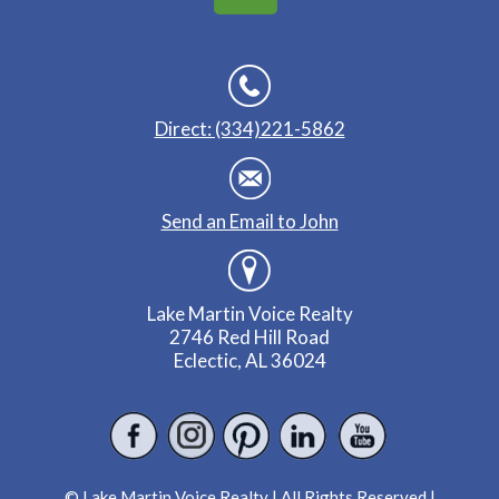
Direct: (334)221-5862
Send an Email to John
Lake Martin Voice Realty
2746 Red Hill Road
Eclectic, AL 36024
© Lake Martin Voice Realty | All Rights Reserved |