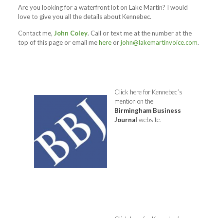
Are you looking for a waterfront lot on Lake Martin? I would
love to give you all the details about Kennebec.
Contact me,
John Coley
. Call or text me at the number at the
top of this page or email me
here
or
john@lakemartinvoice.com
.
Click here
for Kennebec’s
mention on the
Birmingham
Business
Journal
website.