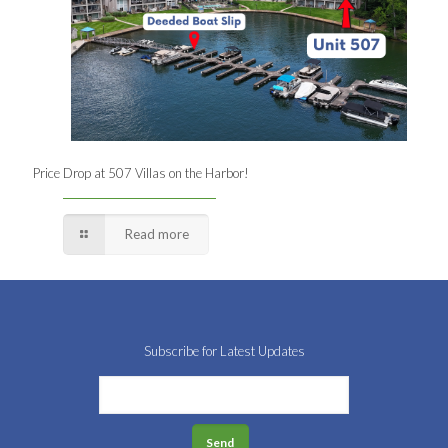
Price Drop at 507 Villas on the Harbor!
Read more
Subscribe for Latest Updates