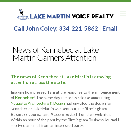
Call John Coley:
334-221-5862
|
Email
News of Kennebec at Lake
Martin Garners Attention
The news of Kennebec at Lake Martin is drawing
attention across the state!
Imagine how pleased I am at the response to the announcement
of
Kennebec
! The same day the press release announcing
Nequette Architecture & Design
had unveiled the design for
Kennebec on Lake Martin was sent out, the
Birmingham
Business Journal
and
AL.com
posted it on their websites.
Within an hour of the post by the Birmingham Business Journal I
received an email from an interested party.