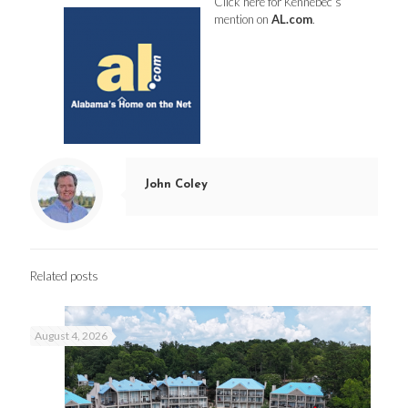
Click here
for Kennebec’s
mention on
AL.com
.
John Coley
Related posts
August 4, 2026