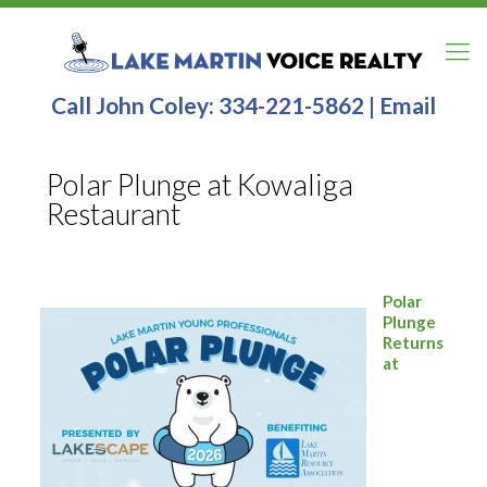
Call John Coley:
334-221-5862
|
Email
Polar Plunge at Kowaliga
Restaurant
Polar
Plunge
Returns
at