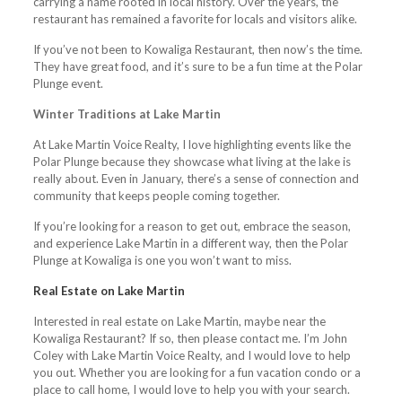
carrying a name rooted in local history. Over the years, the
restaurant has remained a favorite for locals and visitors alike.
If you’ve not been to Kowaliga Restaurant, then now’s the time.
They have great food, and it’s sure to be a fun time at the Polar
Plunge event.
Winter Traditions at Lake Martin
At Lake Martin Voice Realty, I love highlighting events like the
Polar Plunge because they showcase what living at the lake is
really about. Even in January, there’s a sense of connection and
community that keeps people coming together.
If you’re looking for a reason to get out, embrace the season,
and experience Lake Martin in a different way, then the Polar
Plunge at Kowaliga is one you won’t want to miss.
Real Estate on Lake Martin
Interested in real estate on Lake Martin, maybe near the
Kowaliga Restaurant? If so, then please contact me. I’m John
Coley with Lake Martin Voice Realty, and I would love to help
you out. Whether you are looking for a fun vacation condo or a
place to call home, I would love to help you with your search.