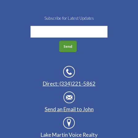
Subscribe for Latest Updates
Direct: (334)221-5862
Send an Email to John
Lake Martin Voice Realty