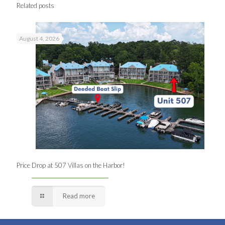
Related posts
August 4, 2026
Price Drop at 507 Villas on the Harbor!
Read more