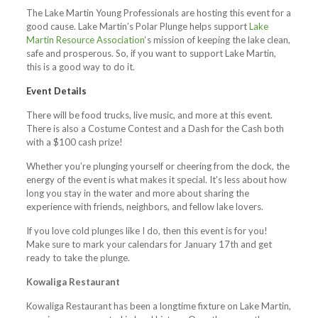
The Lake Martin Young Professionals are hosting this event for a
good cause. Lake Martin’s Polar Plunge helps support
Lake
Martin Resource Association
‘s mission of keeping the lake clean,
safe and prosperous. So, if you want to support Lake Martin,
this is a good way to do it.
Event Details
There will be food trucks, live music, and more at this event.
There is also a Costume Contest and a Dash for the Cash both
with a $100 cash prize!
Whether you’re plunging yourself or cheering from the dock, the
energy of the event is what makes it special. It’s less about how
long you stay in the water and more about sharing the
experience with friends, neighbors, and fellow lake lovers.
If you love cold plunges like I do, then this event is for you!
Make sure to mark your calendars for January 17th and get
ready to take the plunge.
Kowaliga Restaurant
Kowaliga Restaurant has been a longtime fixture on Lake Martin,