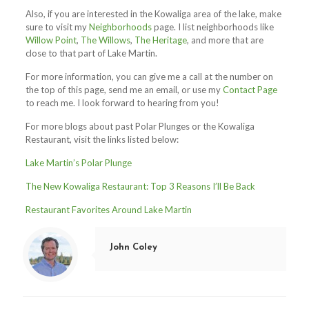
Also, if you are interested in the Kowaliga area of the lake, make
sure to visit my
Neighborhoods
page. I list neighborhoods like
Willow Point
,
The Willows
,
The Heritage
, and more that are
close to that part of Lake Martin.
For more information, you can give me a call at the number on
the top of this page, send me an email, or use my
Contact Page
to reach me. I look forward to hearing from you!
For more blogs about past Polar Plunges or the Kowaliga
Restaurant, visit the links listed below:
Lake Martin’s Polar Plunge
The New Kowaliga Restaurant: Top 3 Reasons I’ll Be Back
Restaurant Favorites Around Lake Martin
John Coley