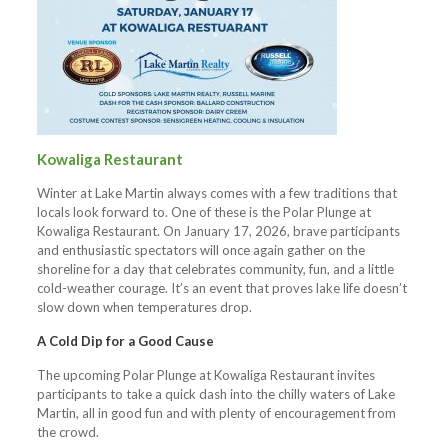
Kowaliga Restaurant
Winter at Lake Martin always comes with a few traditions that
locals look forward to. One of these is the Polar Plunge at
Kowaliga Restaurant. On January 17, 2026, brave participants
and enthusiastic spectators will once again gather on the
shoreline for a day that celebrates community, fun, and a little
cold-weather courage. It’s an event that proves lake life doesn’t
slow down when temperatures drop.
A Cold Dip for a Good Cause
The upcoming Polar Plunge at Kowaliga Restaurant invites
participants to take a quick dash into the chilly waters of Lake
Martin, all in good fun and with plenty of encouragement from
the crowd.