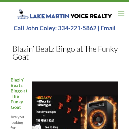
Call John Coley:
334-221-5862
|
Email
Blazin’ Beatz Bingo at The Funky
Goat
Blazin’
Beatz
Bingo at
The
Funky
Goat
Are you
looking
for