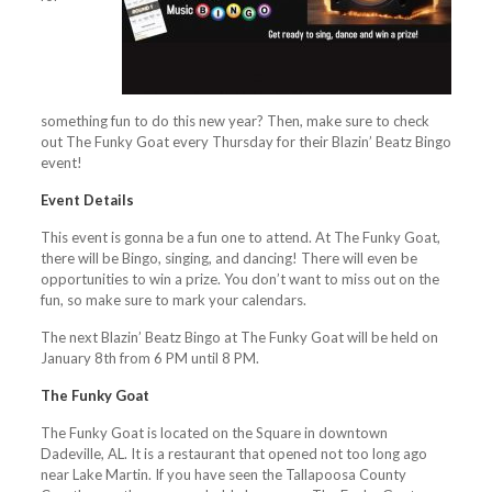
something fun to do this new year? Then, make sure to check
out The Funky Goat every Thursday for their Blazin’ Beatz Bingo
event!
Event Details
This event is gonna be a fun one to attend. At The Funky Goat,
there will be Bingo, singing, and dancing! There will even be
opportunities to win a prize. You don’t want to miss out on the
fun, so make sure to mark your calendars.
The next Blazin’ Beatz Bingo at The Funky Goat will be held on
January 8th from 6 PM until 8 PM.
The Funky Goat
The Funky Goat is located on the Square in downtown
Dadeville, AL. It is a restaurant that opened not too long ago
near Lake Martin. If you have seen the Tallapoosa County