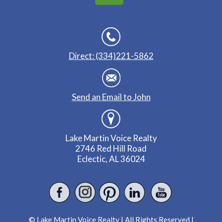
Direct: (334)221-5862
Send an Email to John
Lake Martin Voice Realty
2746 Red Hill Road
Eclectic, AL 36024
© Lake Martin Voice Realty | All Rights Reserved |