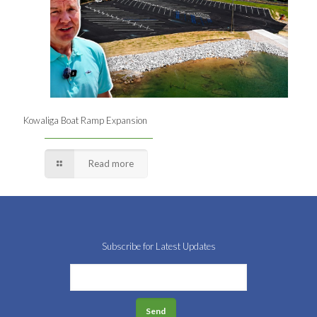
Kowaliga Boat Ramp Expansion
Read more
Subscribe for Latest Updates