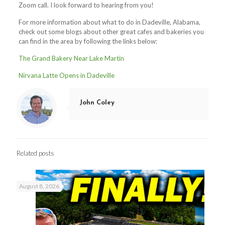
Zoom call. I look forward to hearing from you!
For more information about what to do in Dadeville, Alabama,
check out some blogs about other great cafes and bakeries you
can find in the area by following the links below:
The Grand Bakery Near Lake Martin
Nirvana Latte Opens in Dadeville
John Coley
Related posts
August 8, 2026