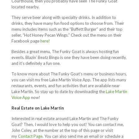
Courthouse, then you probably have seen The Funky Goat
located nearby.
They serve beer along with specialty drinks. In addition to
drinks, they have many fun food options to choose from. Their
menu includes items such as the “Buffett Burger” and their top
seller, “Hot Honey Pecan Wings.” Check out the menu on their
Facebook page
here!
Besides a great menu, The Funky Goat is always hosting fun
events. Blazin’ Beatz Bingo is one they have been doing recently,
and it’s definitely a fun one.
To know more about The Funky Goat’s menu or business hours,
you can visit my free Lake Martin Voice App. The app lists many
restaurants, events, and fun activities that are available near
Lake Martin. So stay up to date by downloading the
Lake Martin
Voice App
now!
Real Estate on Lake Martin
Interested in real estate around Lake Martin and The Funky
Goat? Then, I would love to help you out! You can contact me,
John Coley, at the number at the top of this page or visit
my
Contact Page
. You can also send me an email or schedule a