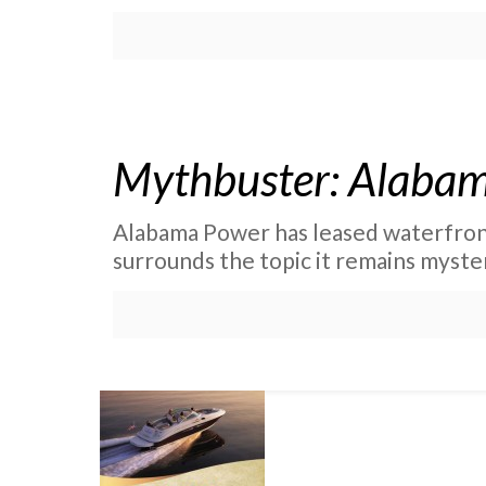
Mythbuster: Alabam
Alabama Power has leased waterfront
surrounds the topic it remains myste