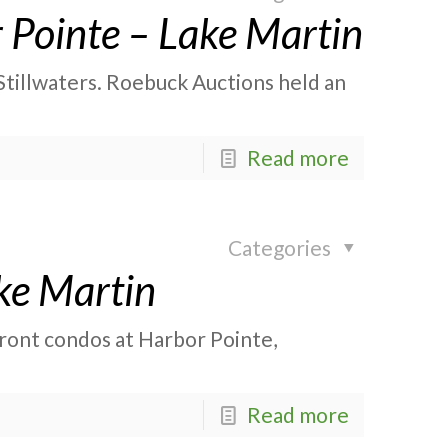
 Pointe – Lake Martin
Stillwaters. Roebuck Auctions held an
Read more
Categories
ke Martin
front condos at Harbor Pointe,
Read more