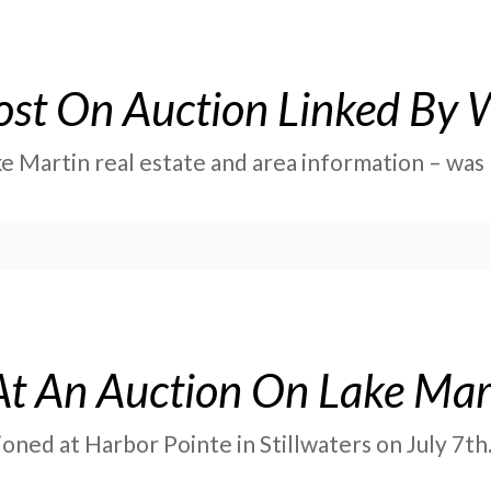
ost On Auction Linked By W
ke Martin real estate and area information – wa
At An Auction On Lake Mar
ned at Harbor Pointe in Stillwaters on July 7th.