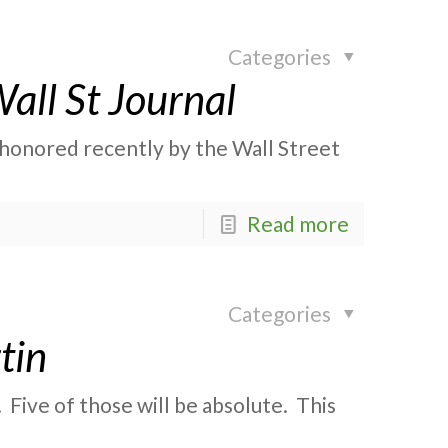
Categories
all St Journal
s honored recently by the Wall Street
Read more
Categories
tin
 Five of those will be absolute. This