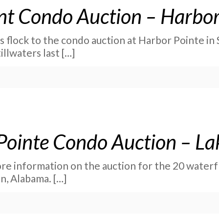
nt Condo Auction – Harbor
flock to the condo auction at Harbor Pointe in 
illwaters last
[…]
Pointe Condo Auction – La
ore information on the auction for the 20 water
n, Alabama.
[…]