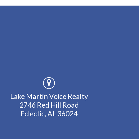
Lake Martin Voice Realty
2746 Red Hill Road
Eclectic, AL 36024