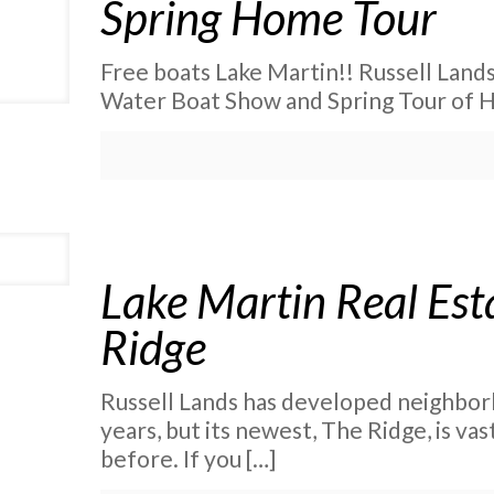
Spring Home Tour
Free boats Lake Martin!! Russell Lands’
Water Boat Show and Spring Tour of Ho
Lake Martin Real Esta
Ridge
Russell Lands has developed neighbor
years, but its newest, The Ridge, is va
before. If you
[…]