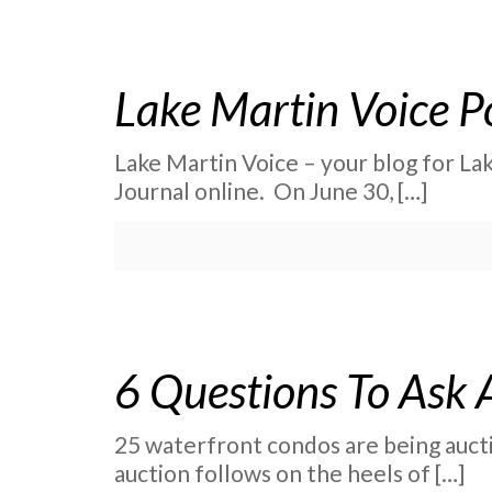
Lake Martin Voice P
Lake Martin Voice – your blog for La
Journal online. On June 30,
[…]
6 Questions To Ask 
25 waterfront condos are being auctio
auction follows on the heels of
[…]