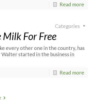
Read more
Categories
 Milk For Free
ke every other one in the country, has
Walter started in the business in
Read more
e