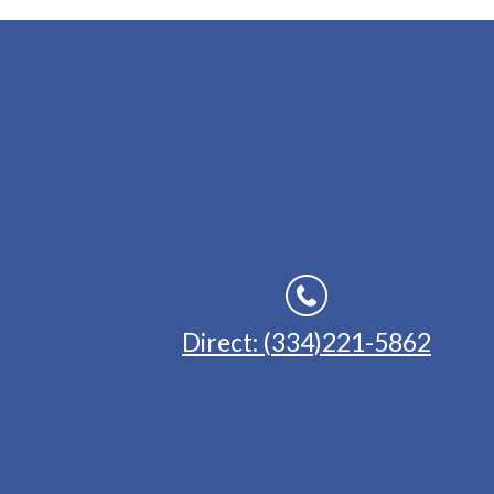
Direct: (334)221-5862