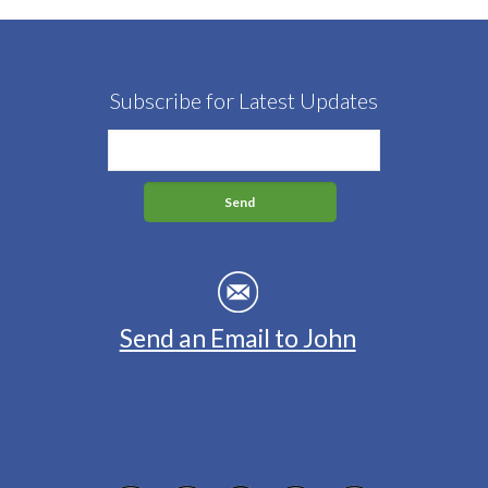
Subscribe for Latest Updates
Send an Email to John