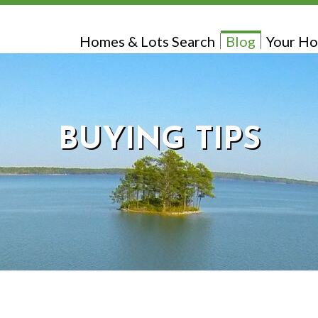
Homes & Lots Search
Blog
Your Ho
BUYING TIPS