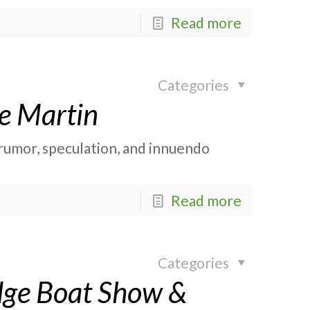
Read more
Categories
e Martin
rumor, speculation, and innuendo
Read more
Categories
idge Boat Show &