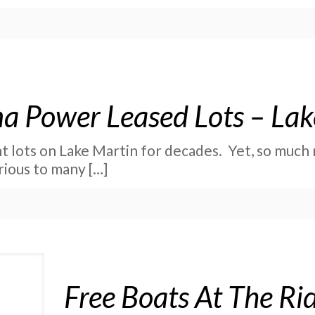
a Power Leased Lots – Lak
 lots on Lake Martin for decades. Yet, so much 
rious to many
[…]
Free Boats At The R