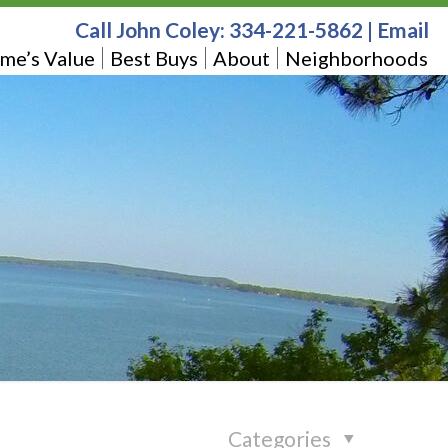
Call John Coley:
334-221-5862
|
Email
me’s Value
Best Buys
About
Neighborhoods
Categories