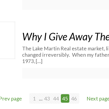
Why I Give Away The
The Lake Martin Real estate market, li
changed irreversibly. When my father 
1973,
[…]
Prev page
1
...
43
44
45
46
Next pag