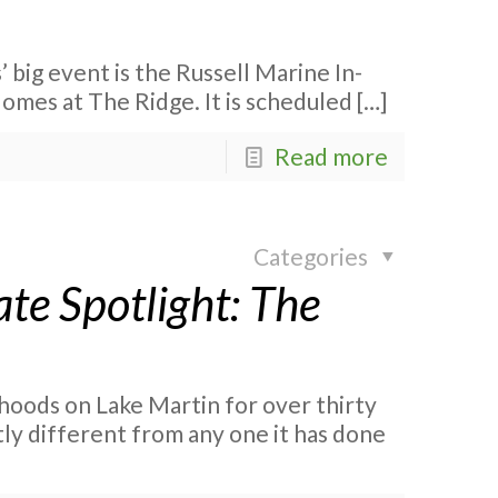
 big event is the Russell Marine In-
mes at The Ridge. It is scheduled
[…]
Read more
Categories
te Spotlight: The
hoods on Lake Martin for over thirty
stly different from any one it has done