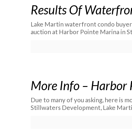
Results Of Waterfro
Lake Martin waterfront condo buyers 
auction at Harbor Pointe Marina in St
More Info – Harbor 
Due to many of you asking, here is m
Stillwaters Development, Lake Marti