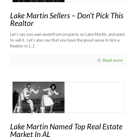
Lake Martin Sellers – Don’t Pick This
Realtor
Let’s say you own waterfront property on Lake Martin, and want
to sell it. Let’s also say that you have the good sense to hire a
Realtor to
[…]
Read more
Lake Martin Named Top Real Estate
Market In AL