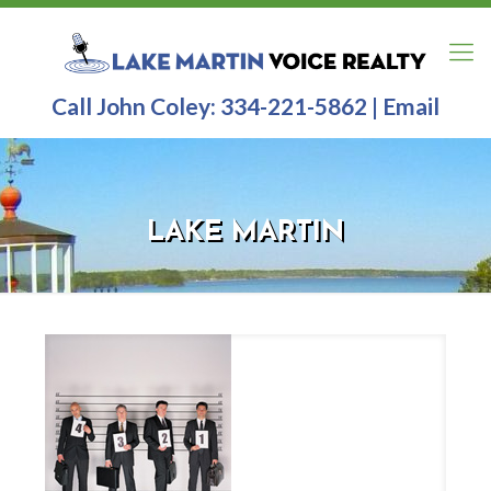
Call John Coley:
334-221-5862
|
Email
LAKE MARTIN