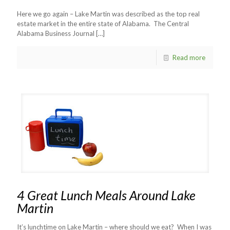
Here we go again – Lake Martin was described as the top real
estate market in the entire state of Alabama. The Central
Alabama Business Journal
[…]
Read more
4 Great Lunch Meals Around Lake
Martin
It’s lunchtime on Lake Martin – where should we eat? When I was