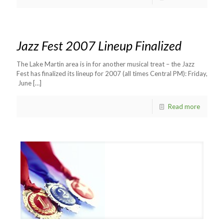
Jazz Fest 2007 Lineup Finalized
The Lake Martin area is in for another musical treat – the Jazz
Fest has finalized its lineup for 2007 (all times Central PM): Friday,
June
[…]
Read more