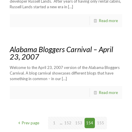
developer Russell Lands. After years of having only rental cabins,
Russell Lands started a new era in
[…]
Read more
Alabama Bloggers Carnival – April
23, 2007
Welcome to the April 23, 2007 version of the Alabama Bloggers
Carnival. A blog carnival showcases different blogs that have
something in common – in our
[…]
Read more
Prev page
1
...
152
153
154
155