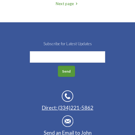
Next page
Subscribe for Latest Updates
Direct: (334)221-5862
Send an Email to John