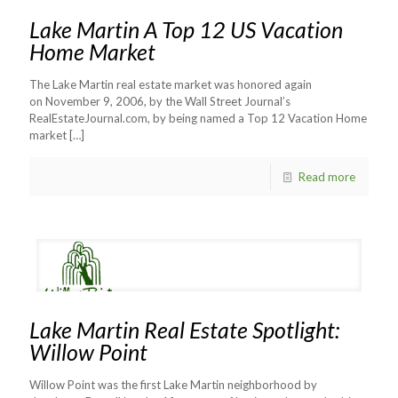
Lake Martin A Top 12 US Vacation
Home Market
The Lake Martin real estate market was honored again
on November 9, 2006, by the Wall Street Journal’s
RealEstateJournal.com, by being named a Top 12 Vacation Home
market
[…]
Read more
Lake Martin Real Estate Spotlight:
Willow Point
Willow Point was the first Lake Martin neighborhood by