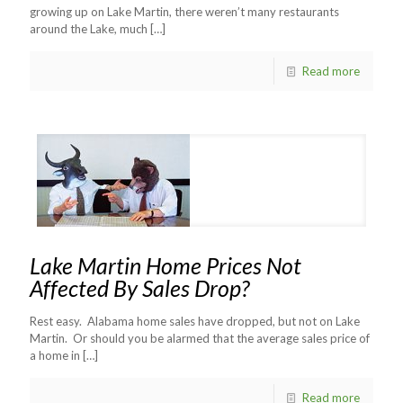
growing up on Lake Martin, there weren’t many restaurants
around the Lake, much
[…]
Read more
Lake Martin Home Prices Not
Affected By Sales Drop?
Rest easy. Alabama home sales have dropped, but not on Lake
Martin. Or should you be alarmed that the average sales price of
a home in
[…]
Read more