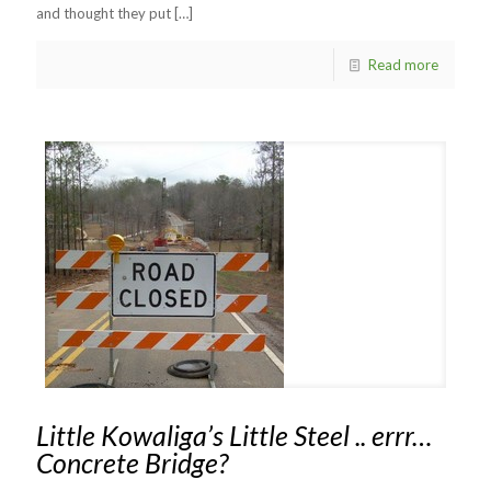
and thought they put
[…]
Read more
Little Kowaliga’s Little Steel .. errr…
Concrete Bridge?