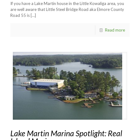
If you have a Lake Martin house in the Little Kowaliga area, you
are well aware that Little Steel Bridge Road aka Elmore County
Road 55 is
[…]
Read more
Lake Martin Marina Spotlight: Real