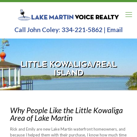
Call John Coley:
334-221-5862
|
Email
LITTLE KOWALIGA/REAL
ISLAND
Why People Like the Little Kowaliga
Area of Lake Martin
Rick and Emily are new Lake Martin waterfront homeowners, and
because I helped them with their purchase, I know how much time