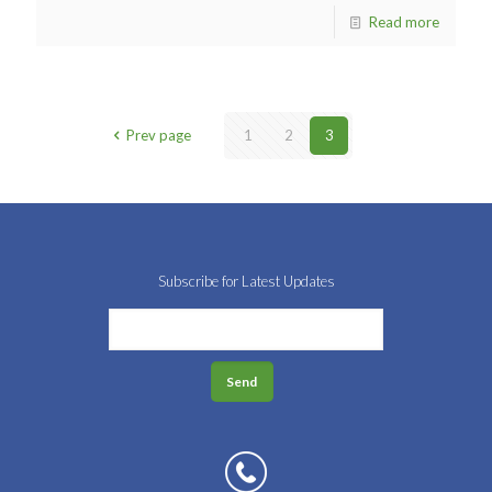
Read more
Prev page
1
2
3
Subscribe for Latest Updates