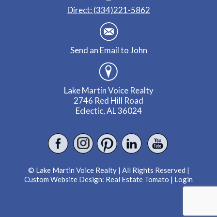
Direct: (334)221-5862
Send an Email to John
Lake Martin Voice Realty
2746 Red Hill Road
Eclectic, AL 36024
© Lake Martin Voice Realty | All Rights Reserved |
Custom Website Design:
Real Estate Tomato
|
Login