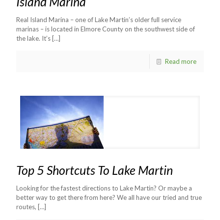
Island Marina
Real Island Marina – one of Lake Martin’s older full service
marinas – is located in Elmore County on the southwest side of
the lake. It’s
[…]
Read more
Top 5 Shortcuts To Lake Martin
Looking for the fastest directions to Lake Martin? Or maybe a
better way to get there from here? We all have our tried and true
routes,
[…]