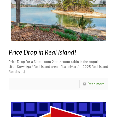
Price Drop in Real Island!
Price Drop for a 3 bedroom 2 bathroom cabin in the popular
Little Kowaliga / Real Island area of Lake Martin! 2225 Real Island
Road is
[…]
Read more