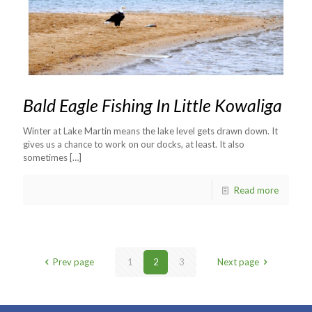
Bald Eagle Fishing In Little Kowaliga
Winter at Lake Martin means the lake level gets drawn down. It
gives us a chance to work on our docks, at least. It also
sometimes
[…]
Read more
Prev page
1
2
3
Next page