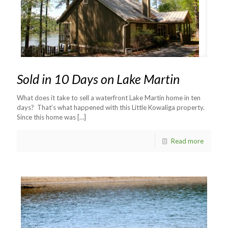
Sold in 10 Days on Lake Martin
What does it take to sell a waterfront Lake Martin home in ten
days? That’s what happened with this Little Kowaliga property.
Since this home was
[…]
Read more