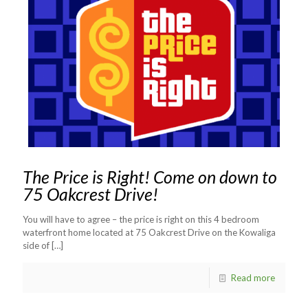
The Price is Right! Come on down to
75 Oakcrest Drive!
You will have to agree – the price is right on this 4 bedroom
waterfront home located at 75 Oakcrest Drive on the Kowaliga
side of
[…]
Read more