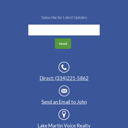
Subscribe for Latest Updates
Direct: (334)221-5862
Send an Email to John
Lake Martin Voice Realty