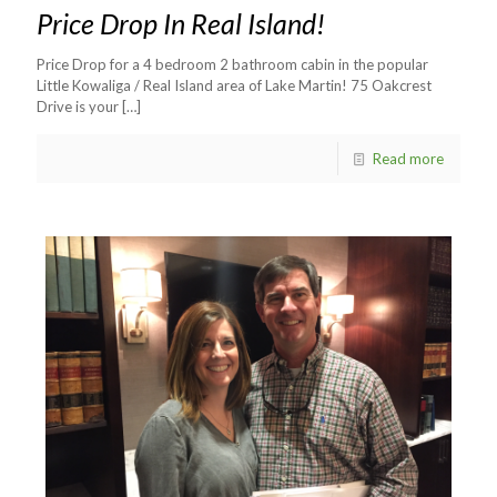
Price Drop In Real Island!
Price Drop for a 4 bedroom 2 bathroom cabin in the popular
Little Kowaliga / Real Island area of Lake Martin! 75 Oakcrest
Drive is your
[…]
Read more