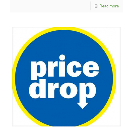
Read more