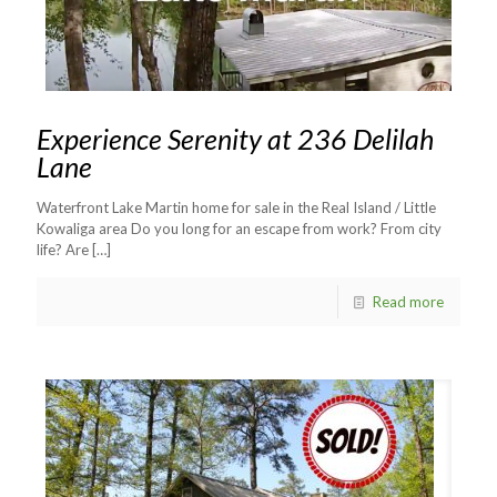
Experience Serenity at 236 Delilah
Lane
Waterfront Lake Martin home for sale in the Real Island / Little
Kowaliga area Do you long for an escape from work? From city
life? Are
[…]
Read more