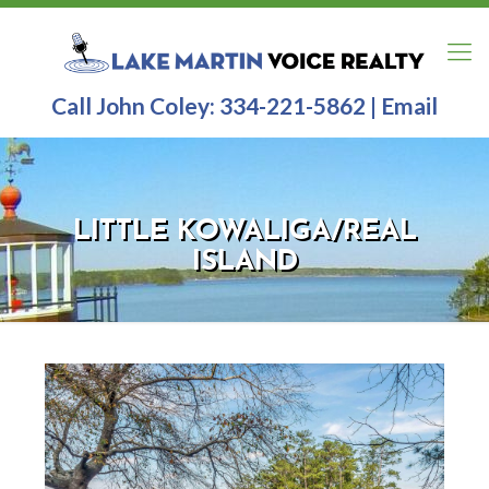
Call John Coley:
334-221-5862
|
Email
LITTLE KOWALIGA/REAL
ISLAND