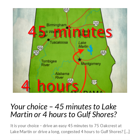
Your choice – 45 minutes to Lake
Martin or 4 hours to Gulf Shores?
It is your choice – drive an easy 45 minutes to 75 Oakcrest at
Lake Martin or drive a long, congested 4 hours to Gulf Shores?
[…]