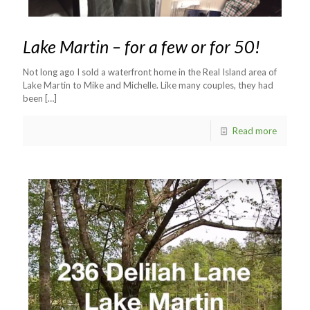
Lake Martin – for a few or for 50!
Not long ago I sold a waterfront home in the Real Island area of
Lake Martin to Mike and Michelle. Like many couples, they had
been
[…]
Read more