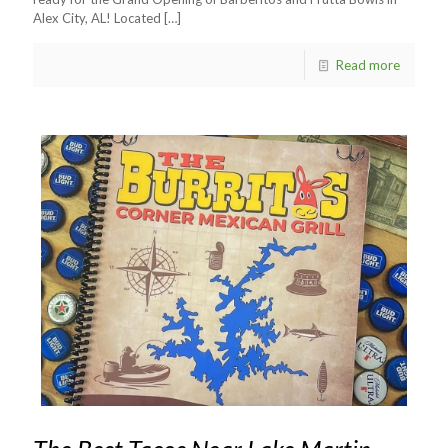
Alex City, AL! Located
[…]
Read more