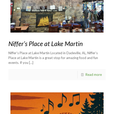
Niffer’s Place at Lake Martin
Niffer’s Place at Lake Martin Located in Dadeville, AL, Niffer’s
Place at Lake Martin is a great stop for amazing food and fun
events. If you
[…]
Read more