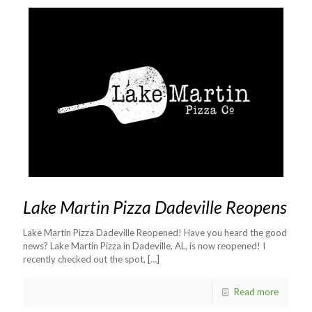
Lake Martin Pizza Dadeville Reopens
Lake Martin Pizza Dadeville Reopened! Have you heard the good
news? Lake Martin Pizza in Dadeville, AL, is now reopened! I
recently checked out the spot,
[…]
Read more