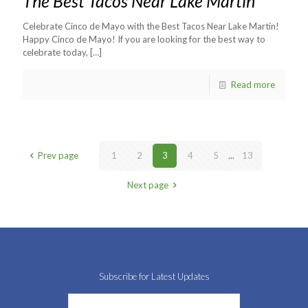
The Best Tacos Near Lake Martin
Celebrate Cinco de Mayo with the Best Tacos Near Lake Martin!
Happy Cinco de Mayo! If you are looking for the best way to
celebrate today,
[…]
Read more
Prev page
1
2
3
4
5
...
13
Next page
Subscribe for Latest Updates