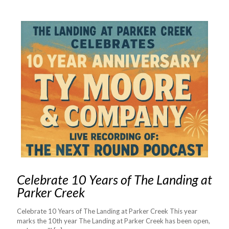
Celebrate 10 Years of The Landing at
Parker Creek
Celebrate 10 Years of The Landing at Parker Creek This year
marks the 10th year The Landing at Parker Creek has been open,