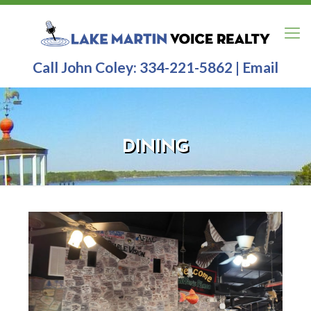
Call John Coley:
334-221-5862
|
Email
DINING