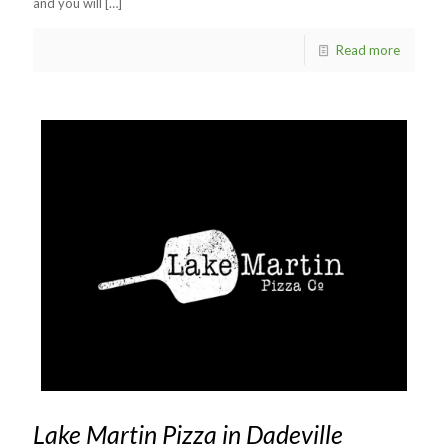
and you will
[…]
Read more
Lake Martin Pizza in Dadeville