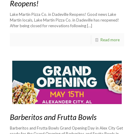
Reopens!
Lake Martin Pizza Co. in Dadeville Reopens! Good news Lake
Martin locals, Lake Martin Pizza Co. in Dadeville has reopened!
After being closed for renovations following
[…]
Read more
Barberitos and Frutta Bowls
Barberitos and Frutta Bowls Grand Opening Day in Alex City Get
ready for the Grand Opening of Barberitos and Frutta Bowls in