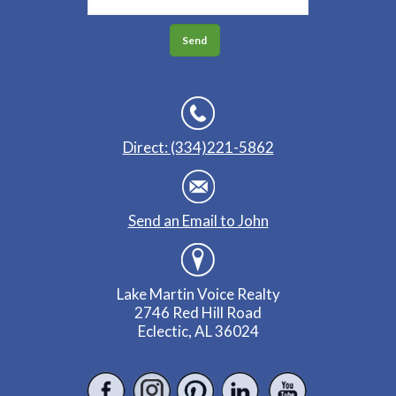
Direct: (334)221-5862
Send an Email to John
Lake Martin Voice Realty
2746 Red Hill Road
Eclectic, AL 36024