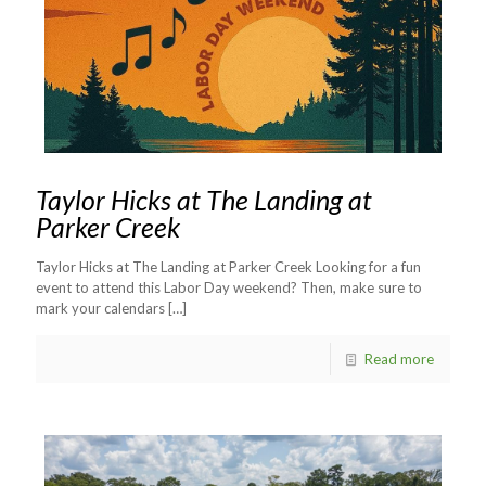
Taylor Hicks at The Landing at
Parker Creek
Taylor Hicks at The Landing at Parker Creek Looking for a fun
event to attend this Labor Day weekend? Then, make sure to
mark your calendars
[…]
Read more