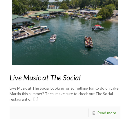
Live Music at The Social
Live Music at The Social Looking for something fun to do on Lake
Martin this summer? Then, make sure to check out The Social
restaurant on
[…]
Read more