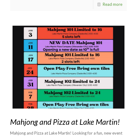
Read more
Mahjong and Pizza at Lake Martin!
Mahjong and Pizza at Lake Martin! Looking for a fun, new event