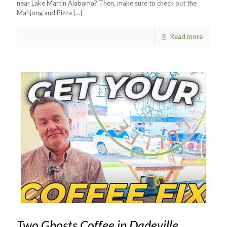
near Lake Martin Alabama? Then, make sure to check out the
Mahjong and Pizza
[…]
Read more
Two Ghosts Coffee in Dadeville