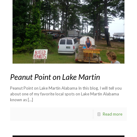
Peanut Point on Lake Martin
Peanut Point on Lake Martin Alabama In this blog, I will tell you
about one of my favorite local spots on Lake Martin Alabama
known as
[…]
Read more