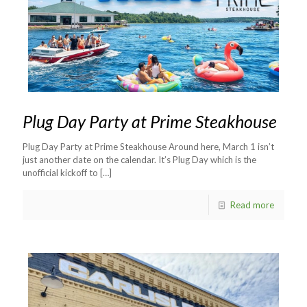
Plug Day Party at Prime Steakhouse
Plug Day Party at Prime Steakhouse Around here, March 1 isn’t
just another date on the calendar. It’s Plug Day which is the
unofficial kickoff to
[…]
Read more