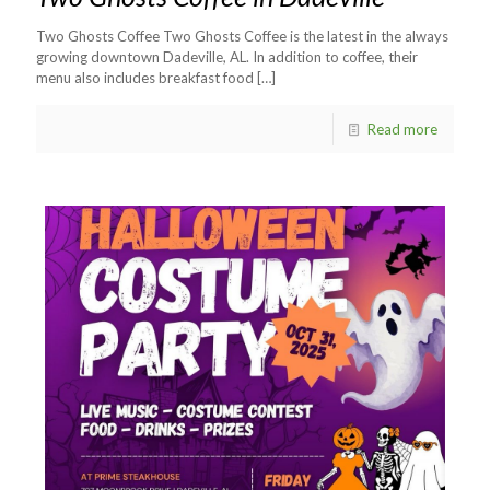
Two Ghosts Coffee Two Ghosts Coffee is the latest in the always
growing downtown Dadeville, AL. In addition to coffee, their
menu also includes breakfast food
[…]
Read more