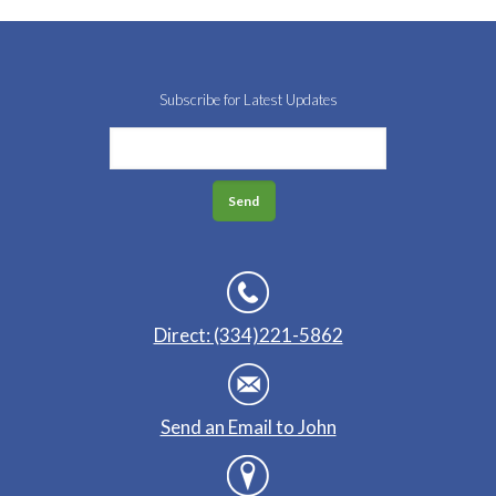
Subscribe for Latest Updates
Direct: (334)221-5862
Send an Email to John