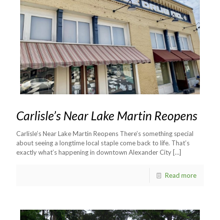
Carlisle’s Near Lake Martin Reopens
Carlisle’s Near Lake Martin Reopens There’s something special
about seeing a longtime local staple come back to life. That’s
exactly what’s happening in downtown Alexander City
[…]
Read more