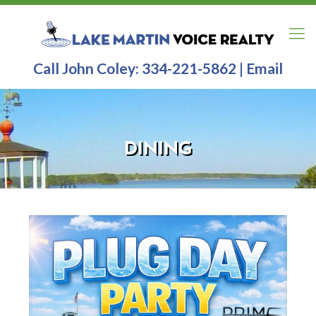
Call John Coley:
334-221-5862
|
Email
DINING