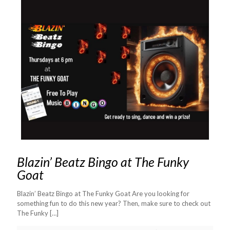
Blazin’ Beatz Bingo at The Funky
Goat
Blazin’ Beatz Bingo at The Funky Goat Are you looking for
something fun to do this new year? Then, make sure to check out
The Funky
[…]