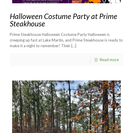
Halloween Costume Party at Prime
Steakhouse
Prime Steakhouse Halloween Costume Party Halloween is
creeping up fast at Lake Martin, and Prime Steakhouse is ready to
make it a night to remember! Their
[…]
Read more