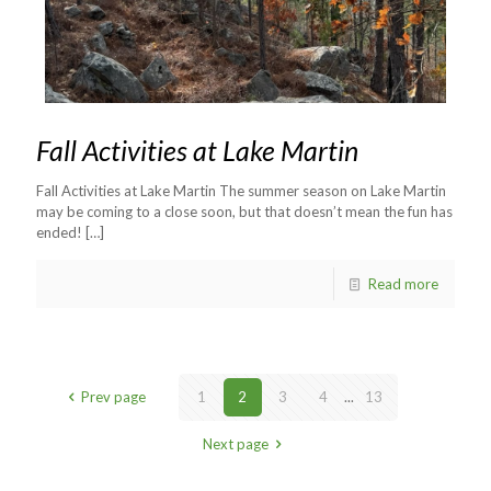
Fall Activities at Lake Martin
Fall Activities at Lake Martin The summer season on Lake Martin
may be coming to a close soon, but that doesn’t mean the fun has
ended!
[…]
Read more
Prev page
1
2
3
4
...
13
Next page