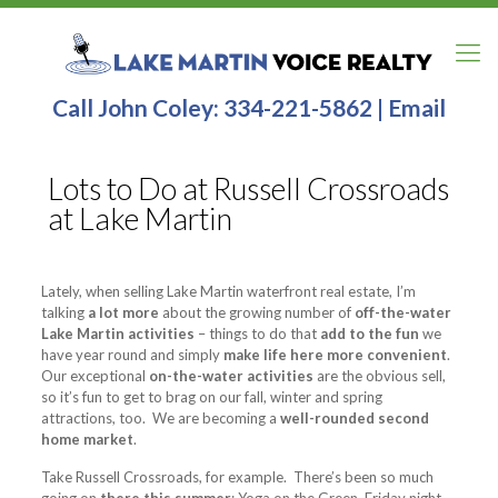
Call John Coley:
334-221-5862
|
Email
Lots to Do at Russell Crossroads
at Lake Martin
Lately, when selling Lake Martin waterfront real estate, I’m
talking
a lot more
about the growing number of
off-the-water
Lake Martin activities
– things to do that
add to the fun
we
have year round and simply
make life here more convenient
.
Our exceptional
on-the-water activities
are the obvious sell,
so it’s fun to get to brag on our fall, winter and spring
attractions, too. We are becoming a
well-rounded second
home market
.
Take Russell Crossroads, for example. There’s been so much