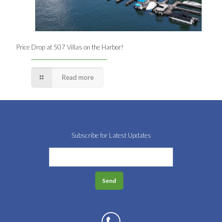
Price Drop at 507 Villas on the Harbor!
Read more
Subscribe for Latest Updates