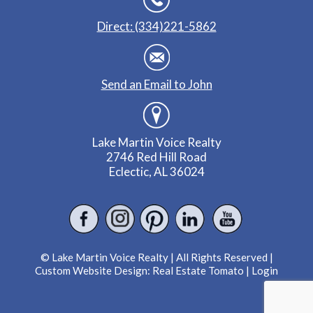
Direct: (334)221-5862
Send an Email to John
Lake Martin Voice Realty
2746 Red Hill Road
Eclectic, AL 36024
© Lake Martin Voice Realty | All Rights Reserved |
Custom Website Design:
Real Estate Tomato
|
Login