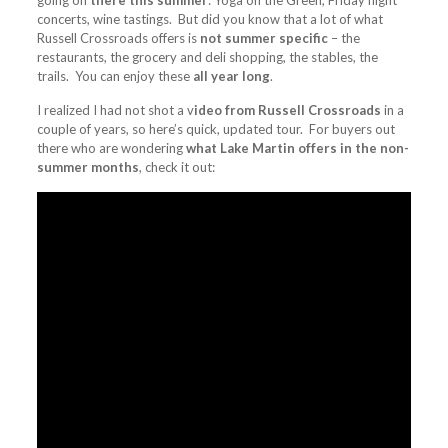
going on
there this summer
: Yoga on the Green, Friday night
concerts, wine tastings. But did you know that a lot of what
Russell Crossroads offers is
not summer specific
– the
restaurants, the grocery and deli shopping, the stables, the
trails. You can enjoy these
all year long
.
I realized I had not shot a v
ideo from Russell Crossroads
in a
couple of years, so here’s quick, updated tour. For buyers out
there who are wondering
what Lake Martin offers in the non-
summer months
, check it out: