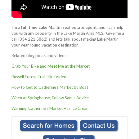
I’m a
full time Lake Martin real estate agent
, and I can help
you with any property in the Lake Martin Area MLS. Give me a
call (334 221 5862) and lets talk about making Lake Martin
your year round vacation destination.
Related blog posts and videos:
Grab Your Bike and Meet Me at the Market
Russell Forest Trail Hike Video
How to Get to Catherine’s Market by Boat
When at Springhouse, Follow Sam’s Advice
Warning: Catherine’s Market Has Ice Cream