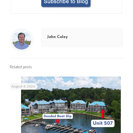
John Coley
Related posts
August 4, 2026