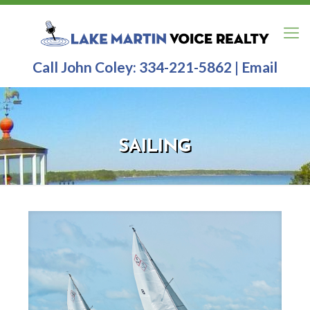
Call John Coley:
334-221-5862
|
Email
SAILING