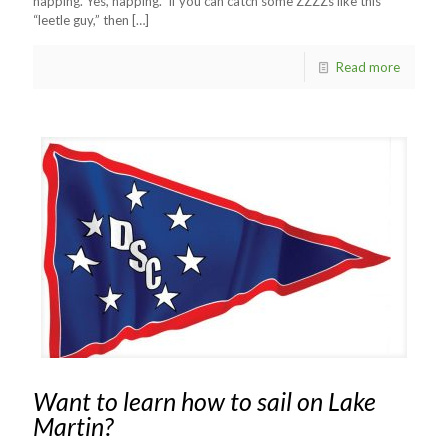
napping. Yes, napping. If you can catch some ZZZZs like this
“leetle guy,” then
[…]
Read more
Want to learn how to sail on Lake
Martin?