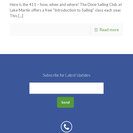
Here is the 411 – how, when and where! The Dixie Sailing Club at
Lake Martin offers a free “Introduction to Sailing” class each year.
This
[…]
Read more
Subscribe for Latest Updates