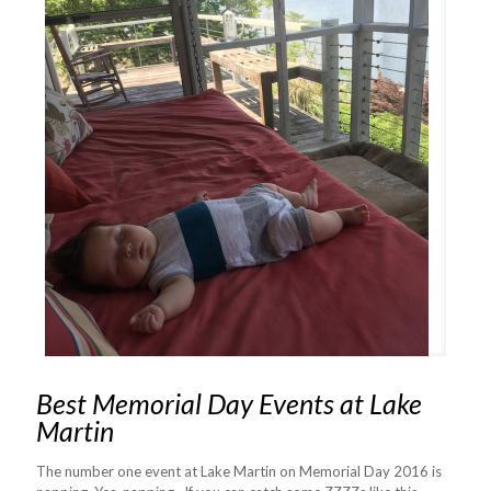
Best Memorial Day Events at Lake
Martin
The number one event at Lake Martin on Memorial Day 2016 is