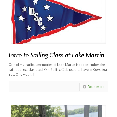
Intro to Sailing Class at Lake Martin
One of my earliest memories of Lake Martin is to remember the
sailboat regattas that Dixie Sailing Club used to have in Kowaliga
Bay. One was
[…]
Read more