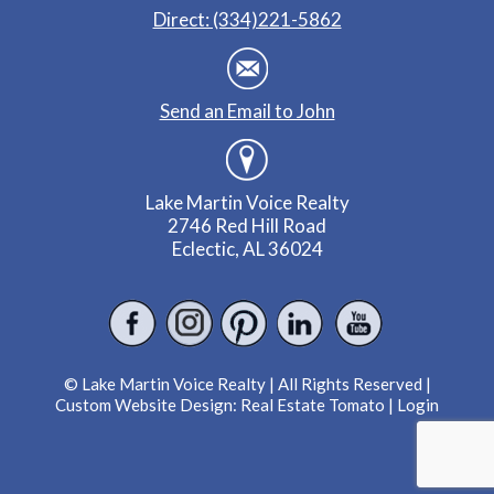
Direct: (334)221-5862
Send an Email to John
Lake Martin Voice Realty
2746 Red Hill Road
Eclectic, AL 36024
© Lake Martin Voice Realty | All Rights Reserved |
Custom Website Design:
Real Estate Tomato
|
Login