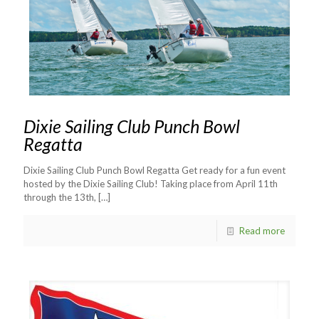
Dixie Sailing Club Punch Bowl
Regatta
Dixie Sailing Club Punch Bowl Regatta Get ready for a fun event
hosted by the Dixie Sailing Club! Taking place from April 11th
through the 13th,
[…]
Read more