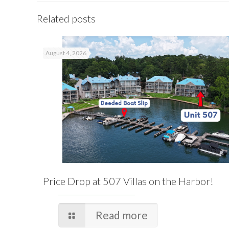
Related posts
August 4, 2026
Price Drop at 507 Villas on the Harbor!
Read more