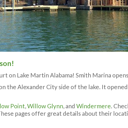
ason!
urt on Lake Martin Alabama! Smith Marina opens
on the Alexander City side of the lake. It opened 
low Point
,
Willow Glynn
, and
Windermere
. Chec
se pages offer great details about their locatio