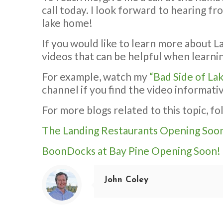
call today. I look forward to hearing f
lake home!
If you would like to learn more about L
videos that can be helpful when learnin
For example, watch my
“Bad Side of La
channel if you find the video informati
For more blogs related to this topic, fo
The Landing Restaurants Opening Soo
BoonDocks at Bay Pine Opening Soon!
John Coley