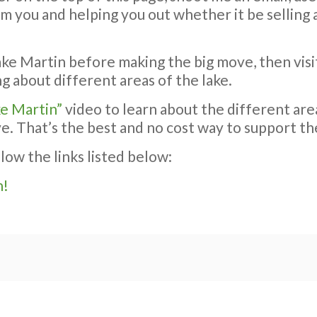
rom you and helping you out whether it be sellin
ake Martin before making the big move, then visi
g about different areas of the lake.
ke Martin”
video to learn about the different area
ve. That’s the best and no cost way to support th
llow the links listed below:
n!