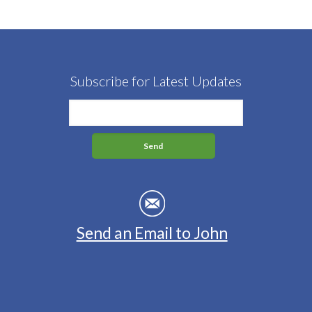
Subscribe for Latest Updates
Send an Email to John