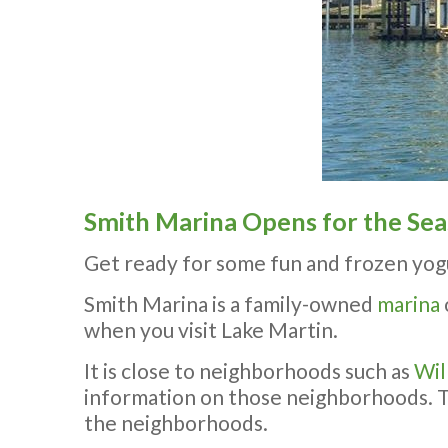
Smith Marina Opens for the Se
Get ready for some fun and frozen yog
Smith Marina is a family-owned
marina
when you visit Lake Martin.
It is close to neighborhoods such as
Wil
information on those neighborhoods. The
the neighborhoods.