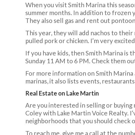
When you visit Smith Marina this season
summer months. In addition to frozen yo
They also sell gas and rent out pontoon
This year, they will add nachos to their
pulled pork or chicken. I’m very excited
If you have kids, then Smith Marina is 
Sunday 11 AM to 6 PM. Check them out 
For more information on Smith Marina 
marinas, it also lists events, restaurant
Real Estate on Lake Martin
Are you interested in selling or buying 
Coley with Lake Martin Voice Realty. I’
neighborhoods that you should check o
To reach me, give me a call at the numb