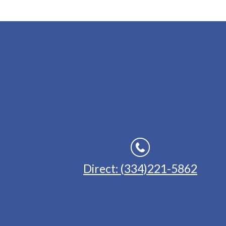
Direct: (334)221-5862