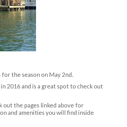
 for the season on May 2nd.
in 2016 and is a great spot to check out
k out the pages linked above for
n and amenities you will find inside