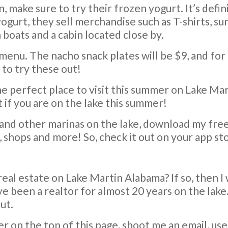
, make sure to try their frozen yogurt. It’s defi
gurt, they sell merchandise such as T-shirts, sun
 boats and a cabin located close by.
 menu. The nacho snack plates will be $9, and for
 to try these out!
the perfect place to visit this summer on Lake Mar
if you are on the lake this summer!
and other marinas on the lake, download my fre
s, shops and more! So, check it out on your app st
real estate on Lake Martin Alabama? If so, then I
ve been a realtor for almost 20 years on the lak
ut.
er on the top of this page, shoot me an email, us