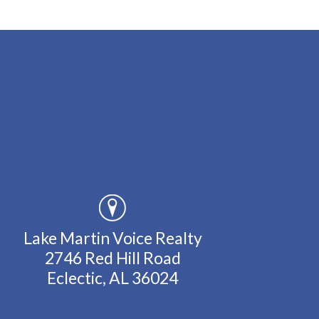
Lake Martin Voice Realty
2746 Red Hill Road
Eclectic, AL 36024