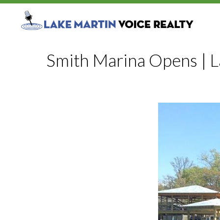
Smith Marina Opens | 