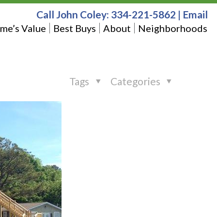
Call John Coley:
334-221-5862
|
Email
me’s Value
Best Buys
About
Neighborhoods
Tags
Categories