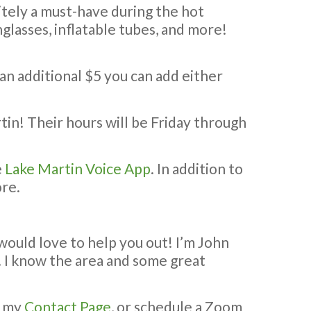
nitely a must-have during the hot
glasses, inflatable tubes, and more!
 an additional $5 you can add either
tin! Their hours will be Friday through
e
Lake Martin Voice App
. In addition to
ore.
 would love to help you out! I’m John
e. I know the area and some great
e my
Contact Page
, or schedule a Zoom