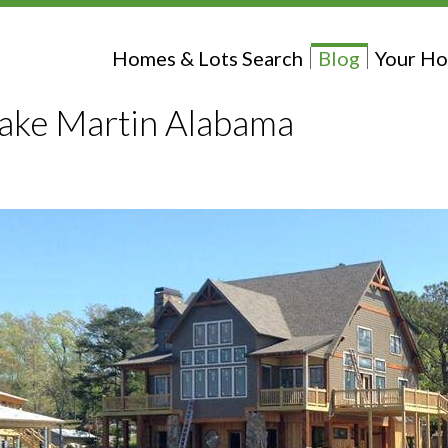
Homes & Lots Search
Blog
Your Ho
Lake Martin Alabama