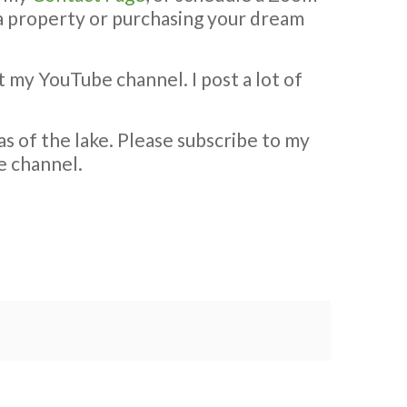
g a property or purchasing your dream
t my YouTube channel. I post a lot of
s of the lake. Please subscribe to my
e channel.