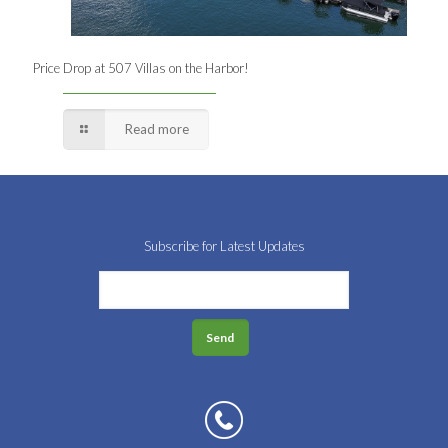
Price Drop at 507 Villas on the Harbor!
Read more
Subscribe for Latest Updates