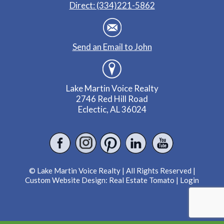
Direct: (334)221-5862
Send an Email to John
Lake Martin Voice Realty
2746 Red Hill Road
Eclectic, AL 36024
© Lake Martin Voice Realty | All Rights Reserved |
Custom Website Design:
Real Estate Tomato
|
Login