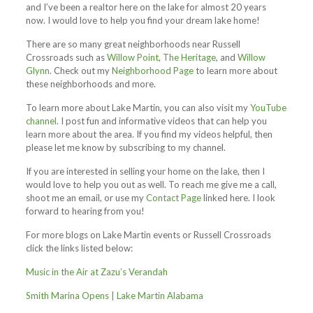
and I’ve been a realtor here on the lake for almost 20 years
now. I would love to help you find your dream lake home!
There are so many great neighborhoods near Russell
Crossroads such as
Willow Point
,
The Heritage
, and
Willow
Glynn
. Check out my
Neighborhood Page
to learn more about
these neighborhoods and more.
To learn more about Lake Martin, you can also visit my
YouTube
channel
. I post fun and informative videos that can help you
learn more about the area. If you find my videos helpful, then
please let me know by subscribing to my channel.
If you are interested in selling your home on the lake, then I
would love to help you out as well. To reach me give me a call,
shoot me an email, or use my
Contact Page
linked here. I look
forward to hearing from you!
For more blogs on Lake Martin events or Russell Crossroads
click the links listed below:
Music in the Air at Zazu’s Verandah
Smith Marina Opens | Lake Martin Alabama