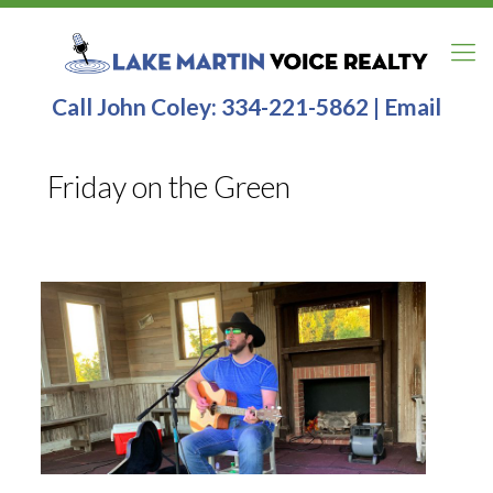
Call John Coley:
334-221-5862
|
Email
Friday on the Green