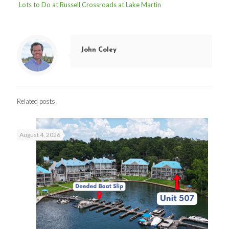
Lots to Do at Russell Crossroads at Lake Martin
John Coley
Related posts
August 4, 2026