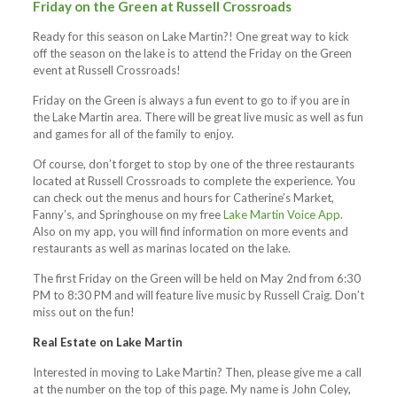
Friday on the Green at Russell Crossroads
Ready for this season on Lake Martin?! One great way to kick
off the season on the lake is to attend the Friday on the Green
event at Russell Crossroads!
Friday on the Green is always a fun event to go to if you are in
the Lake Martin area. There will be great live music as well as fun
and games for all of the family to enjoy.
Of course, don’t forget to stop by one of the three restaurants
located at Russell Crossroads to complete the experience. You
can check out the menus and hours for Catherine’s Market,
Fanny’s, and Springhouse on my free
Lake Martin Voice App
.
Also on my app, you will find information on more events and
restaurants as well as marinas located on the lake.
The first Friday on the Green will be held on May 2nd from 6:30
PM to 8:30 PM and will feature live music by Russell Craig. Don’t
miss out on the fun!
Real Estate on Lake Martin
Interested in moving to Lake Martin? Then, please give me a call
at the number on the top of this page. My name is John Coley,