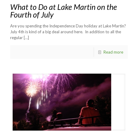
What to Do at Lake Martin on the
Fourth of July
Are you spending the Independence Day holiday at Lake Martin?
July 4th is kind of a big deal around here. In addition to all the
regular
[…]
Read more