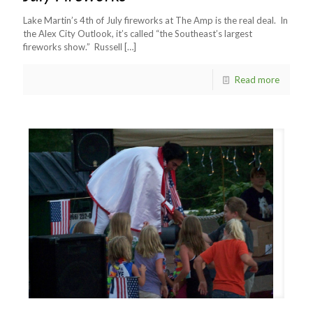
Lake Martin’s 4th of July fireworks at The Amp is the real deal. In
the Alex City Outlook, it’s called “the Southeast’s largest
fireworks show.” Russell
[…]
Read more