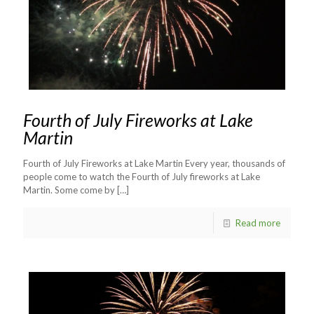
Fourth of July Fireworks at Lake
Martin
Fourth of July Fireworks at Lake Martin Every year, thousands of
people come to watch the Fourth of July fireworks at Lake
Martin. Some come by
[…]
Read more