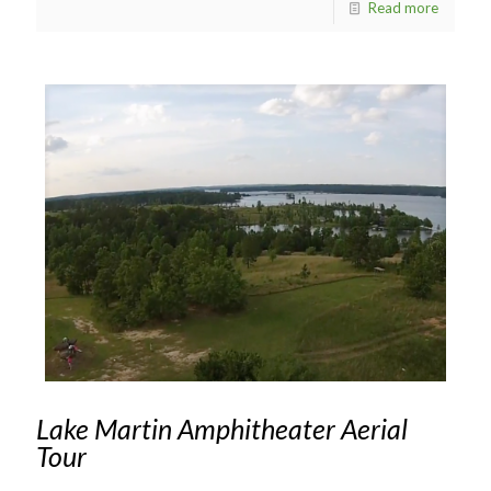
Read more
Lake Martin Amphitheater Aerial
Tour