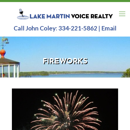
Call John Coley:
334-221-5862
|
Email
FIREWORKS