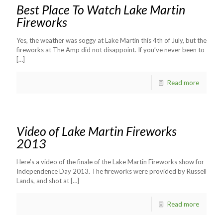
Best Place To Watch Lake Martin
Fireworks
Yes, the weather was soggy at Lake Martin this 4th of July, but the
fireworks at The Amp did not disappoint. If you’ve never been to
[…]
Read more
Video of Lake Martin Fireworks
2013
Here’s a video of the finale of the Lake Martin Fireworks show for
Independence Day 2013. The fireworks were provided by Russell
Lands, and shot at
[…]
Read more