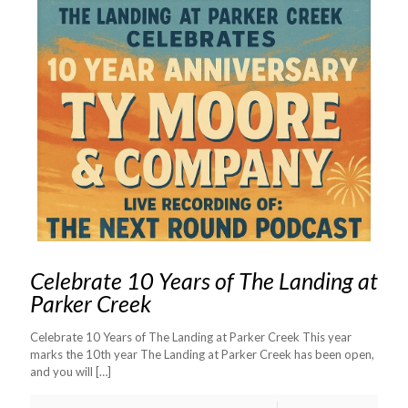
Celebrate 10 Years of The Landing at
Parker Creek
Celebrate 10 Years of The Landing at Parker Creek This year
marks the 10th year The Landing at Parker Creek has been open,
and you will
[…]