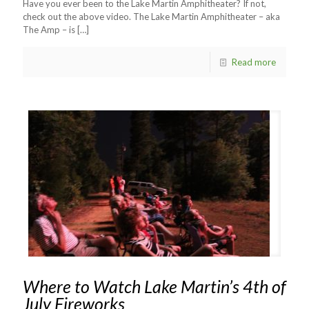
Have you ever been to the Lake Martin Amphitheater? If not,
check out the above video. The Lake Martin Amphitheater – aka
The Amp – is
[…]
Read more
Where to Watch Lake Martin’s 4th of
July Fireworks