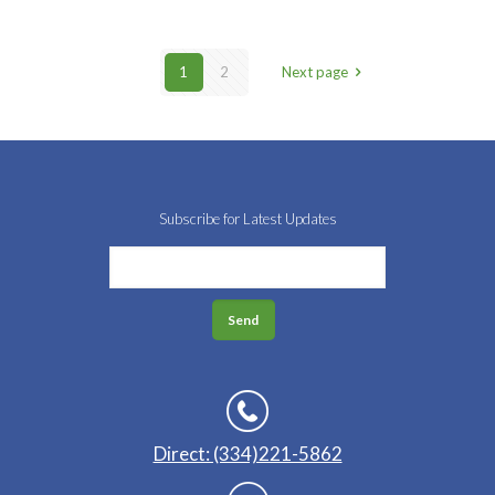
1
2
Next page
Subscribe for Latest Updates
Direct: (334)221-5862