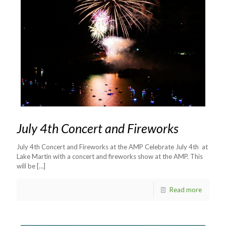
July 4th Concert and Fireworks
July 4th Concert and Fireworks at the AMP Celebrate July 4th at
Lake Martin with a concert and fireworks show at the AMP. This
will be
[…]
Read more