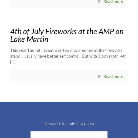
Read more
4th of July Fireworks at the AMP on
Lake Martin
This year I admit I spent way too much money at the fireworks
stand. I usually have better self control. But with 3 boys (6th, 4th
[…]
Read more
Subscribe for Latest Updates