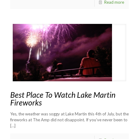
Read more
Best Place To Watch Lake Martin
Fireworks
Yes, the weather was soggy at Lake Martin this 4th of July, but the
fireworks at The Amp did not disappoint. If you’ve never been to
[…]