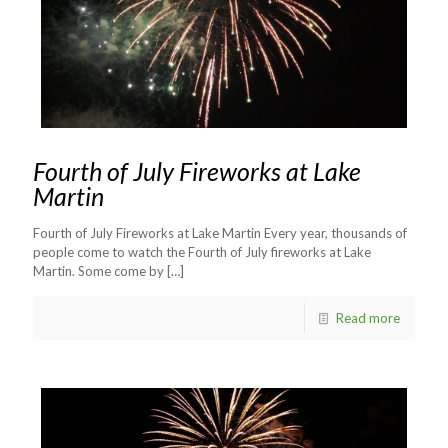
Fourth of July Fireworks at Lake
Martin
Fourth of July Fireworks at Lake Martin Every year, thousands of
people come to watch the Fourth of July fireworks at Lake
Martin. Some come by
[…]
Read more