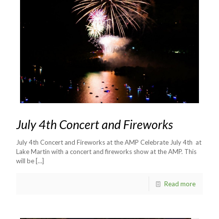
July 4th Concert and Fireworks
July 4th Concert and Fireworks at the AMP Celebrate July 4th at
Lake Martin with a concert and fireworks show at the AMP. This
will be
[…]
Read more