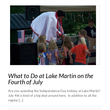
What to Do at Lake Martin on the
Fourth of July
Are you spending the Independence Day holiday at Lake Martin?
July 4th is kind of a big deal around here. In addition to all the
regular
[…]