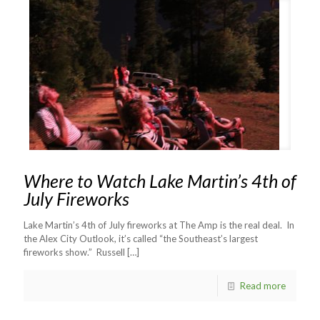
Where to Watch Lake Martin’s 4th of
July Fireworks
Lake Martin’s 4th of July fireworks at The Amp is the real deal. In
the Alex City Outlook, it’s called “the Southeast’s largest
fireworks show.” Russell
[…]
Read more