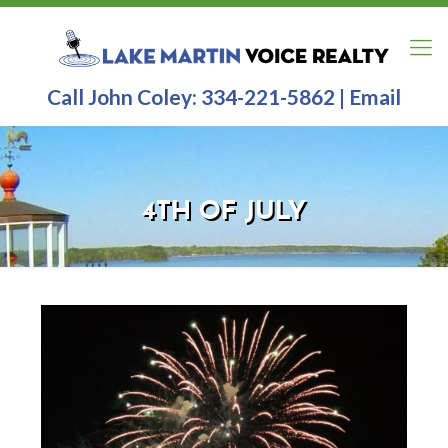
Call John Coley:
334-221-5862
|
Email
4TH OF JULY