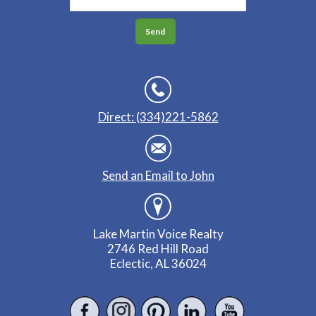
Direct: (334)221-5862
Send an Email to John
Lake Martin Voice Realty
2746 Red Hill Road
Eclectic, AL 36024