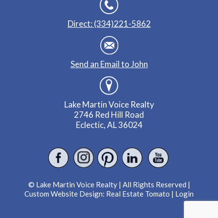
Direct: (334)221-5862
Send an Email to John
Lake Martin Voice Realty
2746 Red Hill Road
Eclectic, AL 36024
© Lake Martin Voice Realty | All Rights Reserved |
Custom Website Design:
Real Estate Tomato
|
Login