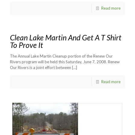
Read more
Clean Lake Martin And Get A T Shirt
To Prove It
The Annual Lake Martin Cleanup portion of the Renew Our
Rivers program will be held this Saturday, June 7, 2008. Renew
Our Rivers is a joint effort between
[…]
Read more