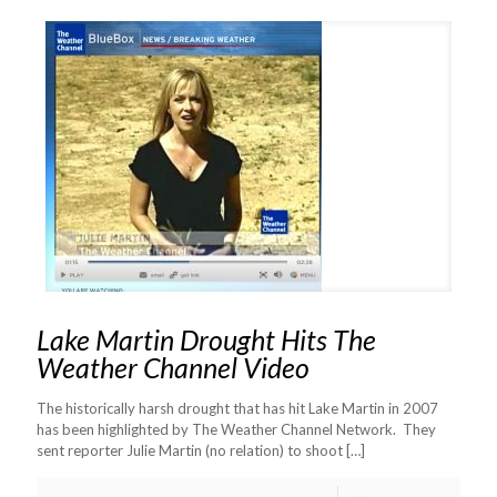
Lake Martin Drought Hits The
Weather Channel Video
The historically harsh drought that has hit Lake Martin in 2007
has been highlighted by The Weather Channel Network. They
sent reporter Julie Martin (no relation) to shoot
[…]