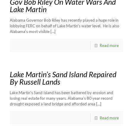
Gov Bob Riley On Water Wars And
Lake Martin
Alabama Governor Bob Riley has recently played a huge role in
lobbying FERC on behalf of Lake Martin’s water level. He is also
Alabama’s most visible
[…]
Read more
Lake Martin’s Sand Island Repaired
By Russell Lands
Lake Martin’s Sand Island has been battered by erosion and
losing real estate for many years. Alabama’s 80 year record
drought exposed a land bridge and afforded area
[…]
Read more