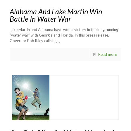
Alabama And Lake Martin Win
Battle In Water War
Lake Martin and Alabama have won a victory in the long running
“water war” with Georgia and Florida. In this press release,
Governor Bob Riley calls it
[…]
Read more