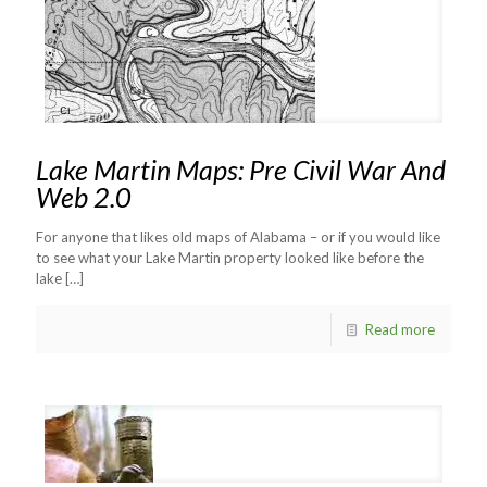
Lake Martin Maps: Pre Civil War And
Web 2.0
For anyone that likes old maps of Alabama – or if you would like
to see what your Lake Martin property looked like before the
lake
[…]
Read more