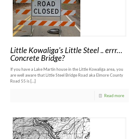
Little Kowaliga’s Little Steel .. errr…
Concrete Bridge?
If you have a Lake Martin house in the Little Kowaliga area, you
are well aware that Little Steel Bridge Road aka Elmore County
Road 55 is
[…]
Read more