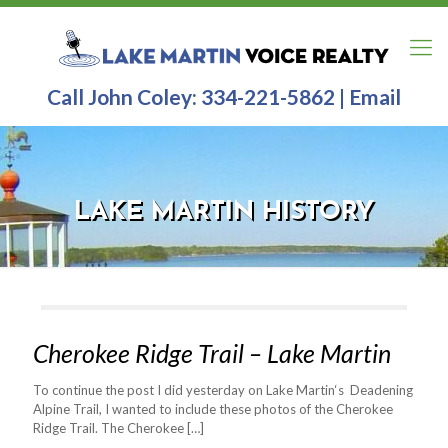
Call John Coley:
334-221-5862
|
Email
LAKE MARTIN HISTORY
Cherokee Ridge Trail – Lake Martin
To continue the post I did yesterday on Lake Martin‘s Deadening
Alpine Trail, I wanted to include these photos of the Cherokee
Ridge Trail. The Cherokee
[…]