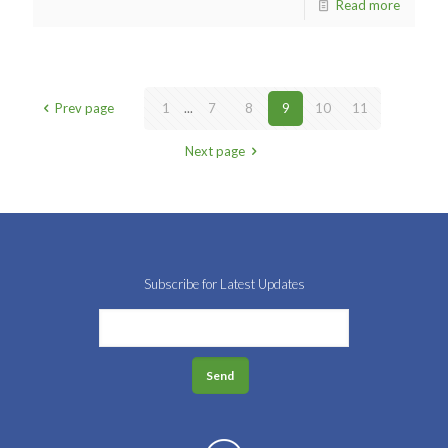
Read more
Prev page
1
...
7
8
9
10
11
Next page
Subscribe for Latest Updates