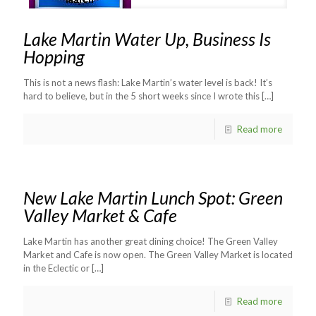
Lake Martin Water Up, Business Is
Hopping
This is not a news flash: Lake Martin’s water level is back! It’s
hard to believe, but in the 5 short weeks since I wrote this
[…]
Read more
New Lake Martin Lunch Spot: Green
Valley Market & Cafe
Lake Martin has another great dining choice! The Green Valley
Market and Cafe is now open. The Green Valley Market is located
in the Eclectic or
[…]
Read more