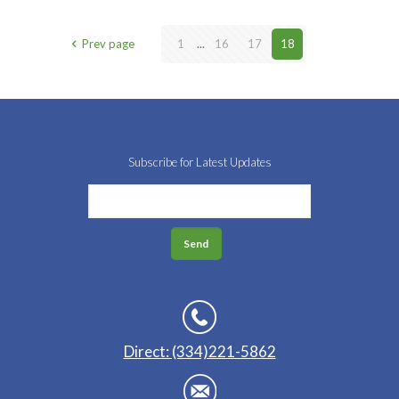
Prev page
1
...
16
17
18
Subscribe for Latest Updates
Direct: (334)221-5862