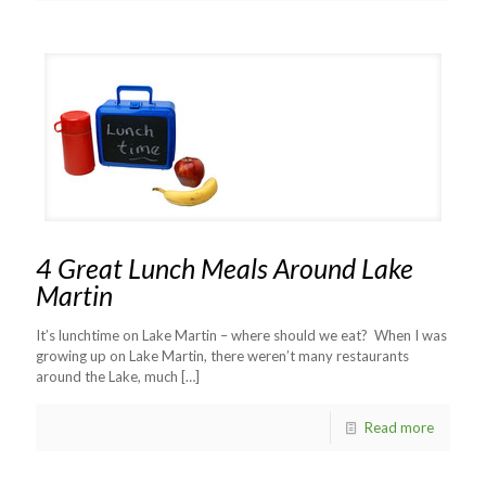
4 Great Lunch Meals Around Lake
Martin
It’s lunchtime on Lake Martin – where should we eat? When I was
growing up on Lake Martin, there weren’t many restaurants
around the Lake, much
[…]
Read more