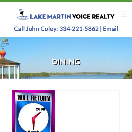
Call John Coley:
334-221-5862
|
Email
DINING