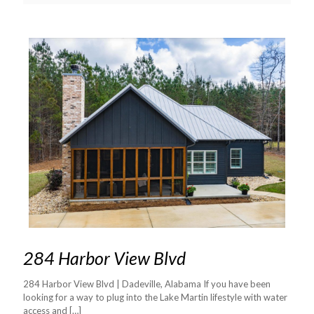
284 Harbor View Blvd
284 Harbor View Blvd | Dadeville, Alabama If you have been
looking for a way to plug into the Lake Martin lifestyle with water
access and
[…]