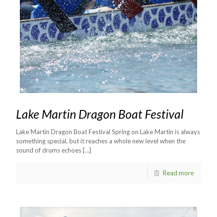
Lake Martin Dragon Boat Festival
Lake Martin Dragon Boat Festival Spring on Lake Martin is always
something special, but it reaches a whole new level when the
sound of drums echoes
[…]
Read more