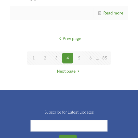
Read more
Prev page
1
2
3
4
5
6
...
85
Next page
Subscribe for Latest Updates