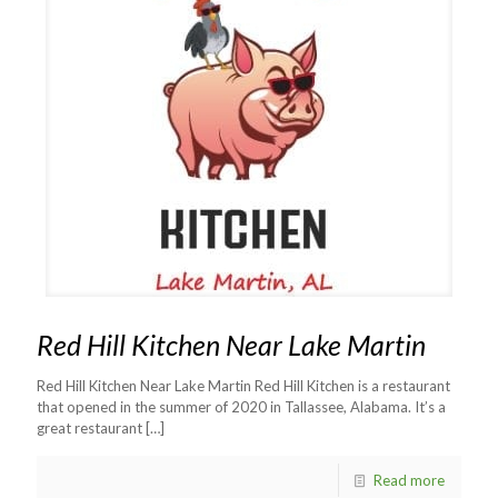
Red Hill Kitchen Near Lake Martin
Red Hill Kitchen Near Lake Martin Red Hill Kitchen is a restaurant
that opened in the summer of 2020 in Tallassee, Alabama. It’s a
great restaurant
[…]
Read more