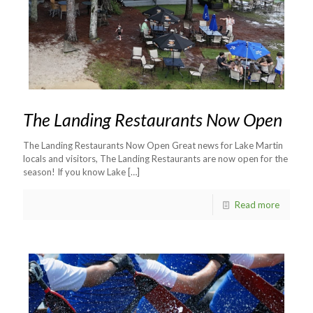
The Landing Restaurants Now Open
The Landing Restaurants Now Open Great news for Lake Martin
locals and visitors, The Landing Restaurants are now open for the
season! If you know Lake
[…]
Read more