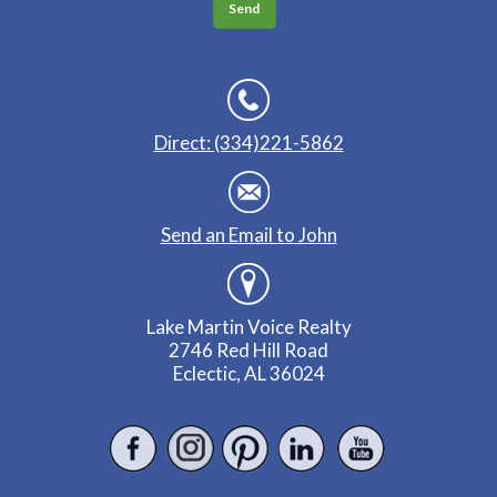
Direct: (334)221-5862
Send an Email to John
Lake Martin Voice Realty
2746 Red Hill Road
Eclectic, AL 36024