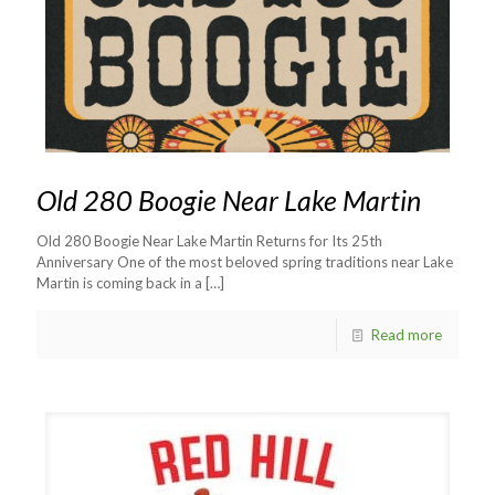
Old 280 Boogie Near Lake Martin
Old 280 Boogie Near Lake Martin Returns for Its 25th
Anniversary One of the most beloved spring traditions near Lake
Martin is coming back in a
[…]
Read more