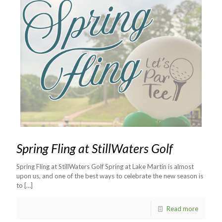
Spring Fling at StillWaters Golf
Spring Fling at StillWaters Golf Spring at Lake Martin is almost
upon us, and one of the best ways to celebrate the new season is
to
[…]
Read more