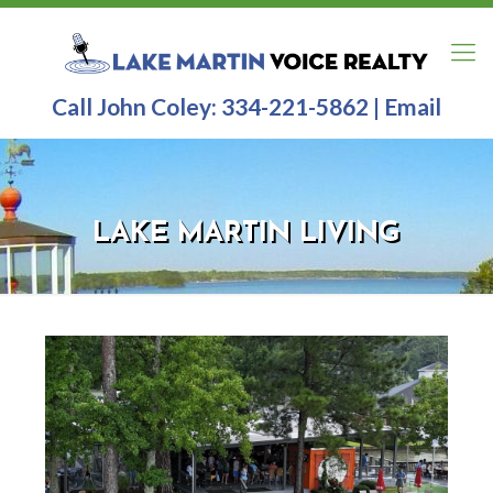
Call John Coley:
334-221-5862
|
Email
LAKE MARTIN LIVING