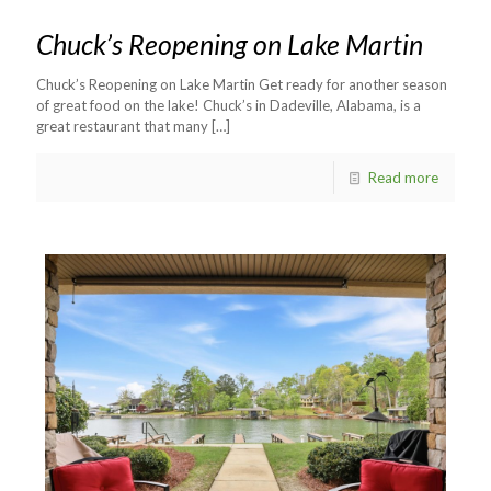
Chuck’s Reopening on Lake Martin
Chuck’s Reopening on Lake Martin Get ready for another season
of great food on the lake! Chuck’s in Dadeville, Alabama, is a
great restaurant that many
[…]
Read more