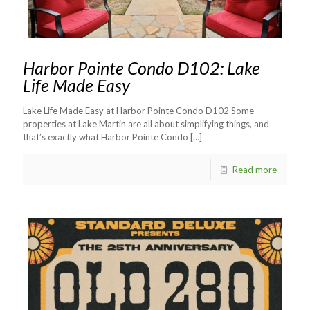
Harbor Pointe Condo D102: Lake
Life Made Easy
Lake Life Made Easy at Harbor Pointe Condo D102 Some
properties at Lake Martin are all about simplifying things, and
that’s exactly what Harbor Pointe Condo
[…]
Read more