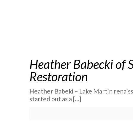
Heather Babecki of 
Restoration
Heather Babeki – Lake Martin renaissan
started out as a
[…]