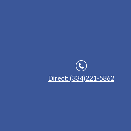
Direct: (334)221-5862