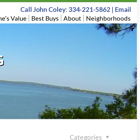
Call John Coley:
334-221-5862
|
Email
e’s Value
Best Buys
About
Neighborhoods
G
Categories