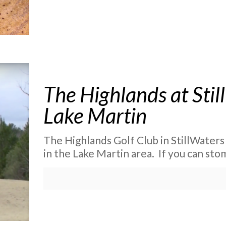
The Highlands at Stil
Lake Martin
The Highlands Golf Club in StillWaters 
in the Lake Martin area. If you can st