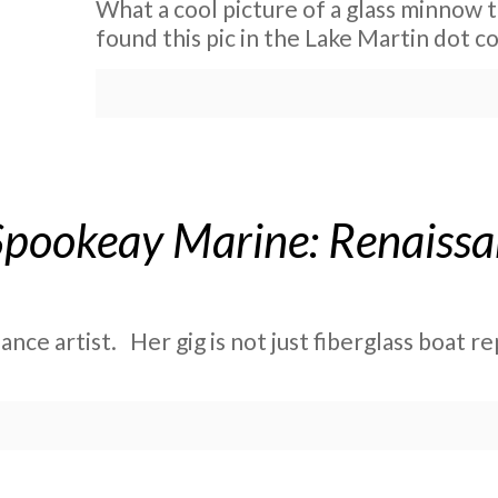
What a cool picture of a glass minnow t
found this pic in the Lake Martin dot 
Spookeay Marine: Renaissan
ce artist. Her gig is not just fiberglass boat repa