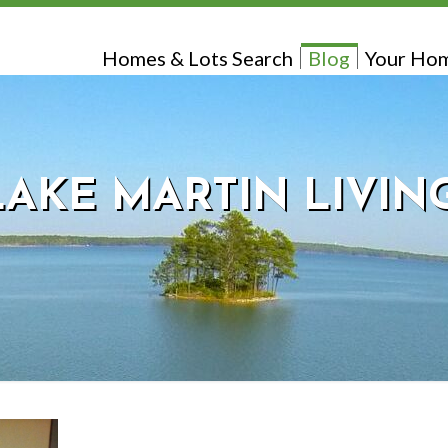
Homes & Lots Search
Blog
Your Hom
LAKE MARTIN LIVIN