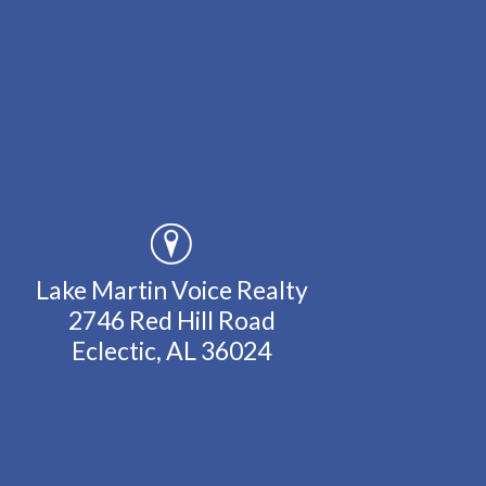
Lake Martin Voice Realty
2746 Red Hill Road
Eclectic, AL 36024