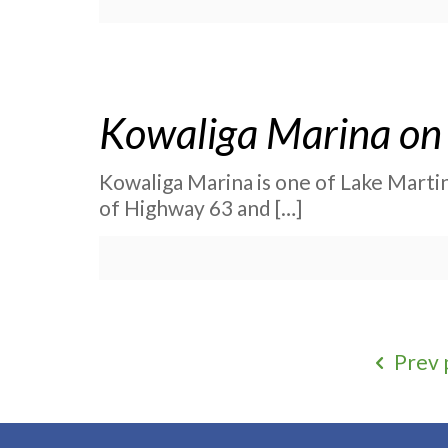
Kowaliga Marina on 
Kowaliga Marina is one of Lake Martin’
of Highway 63 and
[…]
Prev 