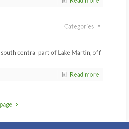
Read more
Categories
 south central part of Lake Martin, off
Read more
 page