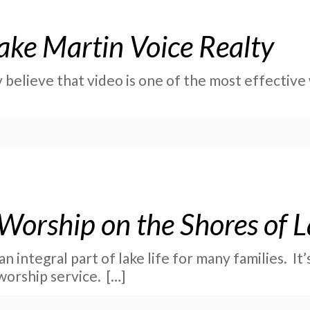
ake Martin Voice Realty
 believe that video is one of the most effectiv
 Worship on the Shores of 
n integral part of lake life for many families. It’
worship service.
[…]