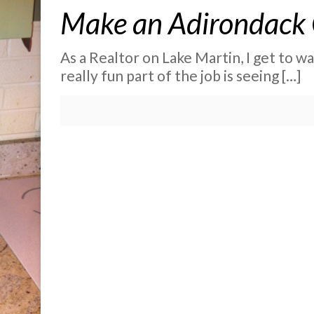
Make an Adirondack C
As a Realtor on Lake Martin, I get to wa
really fun part of the job is seeing
[…]