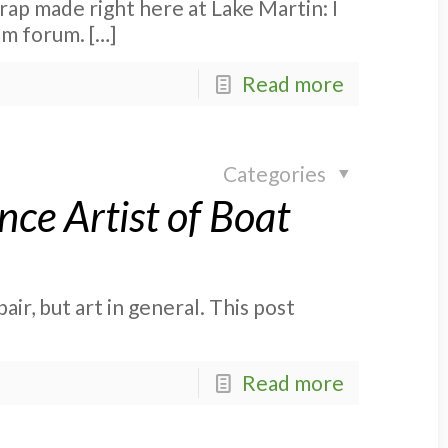
rap made right here at Lake Martin: I
com forum.
[…]
Read more
Categories
ce Artist of Boat
ir, but art in general. This post
Read more