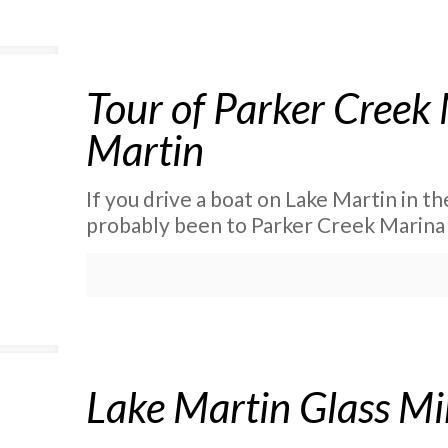
Tour of Parker Creek
Martin
If you drive a boat on Lake Martin in t
probably been to Parker Creek Marina .
Lake Martin Glass M