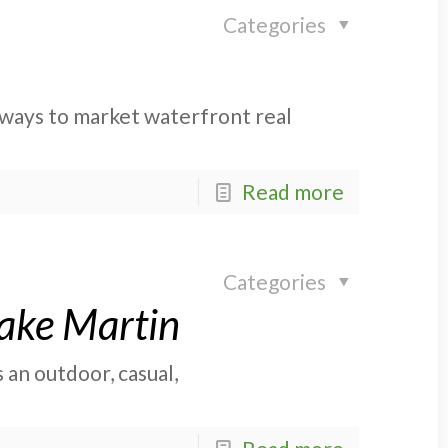
Categories
e ways to market waterfront real
Read more
Categories
Lake Martin
s an outdoor, casual,