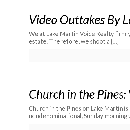
Video Outtakes By L
We at Lake Martin Voice Realty firmly
estate. Therefore, we shoot a
[…]
Church in the Pines:
Church in the Pines on Lake Martin is a
nondenominational, Sunday morning 