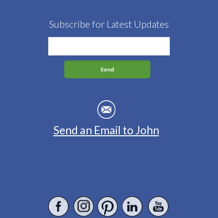
Subscribe for Latest Updates
Send an Email to John