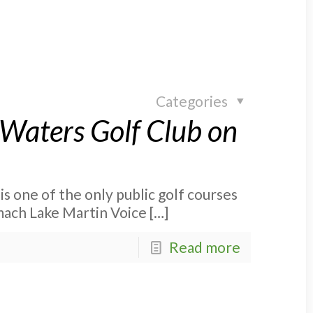
Categories
lWaters Golf Club on
is one of the only public golf courses
omach Lake Martin Voice
[…]
Read more