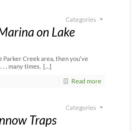
Categories
 Marina on Lake
he Parker Creek area, then you’ve
 . . many times.
[…]
Read more
Categories
innow Traps