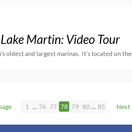
Lake Martin: Video Tour
s oldest and largest marinas. It’s located on the
page
1
...
76
77
78
79
80
...
85
Next