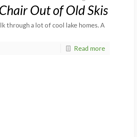
hair Out of Old Skis
lk through a lot of cool lake homes. A
Read more