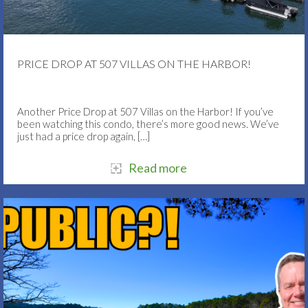
PRICE DROP AT 507 VILLAS ON THE HARBOR!
Another Price Drop at 507 Villas on the Harbor! If you’ve
been watching this condo, there’s more good news. We’ve
just had a price drop again,
[…]
Read more