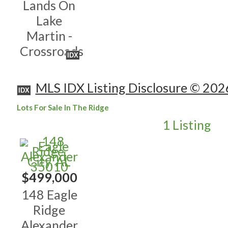
Lands On
Lake
Martin -
Crossroads
IDX
MLS IDX Listing Disclosure © 202
IDX
Lots For Sale In The Ridge
1 Listing
$499,000
148 Eagle
Ridge
Alexander