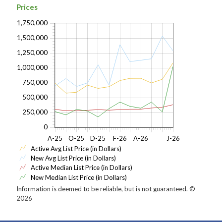
Prices
1,750,000
1,500,000
1,250,000
1,000,000
750,000
500,000
250,000
0
A-25
O-25
D-25
F-26
A-26
J-26
Active Avg List Price (in Dollars)
New Avg List Price (in Dollars)
Active Median List Price (in Dollars)
New Median List Price (in Dollars)
Information is deemed to be reliable, but is not guaranteed. ©
2026