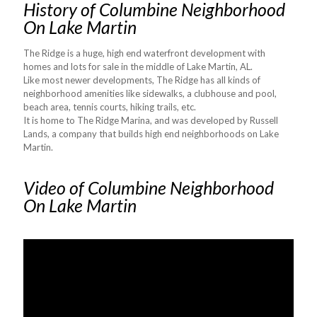
History of Columbine Neighborhood
On Lake Martin
The Ridge is a huge, high end waterfront development with
homes and lots for sale in the middle of Lake Martin, AL.
Like most newer developments, The Ridge has all kinds of
neighborhood amenities like sidewalks, a clubhouse and pool,
beach area, tennis courts, hiking trails, etc.
It is home to The Ridge Marina, and was developed by Russell
Lands, a company that builds high end neighborhoods on Lake
Martin.
Video of Columbine Neighborhood
On Lake Martin