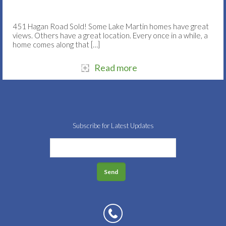
451 Hagan Road Sold! Some Lake Martin homes have great
views. Others have a great location. Every once in a while, a
home comes along that
[…]
Read more
Subscribe for Latest Updates