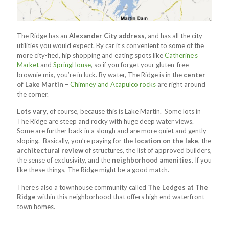
The Ridge has an
Alexander City address
, and has all the city
utilities you would expect. By car it’s convenient to some of the
more city-fied, hip shopping and eating spots like
Catherine’s
Market
and
SpringHouse
, so if you forget your gluten-free
brownie mix, you’re in luck. By water, The Ridge is in the
center
of Lake Martin
–
Chimney and Acapulco rocks
are right around
the corner.
Lots vary
, of course, because this is Lake Martin. Some lots in
The Ridge are steep and rocky with huge deep water views.
Some are further back in a slough and are more quiet and gently
sloping. Basically, you’re paying for the
location on the lake
, the
architectural review
of structures, the list of approved builders,
the sense of exclusivity, and the
neighborhood amenities
. If you
like these things, The Ridge might be a good match.
There’s also a townhouse community called
The Ledges at The
Ridge
within this neighborhood that offers high end waterfront
town homes.