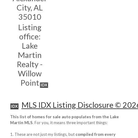
City, AL
35010
Listing
office:
Lake
Martin
Realty -
Willow
Point
IDX
MLS IDX Listing Disclosure © 202
IDX
This list of homes for sale auto populates from the Lake
Martin MLS
. For you, it means three important things:
1. These are not just my listings, but
compiled from every