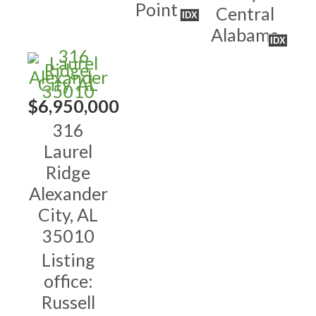
Point
Central
IDX
Alabama
IDX
$6,950,000
316
Laurel
Ridge
Alexander
City, AL
35010
Listing
office:
Russell