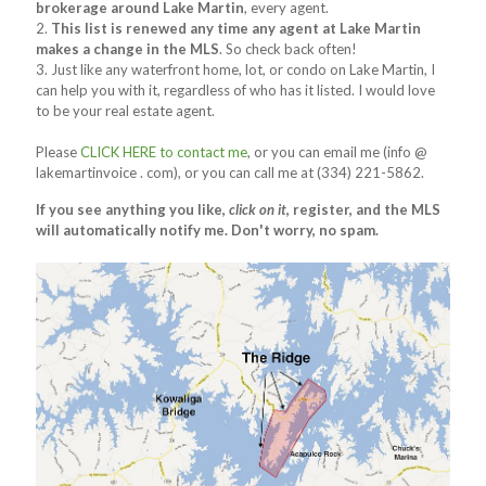
brokerage around Lake Martin
, every agent.
2.
This list is renewed any time any agent at Lake Martin
makes a change in the MLS
. So check back often!
3. Just like any waterfront home, lot, or condo on Lake Martin, I
can help you with it, regardless of who has it listed. I would love
to be your real estate agent.
Please
CLICK HERE to contact me
, or you can email me (info @
lakemartinvoice . com), or you can call me at (334) 221-5862.
If you see anything you like,
click on it
, register, and the MLS
will automatically notify me. Don't worry, no spam.