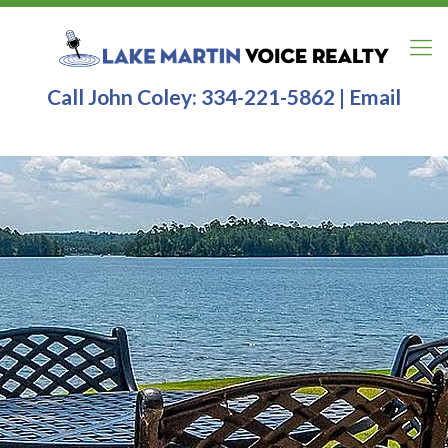
Call John Coley:
334-221-5862
|
Email