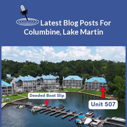
Latest Blog Posts For
Columbine, Lake Martin