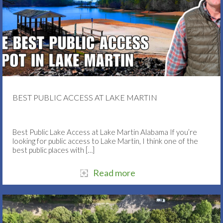
BEST PUBLIC ACCESS AT LAKE MARTIN
Best Public Lake Access at Lake Martin Alabama If you’re
looking for public access to Lake Martin, I think one of the
best public places with
[…]
Read more