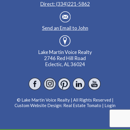
Direct: (334)221-5862
Send an Email to John
Lake Martin Voice Realty
2746 Red Hill Road
Eclectic, AL 36024
© Lake Martin Voice Realty | All Rights Reserved |
Custom Website Design:
Real Estate Tomato
|
Login