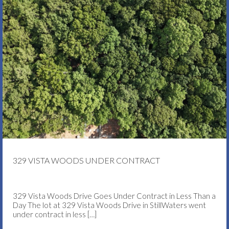
329 VISTA WOODS UNDER CONTRACT
329 Vista Woods Drive Goes Under Contract in Less Than a
Day The lot at 329 Vista Woods Drive in StillWaters went
under contract in less
[…]