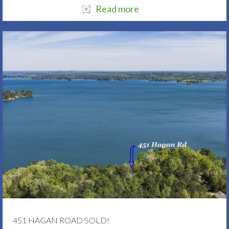
Read more
451 HAGAN ROAD SOLD!