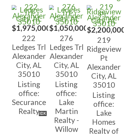
$1,975,000
$1,050,000
$2,200,000
222
276
219
Ledges Trl
Ledges Trl
Ridgeview
Alexander
Alexander
Pt
City, AL
City, AL
Alexander
35010
35010
City, AL
Listing
Listing
35010
office:
office:
Listing
Securance
Lake
office:
Realty
Martin
Lake
IDX
Realty -
Homes
Willow
Realty of