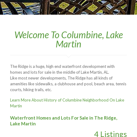
Welcome To Columbine, Lake
Martin
The Ridge is a huge, high end waterfront development with
homes and lots for sale in the middle of Lake Martin, AL.
Like most newer developments, The Ridge has all kinds of
amenities like sidewalks, a clubhouse and pool, beach area, tennis
courts, hiking trails, etc.
Learn More About History of Columbine Neighborhood On Lake
Martin
Waterfront Homes and Lots For Sale in The Ridge,
Lake Martin
4 Listings