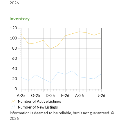
2026
Inventory
120
100
80
60
40
20
0
A-25
O-25
D-25
F-26
A-26
J-26
Number of Active Listings
Number of New Listings
Information is deemed to be reliable, but is not guaranteed. ©
2026