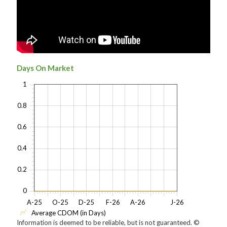
Days On Market
1
0.8
0.6
0.4
0.2
0
A-25
O-25
D-25
F-26
A-26
J-26
Average CDOM (in Days)
Information is deemed to be reliable, but is not guaranteed. ©