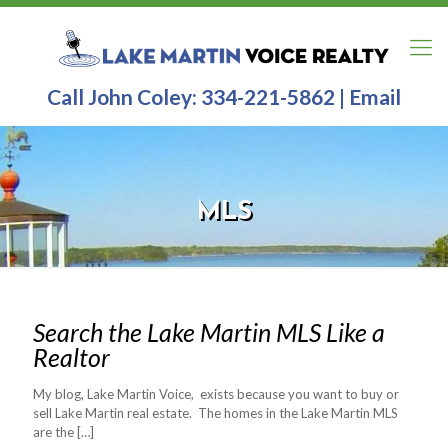
Call John Coley:
334-221-5862
|
Email
MLS
Search the Lake Martin MLS Like a
Realtor
My blog, Lake Martin Voice, exists because you want to buy or
sell Lake Martin real estate. The homes in the Lake Martin MLS
are the
[…]