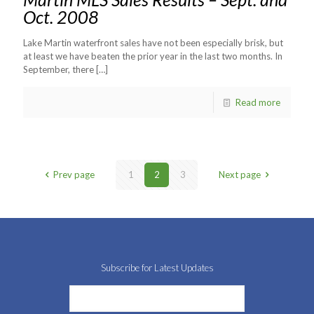
Oct. 2008
Lake Martin waterfront sales have not been especially brisk, but
at least we have beaten the prior year in the last two months. In
September, there
[…]
Read more
Prev page
1
2
3
Next page
Subscribe for Latest Updates