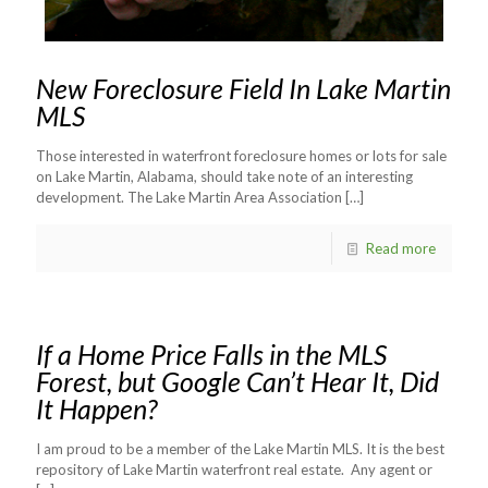
New Foreclosure Field In Lake Martin
MLS
Those interested in waterfront foreclosure homes or lots for sale
on Lake Martin, Alabama, should take note of an interesting
development. The Lake Martin Area Association
[…]
Read more
If a Home Price Falls in the MLS
Forest, but Google Can’t Hear It, Did
It Happen?
I am proud to be a member of the Lake Martin MLS. It is the best
repository of Lake Martin waterfront real estate. Any agent or