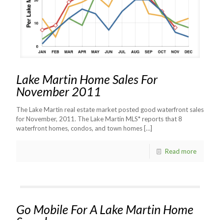
Lake Martin Home Sales For
November 2011
The Lake Martin real estate market posted good waterfront sales
for November, 2011. The Lake Martin MLS* reports that 8
waterfront homes, condos, and town homes
[…]
Read more
Go Mobile For A Lake Martin Home