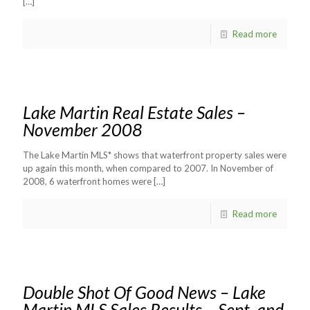
[…]
Read more
Lake Martin Real Estate Sales –
November 2008
The Lake Martin MLS* shows that waterfront property sales were
up again this month, when compared to 2007. In November of
2008, 6 waterfront homes were
[…]
Read more
Double Shot Of Good News – Lake
Martin MLS Sales Results – Sept. and