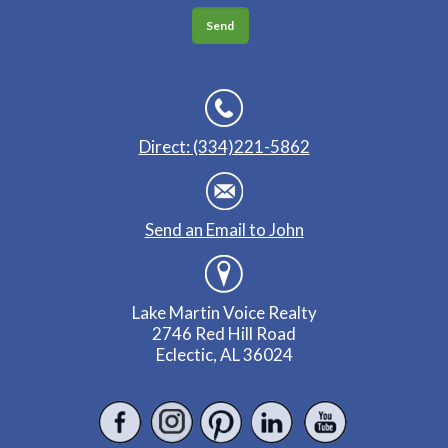
Direct: (334)221-5862
Send an Email to John
Lake Martin Voice Realty
2746 Red Hill Road
Eclectic, AL 36024