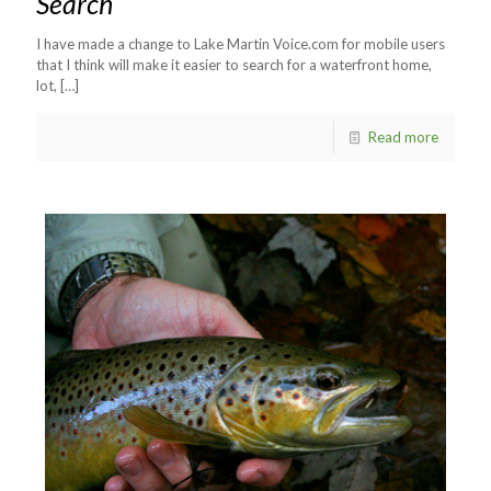
Search
I have made a change to Lake Martin Voice.com for mobile users
that I think will make it easier to search for a waterfront home,
lot,
[…]
Read more