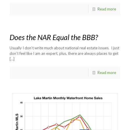
Read more
Does the NAR Equal the BBB?
Usually I don’t write much about national real estate issues. I just
don’t feel like I am an expert, plus, there are always places to get
[…]
Read more