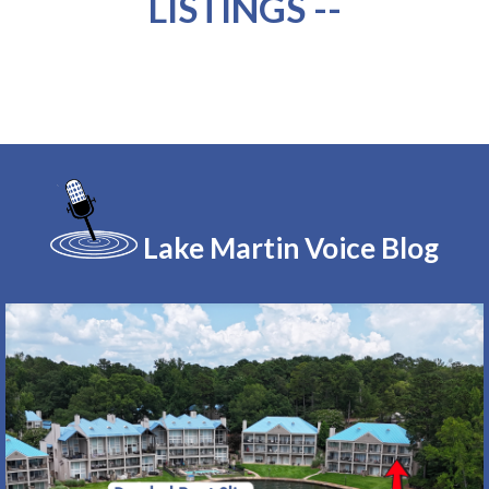
LISTINGS --
Lake Martin Voice Blog