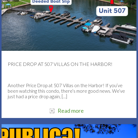
PRICE DROP AT 507 VILLAS ON THE HARBOR!
Another Price Drop at 507 Villas on the Harbor! If you’ve
been watching this condo, there’s more good news. We’ve
just had a price drop again,
[…]
Read more