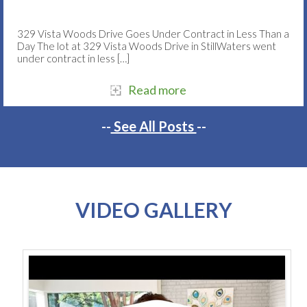
329 Vista Woods Drive Goes Under Contract in Less Than a
Day The lot at 329 Vista Woods Drive in StillWaters went
under contract in less
[…]
Read more
--
See All Posts
--
VIDEO GALLERY