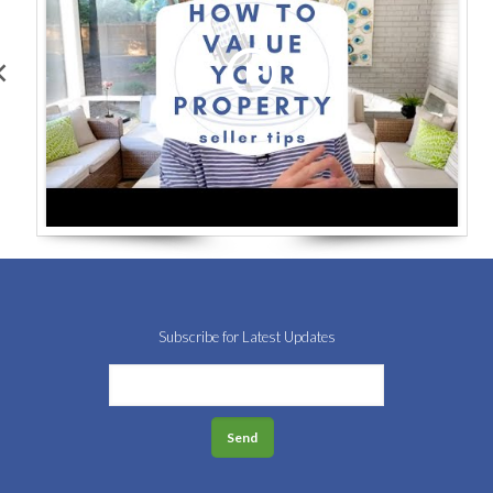
Subscribe for Latest Updates