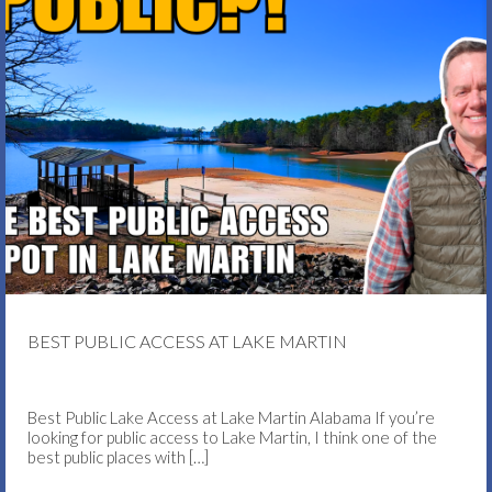
BEST PUBLIC ACCESS AT LAKE MARTIN
Best Public Lake Access at Lake Martin Alabama If you’re
looking for public access to Lake Martin, I think one of the
best public places with
[…]