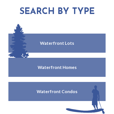
SEARCH BY TYPE
Waterfront Lots
Waterfront Homes
Waterfront Condos