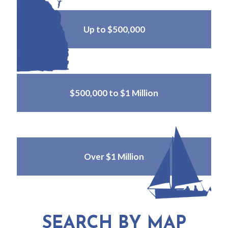
Up to $500,000
$500,000 to $1 Million
Over $1 Million
SEARCH BY MAP