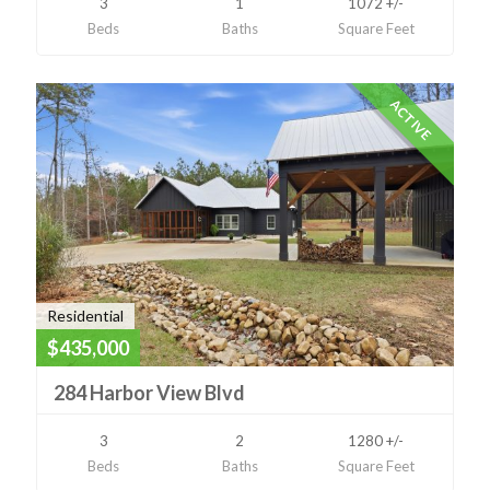
3
1
1072 +/-
Beds
Baths
Square Feet
ACTIVE
Residential
$435,000
284 Harbor View Blvd
3
2
1280 +/-
Beds
Baths
Square Feet