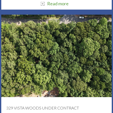
Read more
329 VISTA WOODS UNDER CONTRACT