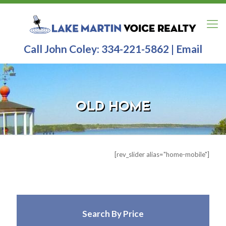
Call John Coley:
334-221-5862
|
Email
OLD HOME
[rev_slider alias="home-slider2"]
[rev_slider alias="home-mobile"]
Search By Price