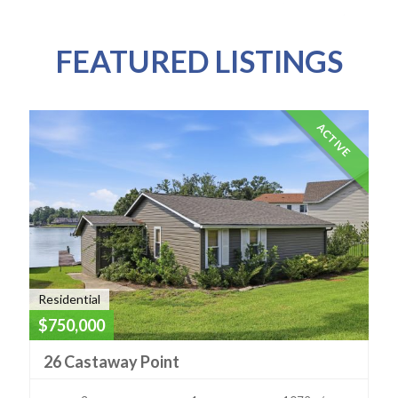
FEATURED LISTINGS
ACTIVE
Residential
$750,000
26 Castaway Point