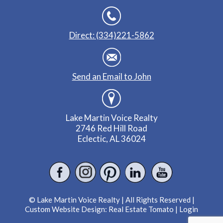
Direct: (334)221-5862
Send an Email to John
Lake Martin Voice Realty
2746 Red Hill Road
Eclectic, AL 36024
© Lake Martin Voice Realty | All Rights Reserved |
Custom Website Design:
Real Estate Tomato
|
Login