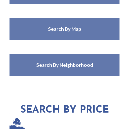
Search By Map
Search By Neighborhood
SEARCH BY PRICE