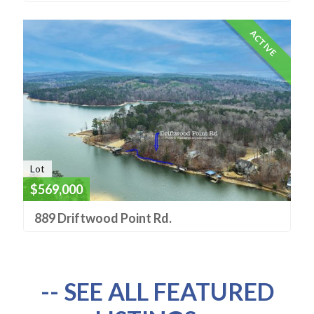
ACTIVE
Lot
$569,000
889 Driftwood Point Rd.
-- SEE ALL FEATURED