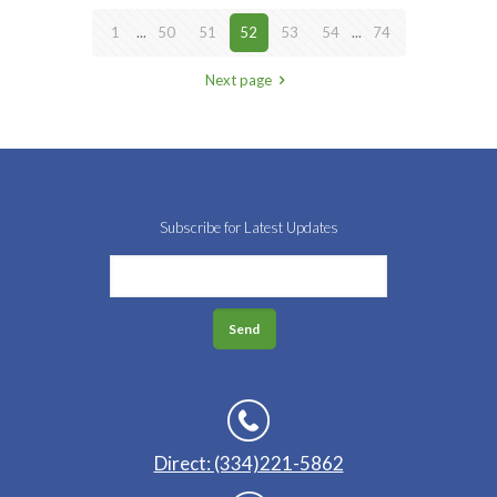
1
...
50
51
52
53
54
...
74
Next page
Subscribe for Latest Updates
Direct: (334)221-5862