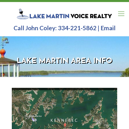
Call John Coley:
334-221-5862
|
Email
LAKE MARTIN AREA INFO