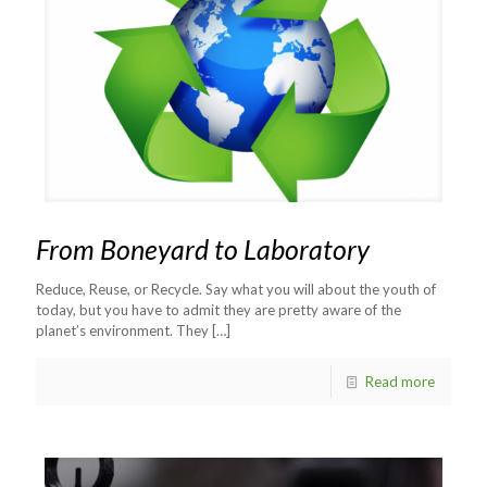
From Boneyard to Laboratory
Reduce, Reuse, or Recycle. Say what you will about the youth of
today, but you have to admit they are pretty aware of the
planet’s environment. They
[…]
Read more