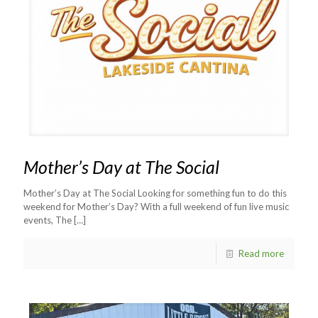
Mother’s Day at The Social
Mother’s Day at The Social Looking for something fun to do this
weekend for Mother’s Day? With a full weekend of fun live music
events, The
[…]
Read more