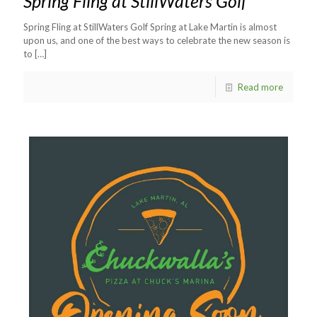
Spring Fling at StillWaters Golf
Spring Fling at StillWaters Golf Spring at Lake Martin is almost
upon us, and one of the best ways to celebrate the new season is
to
[…]
Read more