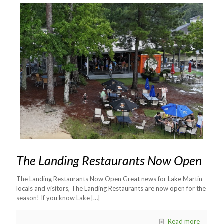
The Landing Restaurants Now Open
The Landing Restaurants Now Open Great news for Lake Martin
locals and visitors, The Landing Restaurants are now open for the
season! If you know Lake
[…]
Read more