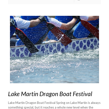
Lake Martin Dragon Boat Festival
Lake Martin Dragon Boat Festival Spring on Lake Martin is always
something special, but it reaches a whole new level when the