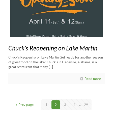
Chuck’s Reopening on Lake Martin
Chuck’s Reopening on Lake Martin Get ready for another season
of great food on the lake! Chuck’s in Dadeville, Alabama, is a
great restaurant that many
[…]
Read more
Prev page
1
2
3
4
...
29