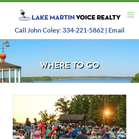
Call John Coley:
334-221-5862
|
Email
WHERE TO GO