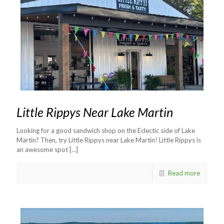
Little Rippys Near Lake Martin
Looking for a good sandwich shop on the Eclectic side of Lake
Martin? Then, try Little Rippys near Lake Martin! Little Rippys is
an awesome spot
[…]
Read more