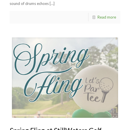
sound of drums echoes
[…]
Read more