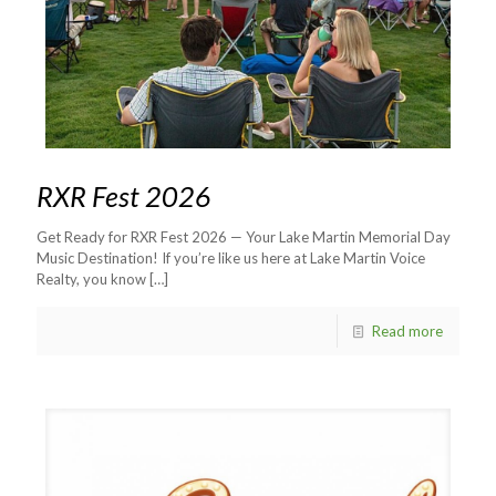
RXR Fest 2026
Get Ready for RXR Fest 2026 — Your Lake Martin Memorial Day
Music Destination! If you’re like us here at Lake Martin Voice
Realty, you know
[…]
Read more