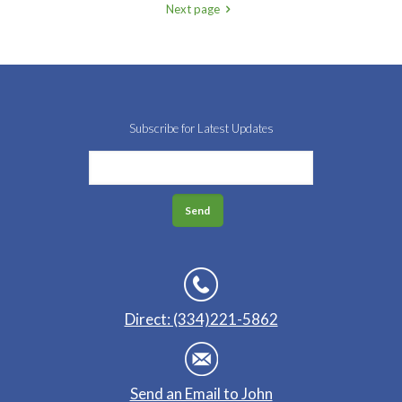
Next page
Subscribe for Latest Updates
Direct: (334)221-5862
Send an Email to John