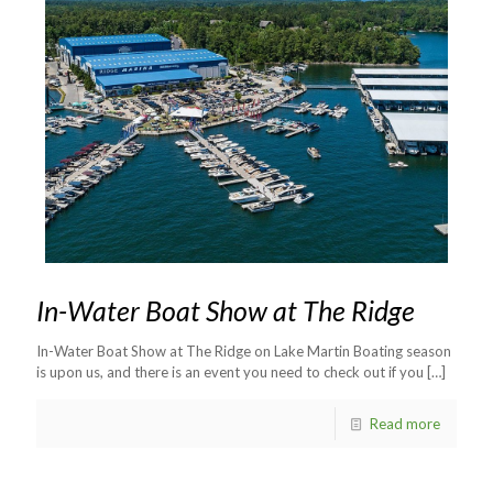
In-Water Boat Show at The Ridge
In-Water Boat Show at The Ridge on Lake Martin Boating season
is upon us, and there is an event you need to check out if you
[…]
Read more