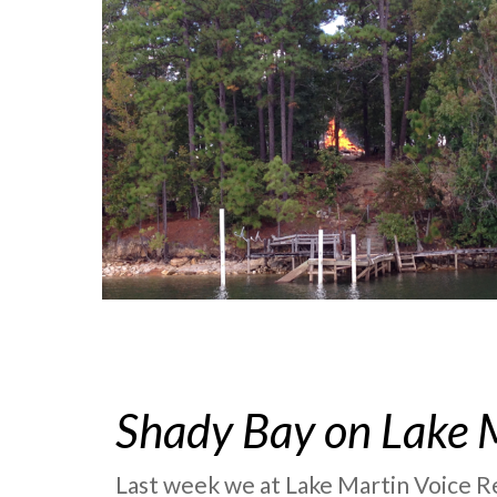
Shady Bay on Lake 
Last week we at Lake Martin Voice Re