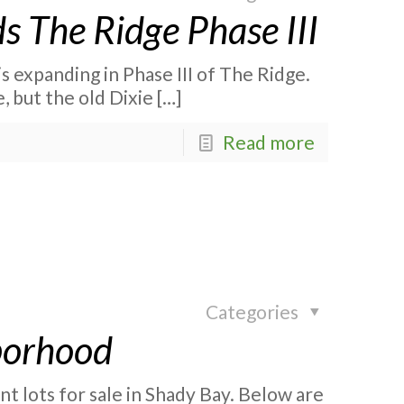
s The Ridge Phase III
is expanding in Phase III of The Ridge.
e, but the old Dixie
[…]
Read more
Categories
borhood
 lots for sale in Shady Bay. Below are