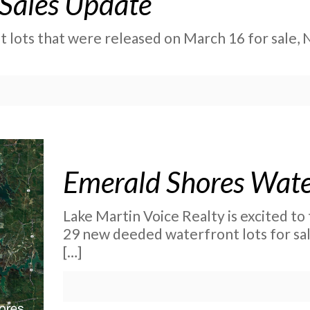
 Sales Update
 lots that were released on March 16 for sale, 
Emerald Shores Water
Lake Martin Voice Realty is excited t
29 new deeded waterfront lots for sa
[…]