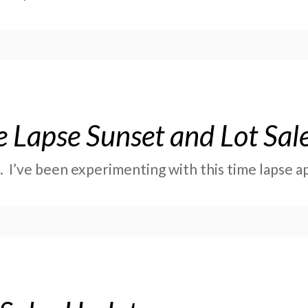
 Lapse Sunset and Lot Sal
t. I’ve been experimenting with this time lapse 