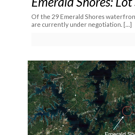
Emerald Shores: Lot
Of the 29 Emerald Shores waterfront
are currently under negotiation.
[…]