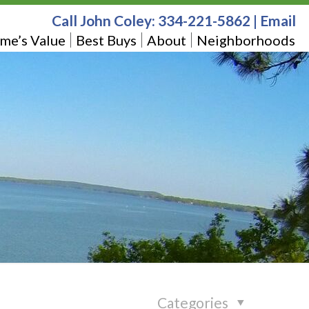
Call John Coley:
334-221-5862
|
Email
me’s Value
Best Buys
About
Neighborhoods
Categories