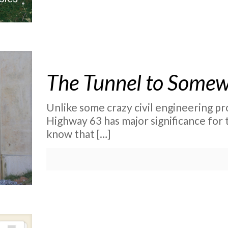
The Tunnel to Some
Unlike some crazy civil engineering pro
Highway 63 has major significance for
know that
[…]