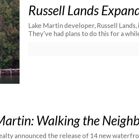
Russell Lands Expand
Lake Martin developer, Russell Lands, 
They’ve had plans to do this for a whil
Martin: Walking the Neigh
alty announced the release of 14 new waterfront