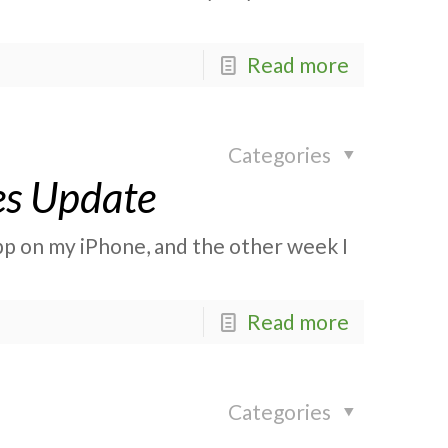
Read more
Categories
es Update
app on my iPhone, and the other week I
Read more
Categories