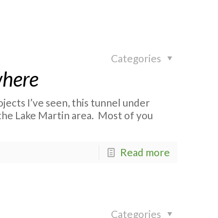
Categories
where
jects I’ve seen, this tunnel under
 the Lake Martin area. Most of you
Read more
Categories