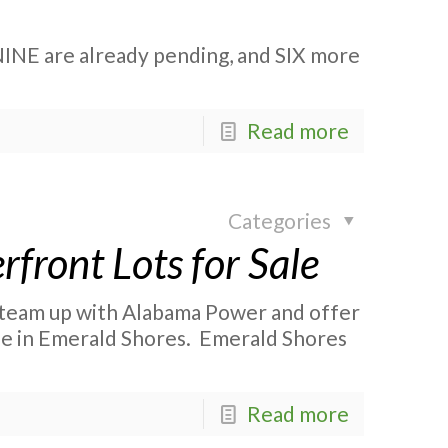
NINE are already pending, and SIX more
Read more
Categories
front Lots for Sale
o team up with Alabama Power and offer
le in Emerald Shores. Emerald Shores
Read more