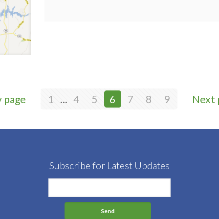
v page
1
...
4
5
6
7
8
9
Next 
Subscribe for Latest Updates