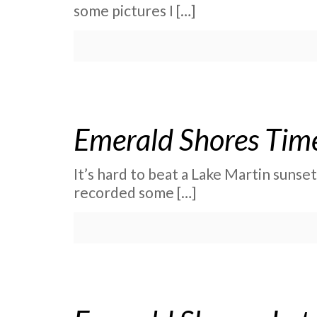
some pictures I
[…]
Emerald Shores Time
It’s hard to beat a Lake Martin sunse
recorded some
[…]