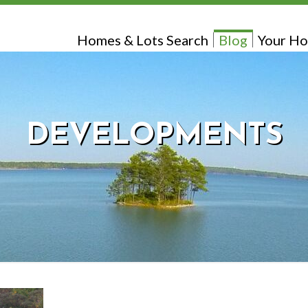
Homes & Lots Search
Blog
Your Ho
DEVELOPMENTS