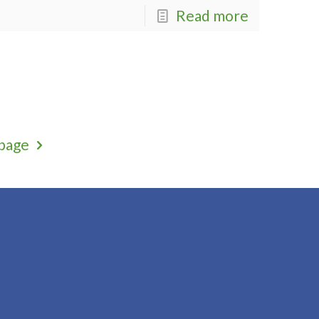
Read more
page