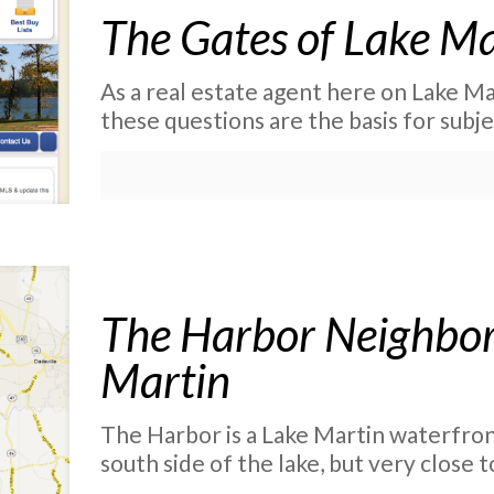
The Gates of Lake Ma
As a real estate agent here on Lake Mar
these questions are the basis for subje
The Harbor Neighbor
Martin
The Harbor is a Lake Martin waterfro
south side of the lake, but very close