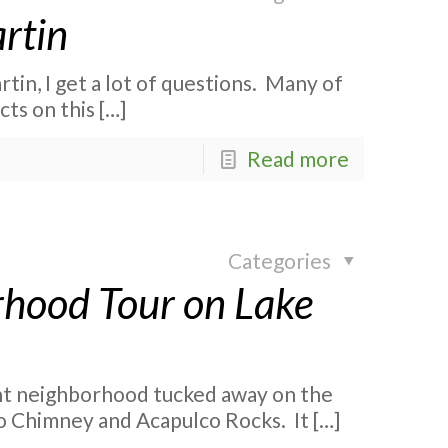
rtin
tin, I get a lot of questions. Many of
cts on this
[…]
Read more
Categories
hood Tour on Lake
nt neighborhood tucked away on the
 to Chimney and Acapulco Rocks. It
[…]