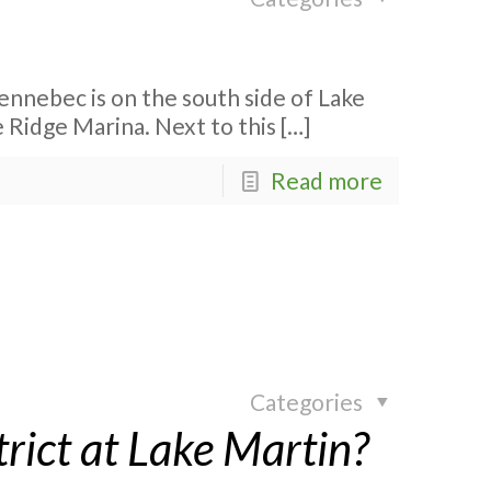
nnebec is on the south side of Lake
 Ridge Marina. Next to this
[…]
Read more
Categories
rict at Lake Martin?