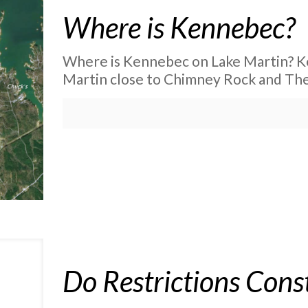
Where is Kennebec?
Where is Kennebec on Lake Martin? Ke
Martin close to Chimney Rock and The
Do Restrictions Const