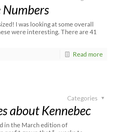
e Numbers
zed! I was looking at some overall
ese were interesting. There are 41
Read more
Categories
es about Kennebec
d in the March edition of