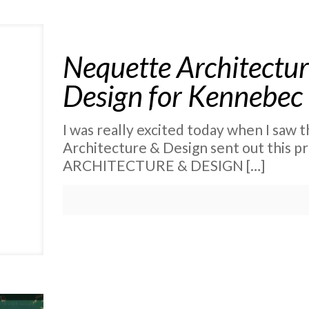
Nequette Architectur
Design for Kennebec
I was really excited today when I saw
Architecture & Design sent out this
ARCHITECTURE & DESIGN
[…]