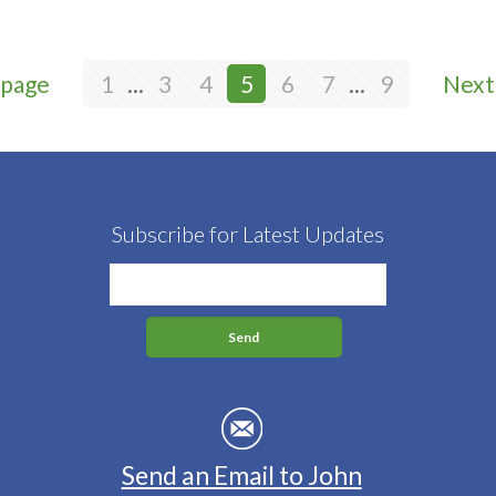
 page
1
...
3
4
5
6
7
...
9
Next
Subscribe for Latest Updates
Send an Email to John