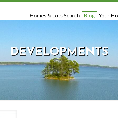
Homes & Lots Search
Blog
Your Ho
DEVELOPMENTS