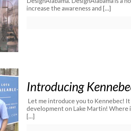
DesignAlabama. DesignAlabama is a no
increase the awareness and
[…]
Introducing Kennebe
Let me introduce you to Kennebec! It 
development on Lake Martin! Where is
[…]