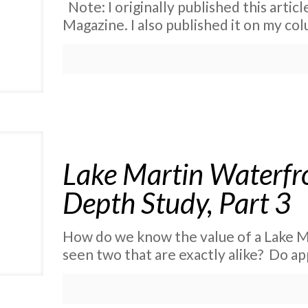
Note: I originally published this artic
Magazine. I also published it on my co
Lake Martin Waterfro
Depth Study, Part 3
How do we know the value of a Lake M
seen two that are exactly alike? Do ap