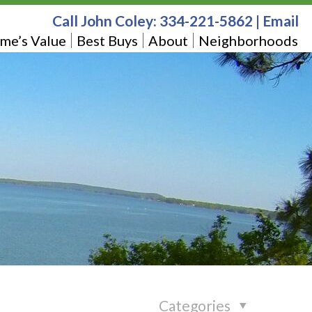
Call John Coley:
334-221-5862
|
Email
me’s Value
Best Buys
About
Neighborhoods
Categories