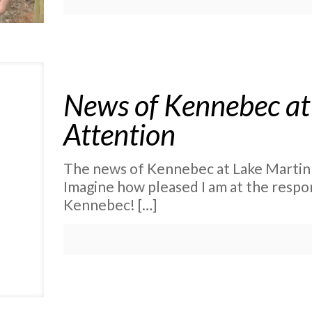
News of Kennebec at
Attention
The news of Kennebec at Lake Martin i
Imagine how pleased I am at the resp
Kennebec!
[…]