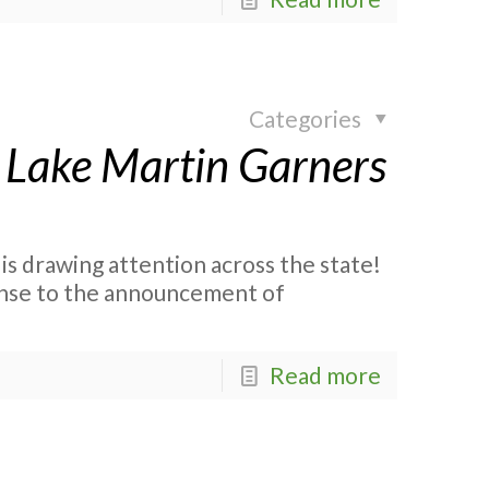
Categories
 Lake Martin Garners
s drawing attention across the state!
onse to the announcement of
Read more