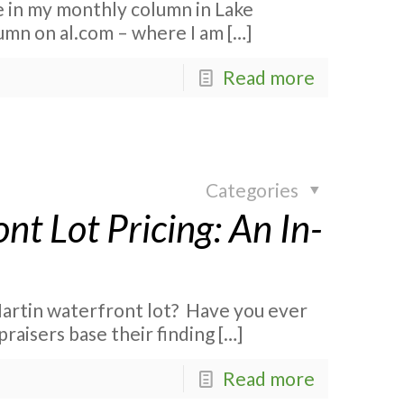
le in my monthly column in Lake
lumn on al.com – where I am
[…]
Read more
Categories
nt Lot Pricing: An In-
artin waterfront lot? Have you ever
praisers base their finding
[…]
Read more