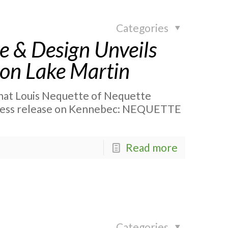
Categories
e & Design Unveils
 on Lake Martin
 that Louis Nequette of Nequette
 press release on Kennebec: NEQUETTE
Read more
Categories