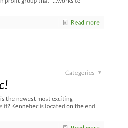
n profit group that “…works to
Read more
Categories
c!
is the newest most exciting
 it? Kennebec is located on the end
Read more