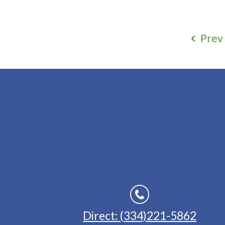
Prev
Direct: (334)221-5862