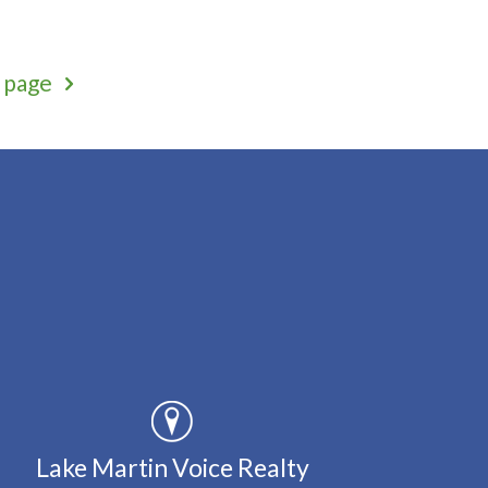
 page
Lake Martin Voice Realty