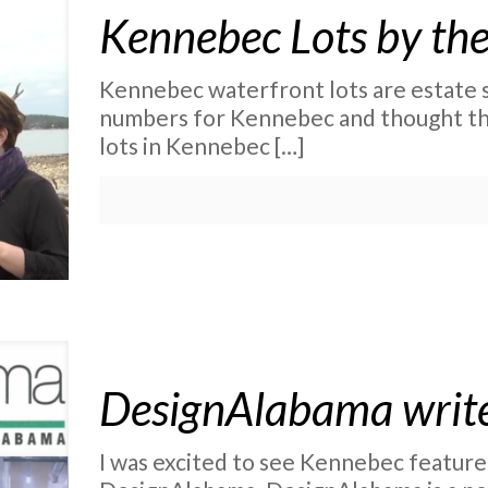
Kennebec Lots by th
Kennebec waterfront lots are estate si
numbers for Kennebec and thought th
lots in Kennebec
[…]
DesignAlabama writ
I was excited to see Kennebec feature