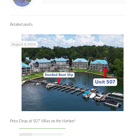
Related posts
August 4, 2026
Price Drop at 507 Villas on the Harbor!