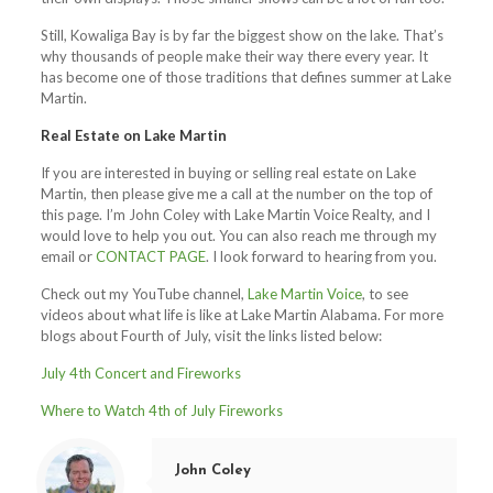
Still, Kowaliga Bay is by far the biggest show on the lake. That’s
why thousands of people make their way there every year. It
has become one of those traditions that defines summer at Lake
Martin.
Real Estate on Lake Martin
If you are interested in buying or selling real estate on Lake
Martin, then please give me a call at the number on the top of
this page. I’m John Coley with Lake Martin Voice Realty, and I
would love to help you out. You can also reach me through my
email or
CONTACT PAGE
. I look forward to hearing from you.
Check out my YouTube channel,
Lake Martin Voice
, to see
videos about what life is like at Lake Martin Alabama. For more
blogs about Fourth of July, visit the links listed below:
July 4th Concert and Fireworks
Where to Watch 4th of July Fireworks
John Coley