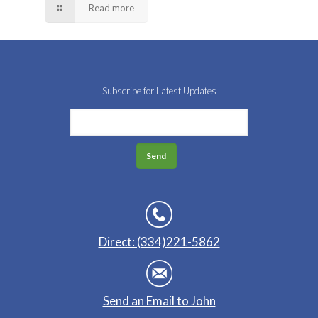
Read more
Subscribe for Latest Updates
Direct: (334)221-5862
Send an Email to John