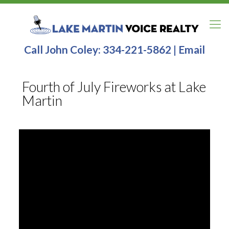
Call John Coley:
334-221-5862
|
Email
Fourth of July Fireworks at Lake
Martin