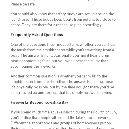
Please be safe.
You should also know that safety buoys are set up around the
launch area. Those buoys keep boats from getting too close to
shore. They are there for a reason, so plan accordingly.
Frequently Asked Questions
One of the questions I hear most often is whether you can hear
the music from the amphitheater while you’re watching from a
boat. The answer is no. Occasionally you might hear a drum
beat or something faint, but you won’t hear the music that
accompanies the fireworks.
Another common question is whether you can walk to the
amphitheater from the shoreline. The answer is no. I suppose
it’s physically possible, but by the time you got there you’d be
so scratched up and torn up that it’s simply not worth trying.
Fireworks Beyond Kowaliga Bay
If you spend much time at Lake Martin during the Fourth of July,
you’ll notice that people all around the lake shoot fireworks.
Different neighborhoods and groups of homeowners put on
their own displays. Those smaller shows can be a lot of fun too.