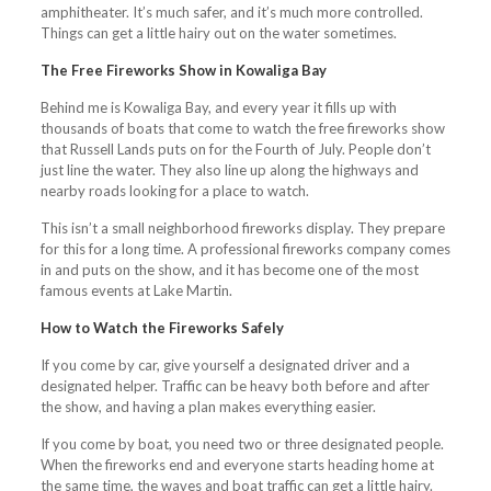
amphitheater. It’s much safer, and it’s much more controlled.
Things can get a little hairy out on the water sometimes.
The Free Fireworks Show in Kowaliga Bay
Behind me is Kowaliga Bay, and every year it fills up with
thousands of boats that come to watch the free fireworks show
that Russell Lands puts on for the Fourth of July. People don’t
just line the water. They also line up along the highways and
nearby roads looking for a place to watch.
This isn’t a small neighborhood fireworks display. They prepare
for this for a long time. A professional fireworks company comes
in and puts on the show, and it has become one of the most
famous events at Lake Martin.
How to Watch the Fireworks Safely
If you come by car, give yourself a designated driver and a
designated helper. Traffic can be heavy both before and after
the show, and having a plan makes everything easier.
If you come by boat, you need two or three designated people.
When the fireworks end and everyone starts heading home at
the same time, the waves and boat traffic can get a little hairy.