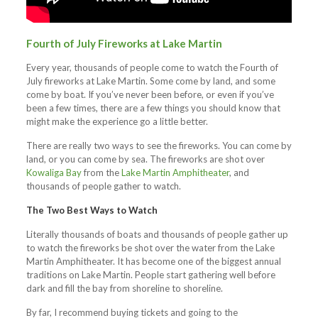
Fourth of July Fireworks at Lake Martin
Every year, thousands of people come to watch the Fourth of
July fireworks at Lake Martin. Some come by land, and some
come by boat. If you’ve never been before, or even if you’ve
been a few times, there are a few things you should know that
might make the experience go a little better.
There are really two ways to see the fireworks. You can come by
land, or you can come by sea. The fireworks are shot over
Kowaliga Bay
from the
Lake Martin Amphitheater
, and
thousands of people gather to watch.
The Two Best Ways to Watch
Literally thousands of boats and thousands of people gather up
to watch the fireworks be shot over the water from the Lake
Martin Amphitheater. It has become one of the biggest annual
traditions on Lake Martin. People start gathering well before
dark and fill the bay from shoreline to shoreline.
By far, I recommend buying tickets and going to the