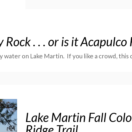
ock . . . or is it Acapulco
water on Lake Martin. If you like a crowd, this c
Lake Martin Fall Col
Ridge Trail