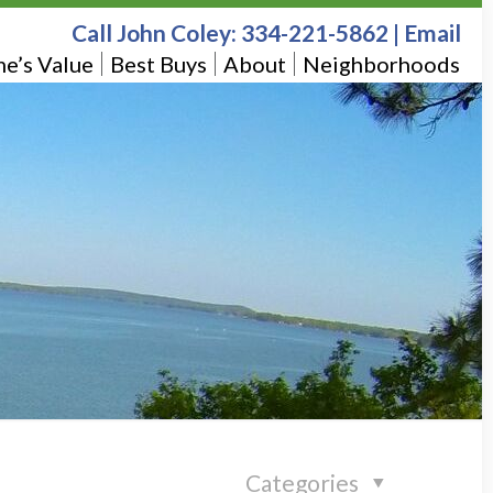
Call John Coley:
334-221-5862
|
Email
e’s Value
Best Buys
About
Neighborhoods
Categories