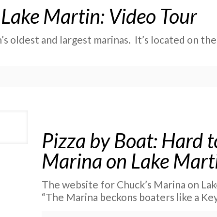
Lake Martin: Video Tour
s oldest and largest marinas. It’s located on the
Pizza by Boat: Hard t
Marina on Lake Mart
The website for Chuck’s Marina on Lake
“The Marina beckons boaters like a Ke