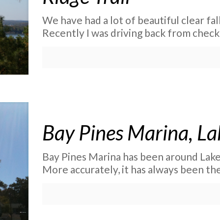
We have had a lot of beautiful clear fal
Recently I was driving back from check
Bay Pines Marina, La
Bay Pines Marina has been around Lake
More accurately, it has always been th