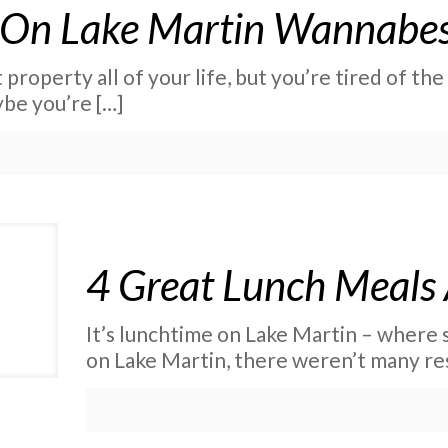
 On Lake Martin Wannabe
roperty all of your life, but you’re tired of th
be you’re
[…]
4 Great Lunch Meals
It’s lunchtime on Lake Martin – where
on Lake Martin, there weren’t many re