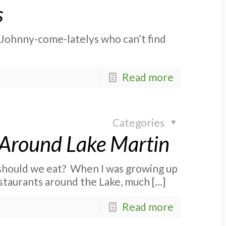
s
e Johnny-come-latelys who can’t find
Read more
Categories
 Around Lake Martin
 should we eat? When I was growing up
staurants around the Lake, much
[…]
Read more