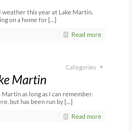
l weather this year at Lake Martin.
ing on a home for
[…]
Read more
Categories
ke Martin
 Martin as long as I can remember.
ere, but has been run by
[…]
Read more