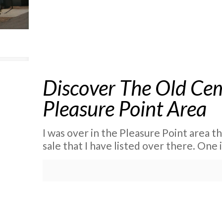
Discover The Old Cem
Pleasure Point Area
I was over in the Pleasure Point area t
sale that I have listed over there. One 