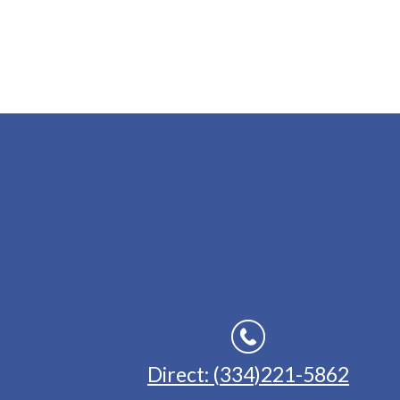
Direct: (334)221-5862