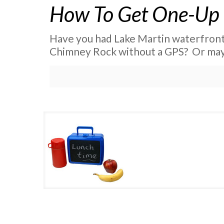
How To Get One-Up
Have you had Lake Martin waterfront p
Chimney Rock without a GPS? Or may