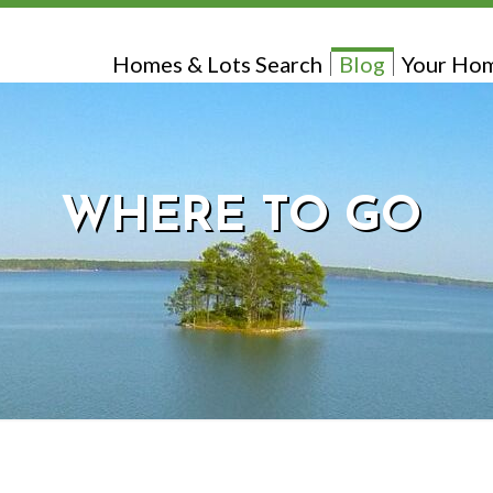
Homes & Lots Search
Blog
Your Hom
WHERE TO GO