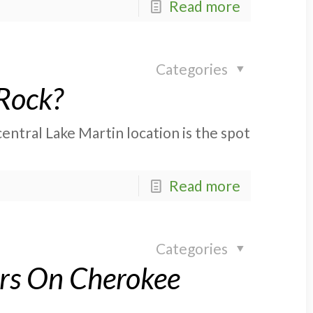
Read more
Categories
 Rock?
entral Lake Martin location is the spot
Read more
Categories
ors On Cherokee