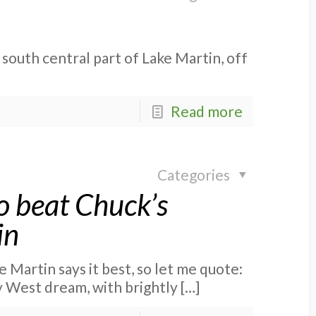
 south central part of Lake Martin, off
Read more
Categories
o beat Chuck’s
in
 Martin says it best, so let me quote:
y West dream, with brightly
[…]