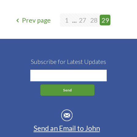
Prev page
1
...
27
28
29
Subscribe for Latest Updates
Send an Email to John