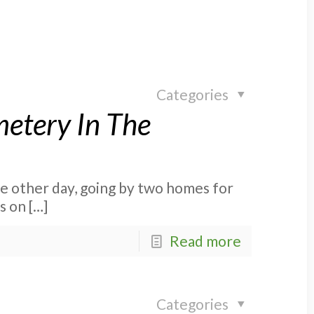
Categories
etery In The
he other day, going by two homes for
is on
[…]
Read more
Categories