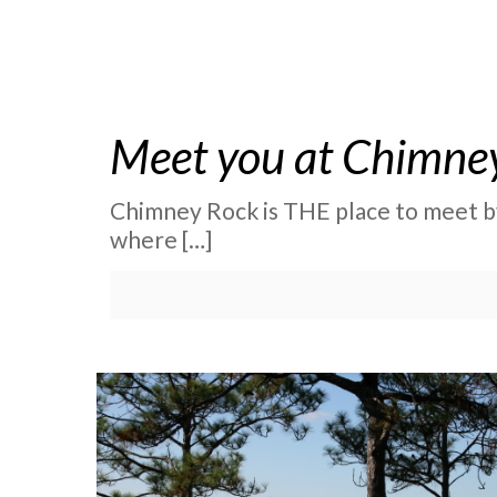
Meet you at Chimney R
Chimney Rock is THE place to meet by 
where
[…]