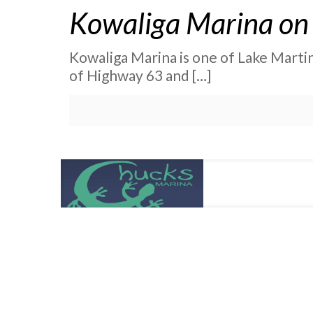
Kowaliga Marina on 
Kowaliga Marina is one of Lake Martin’
of Highway 63 and
[…]