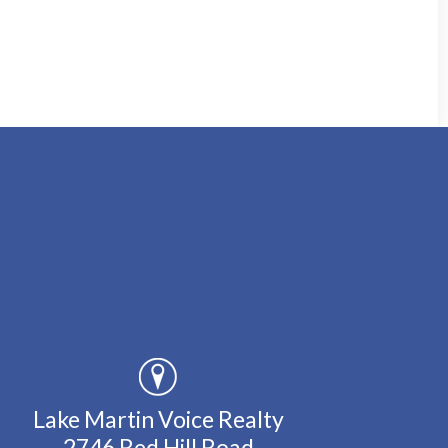
Lake Martin Voice Realty
2746 Red Hill Road