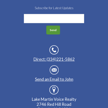
Subscribe for Latest Updates
Direct: (334)221-5862
Send an Email to John
Lake Martin Voice Realty
2746 Red Hill Road