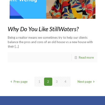
Why Do You Like StillWaters?
Being a realtor means we sometimes try to help our clients
balance the pros and cons of an old house vs a new house with
their
[…]
Read more
Prev page
1
2
3
4
Next page