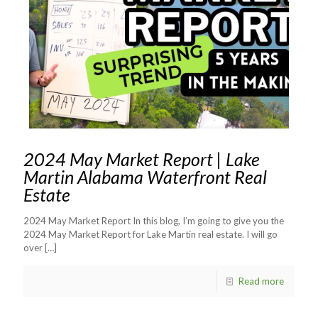
2024 May Market Report | Lake
Martin Alabama Waterfront Real
Estate
2024 May Market Report In this blog, I’m going to give you the
2024 May Market Report for Lake Martin real estate. I will go
over
[…]
Read more