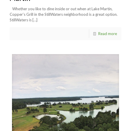
Whether you like to dine inside or out when at Lake Martin,
Copper’s Grill in the StillWaters neighborhood is a great option.
StillWaters is
[…]
Read more