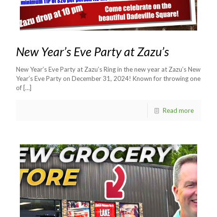
New Year’s Eve Party at Zazu’s
New Year’s Eve Party at Zazu’s Ring in the new year at Zazu’s New
Year’s Eve Party on December 31, 2024! Known for throwing one
of
[…]
Read more