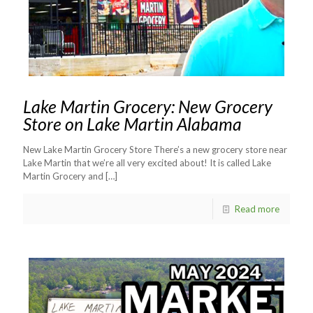
Lake Martin Grocery: New Grocery
Store on Lake Martin Alabama
New Lake Martin Grocery Store There’s a new grocery store near
Lake Martin that we’re all very excited about! It is called Lake
Martin Grocery and
[…]
Read more