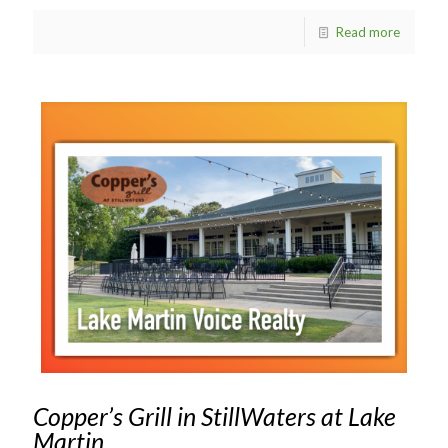
Read more
Copper’s Grill in StillWaters at Lake
Martin