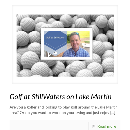
Golf at StillWaters on Lake Martin
Are you a golfer and looking to play golf around the Lake Martin
area? Or do you want to work on your swing and just enjoy
[…]
Read more