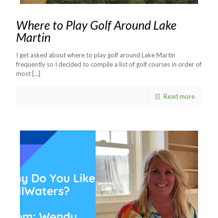
Where to Play Golf Around Lake
Martin
I get asked about where to play golf around Lake Martin
frequently so I decided to compile a list of golf courses in order of
most
[…]
Read more