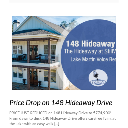
Price Drop on 148 Hideaway Drive
PRICE JUST REDUCED on 148 Hideaway Drive to $774,900!
From dawn to dusk 148 Hideaway Drive offers carefree living at
the Lake with an easy walk
[…]