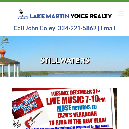
Call John Coley:
334-221-5862
|
Email
STILLWATERS