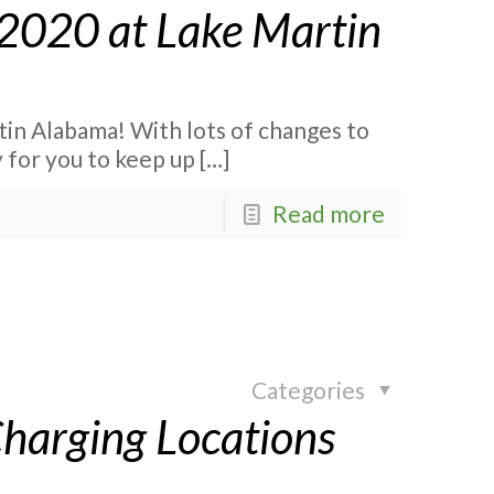
2020 at Lake Martin
n Alabama! With lots of changes to
 for you to keep up
[…]
Read more
Categories
Charging Locations