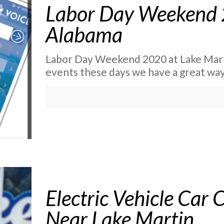
Labor Day Weekend 
Alabama
Labor Day Weekend 2020 at Lake Marti
events these days we have a great way
Electric Vehicle Car 
Near Lake Martin