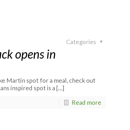
Categories
ck opens in
e
ake Martin spot for a meal, check out
s inspired spot is a
[…]
Read more