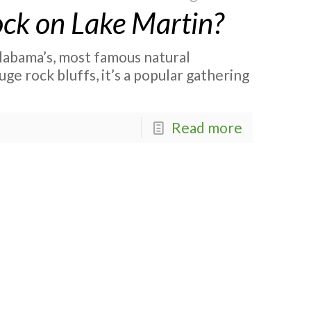
ck on Lake Martin?
labama’s, most famous natural
ge rock bluffs, it’s a popular gathering
Read more