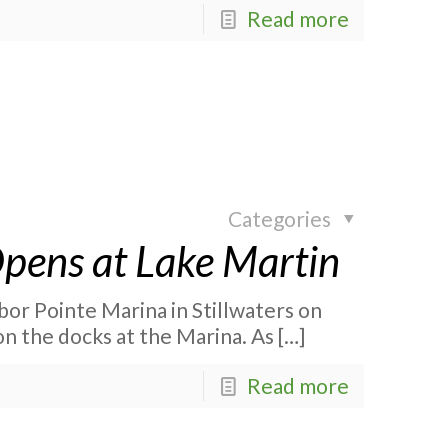
Read more
Categories
 Opens at Lake Martin
rbor Pointe Marina in Stillwaters on
on the docks at the Marina. As
[…]
Read more