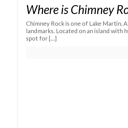
Where is Chimney Ro
Chimney Rock is one of Lake Martin, A
landmarks. Located on an island with hu
spot for
[…]