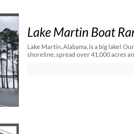
Lake Martin Boat R
Lake Martin, Alabama, is a big lake! Ou
shoreline, spread over 41,000 acres and