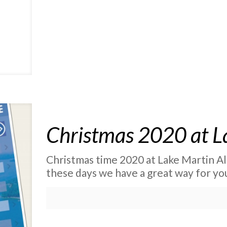
Christmas 2020 at L
Christmas time 2020 at Lake Martin Al
these days we have a great way for yo