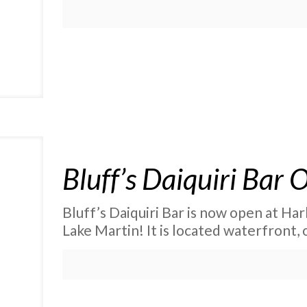
Bluff’s Daiquiri Bar
Bluff’s Daiquiri Bar is now open at Ha
Lake Martin! It is located waterfront, 