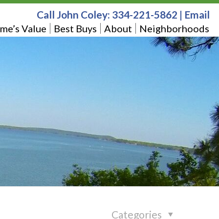
Call John Coley:
334-221-5862
|
Email
me’s Value
Best Buys
About
Neighborhoods
Categories