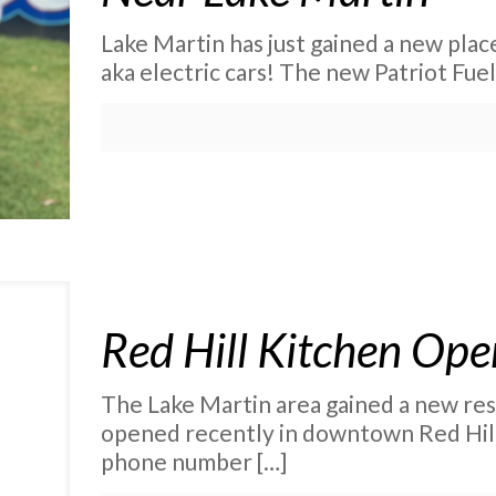
Lake Martin has just gained a new place
aka electric cars! The new Patriot Fu
Red Hill Kitchen Ope
The Lake Martin area gained a new re
opened recently in downtown Red Hill
phone number
[…]