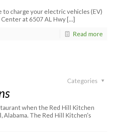
 to charge your electric vehicles (EV)
el Center at 6507 AL Hwy
[…]
Read more
Categories
ns
staurant when the Red Hill Kitchen
, Alabama. The Red Hill Kitchen’s