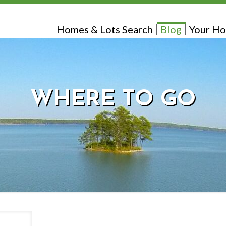
Homes & Lots Search
Blog
Your Ho
WHERE TO GO