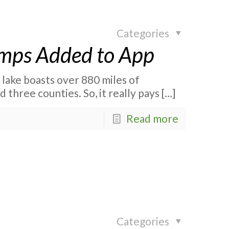
Categories
amps Added to App
r lake boasts over 880 miles of
 three counties. So, it really pays
[…]
Read more
Categories