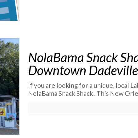
NolaBama Snack Sha
Downtown Dadevill
If you are looking for a unique, local L
NolaBama Snack Shack! This New Orlean