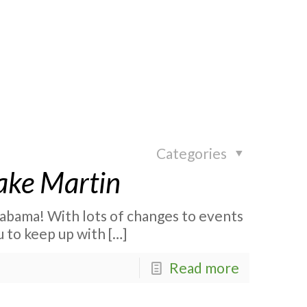
Categories
ake Martin
abama! With lots of changes to events
u to keep up with
[…]
Read more